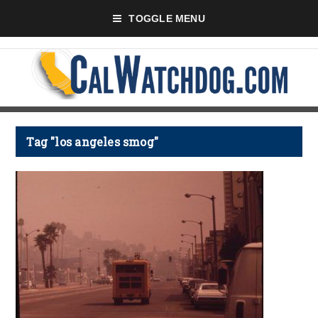
TOGGLE MENU
Tag "los angeles smog"