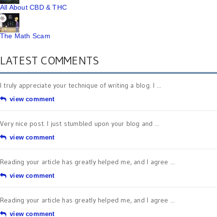
All About CBD & THC
The Math Scam
LATEST COMMENTS
I truly appreciate your technique of writing a blog. I ...
view comment
Very nice post. I just stumbled upon your blog and ...
view comment
Reading your article has greatly helped me, and I agree ...
view comment
Reading your article has greatly helped me, and I agree ...
view comment