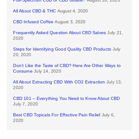
Full-Spectrum CBD or CBD Isolate?
August 10, 2020
All About CBD & THC
August 4, 2020
CBD Infused Coffee
August 3, 2020
Frequently Asked Question About CBD Salves
July 21,
2020
Steps for Identifying Good Quality CBD Products
July
20, 2020
Don’t Like the Taste of CBD? Here Are Other Ways to
Consume
July 14, 2020
All About Extracting CBD With CO2 Extraction
July 13,
2020
CBD 101 – Everything You Need to Know About CBD
July 7, 2020
Best CBD Topicals For Effective Pain Relief
July 6,
2020