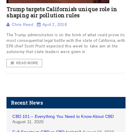
Trump targets California’s unique role in
shaping air pollution rules
Chris Reed
April 2, 2018
The Trump administration is on the brink of what could prove its
most consequential legal battle with the state of California, with
EPA chief Scott Pruitt expected this week to take aim at the
autonomy that state leaders were given in
READ MORE
Recent News
CBD 101 – Everything You Need to Know About CBD
August 11, 2020