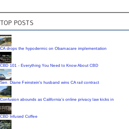
TOP POSTS
CA drops the hypodermic on Obamacare implementation
CBD 101 - Everything You Need to Know About CBD
Sen. Diane Feinstein's husband wins CA rail contract
Confusion abounds as California's online privacy law kicks in
CBD Infused Coffee