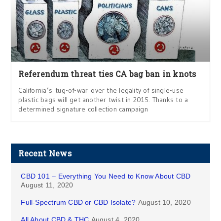
Referendum threat ties CA bag ban in knots
California’s tug-of-war over the legality of single-use
plastic bags will get another twist in 2015. Thanks to a
determined signature collection campaign
Recent News
CBD 101 – Everything You Need to Know About CBD
August 11, 2020
Full-Spectrum CBD or CBD Isolate?
August 10, 2020
All About CBD & THC
August 4, 2020