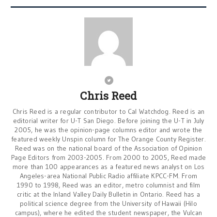
Chris Reed
Chris Reed is a regular contributor to Cal Watchdog. Reed is an
editorial writer for U-T San Diego. Before joining the U-T in July
2005, he was the opinion-page columns editor and wrote the
featured weekly Unspin column for The Orange County Register.
Reed was on the national board of the Association of Opinion
Page Editors from 2003-2005. From 2000 to 2005, Reed made
more than 100 appearances as a featured news analyst on Los
Angeles-area National Public Radio affiliate KPCC-FM. From
1990 to 1998, Reed was an editor, metro columnist and film
critic at the Inland Valley Daily Bulletin in Ontario. Reed has a
political science degree from the University of Hawaii (Hilo
campus), where he edited the student newspaper, the Vulcan