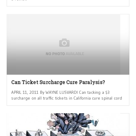
Can Ticket Surcharge Cure Paralysis?
APRIL 11, 2011 By WAYNE LUSVARDI Can tacking a $3
surcharge on all traffic tickets in California cure spinal cord