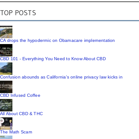
TOP POSTS
CA drops the hypodermic on Obamacare implementation
CBD 101 - Everything You Need to Know About CBD
Confusion abounds as California's online privacy law kicks in
CBD Infused Coffee
All About CBD & THC
The Math Scam