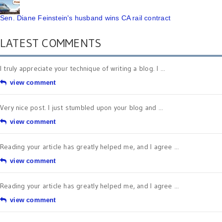
Sen. Diane Feinstein's husband wins CA rail contract
LATEST COMMENTS
I truly appreciate your technique of writing a blog. I ...
view comment
Very nice post. I just stumbled upon your blog and ...
view comment
Reading your article has greatly helped me, and I agree ...
view comment
Reading your article has greatly helped me, and I agree ...
view comment