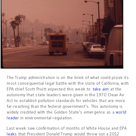
The Trump administration is on the brink of what could prove its
most consequential legal battle with the state of California, with
EPA chief Scott Pruitt expected this week to
take aim
at the
autonomy that state leaders were given in the 1970 Clean Air
Act to establish pollution standards for vehicles that are more
far-reaching than the federal government’s. This autonomy is
widely credited with the Golden State’s emergence as a
world
leader
in environmental regulation.
Last week saw confirmation of months of White House and EPA
leaks
that President Donald Trump would throw out a 2012