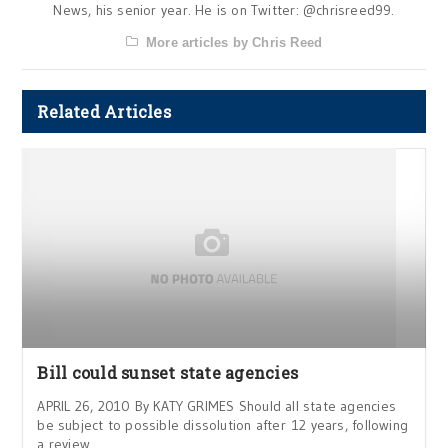
News, his senior year. He is on Twitter: @chrisreed99.
More articles by Chris Reed
Related Articles
Bill could sunset state agencies
APRIL 26, 2010 By KATY GRIMES Should all state agencies
be subject to possible dissolution after 12 years, following
a review