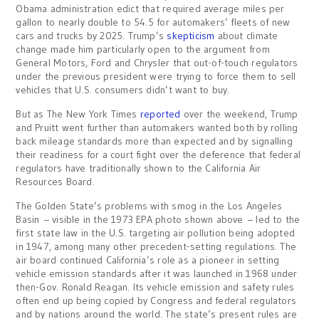
Obama administration edict that required average miles per
gallon to nearly double to 54.5 for automakers’ fleets of new
cars and trucks by 2025. Trump’s
skepticism
about climate
change made him particularly open to the argument from
General Motors, Ford and Chrysler that out-of-touch regulators
under the previous president were trying to force them to sell
vehicles that U.S. consumers didn’t want to buy.
But as The New York Times
reported
over the weekend, Trump
and Pruitt went further than automakers wanted both by rolling
back mileage standards more than expected and by signalling
their readiness for a court fight over the deference that federal
regulators have traditionally shown to the California Air
Resources Board.
The Golden State’s problems with smog in the Los Angeles
Basin – visible in the 1973 EPA photo shown above – led to the
first state law in the U.S. targeting air pollution being adopted
in 1947, among many other precedent-setting regulations. The
air board continued California’s role as a pioneer in setting
vehicle emission standards after it was launched in 1968 under
then-Gov. Ronald Reagan. Its vehicle emission and safety rules
often end up being copied by Congress and federal regulators
and by nations around the world. The state’s present rules are