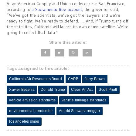
At an American Geophysical Union conference in San Francisco,
according to
a Sacramento Bee account
, the governor said,
“We’ve got the scientists, we’ve got the lawyers and we’re
ready to fight. We’re ready to defend. …. And, if Trump turns off
the satellites, California will launch its own damn satellite. We’re
going to collect that data.”
Share this article:
Tags assigned to this article:
California Air Resources Board
CARB
Jerry Brown
Xavier Becerra
Donald Trump
Clean Air Act
Scott Pruitt
vehicle emission standards
vehicle mileage standards
environmental trendsetter
Arnold Schwarzenegger
los angeles smog