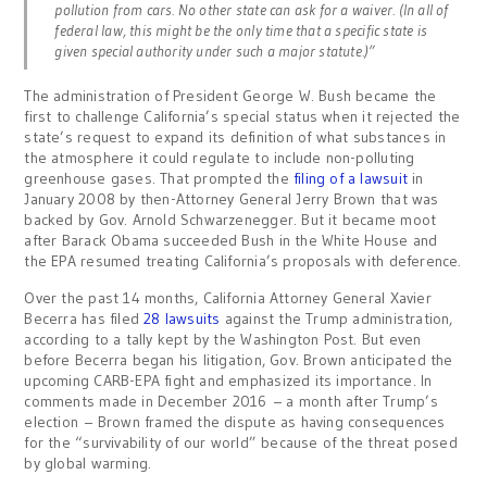
pollution from cars. No other state can ask for a waiver. (In all of
federal law, this might be the only time that a specific state is
given special authority under such a major statute.)”
The administration of President George W. Bush became the
first to challenge California’s special status when it rejected the
state’s request to expand its definition of what substances in
the atmosphere it could regulate to include non-polluting
greenhouse gases. That prompted the
filing of a lawsuit
in
January 2008 by then-Attorney General Jerry Brown that was
backed by Gov. Arnold Schwarzenegger. But it became moot
after Barack Obama succeeded Bush in the White House and
the EPA resumed treating California’s proposals with deference.
Over the past 14 months, California Attorney General Xavier
Becerra has filed
28 lawsuits
against the Trump administration,
according to a tally kept by the Washington Post. But even
before Becerra began his litigation, Gov. Brown anticipated the
upcoming CARB-EPA fight and emphasized its importance. In
comments made in December 2016 – a month after Trump’s
election – Brown framed the dispute as having consequences
for the “survivability of our world” because of the threat posed
by global warming.