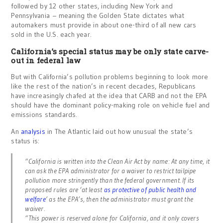
followed by 12 other states, including New York and
Pennsylvania – meaning the Golden State dictates what
automakers must provide in about one-third of all new cars
sold in the U.S. each year.
California’s special status may be only state carve-
out in federal law
But with California’s pollution problems beginning to look more
like the rest of the nation’s in recent decades, Republicans
have increasingly chafed at the idea that CARB and not the EPA
should have the dominant policy-making role on vehicle fuel and
emissions standards.
An
analysis
in The Atlantic laid out how unusual the state’s
status is:
“California is written into the Clean Air Act by name: At any time, it
can ask the EPA administrator for a waiver to restrict tailpipe
pollution more stringently than the federal government. If its
proposed rules are ‘at least
as protective of public health and
welfare
’ as the EPA’s, then the administrator must grant the
waiver.
“This power is reserved alone for California, and it only covers