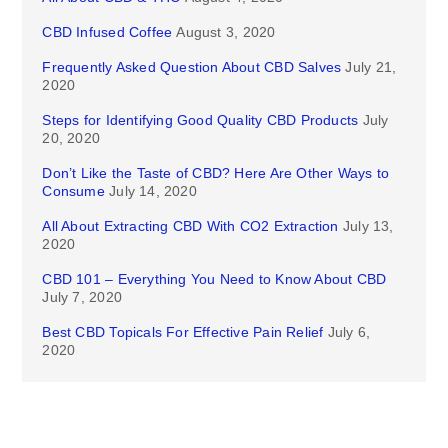
CBD Infused Coffee
August 3, 2020
Frequently Asked Question About CBD Salves
July 21,
2020
Steps for Identifying Good Quality CBD Products
July
20, 2020
Don’t Like the Taste of CBD? Here Are Other Ways to
Consume
July 14, 2020
All About Extracting CBD With CO2 Extraction
July 13,
2020
CBD 101 – Everything You Need to Know About CBD
July 7, 2020
Best CBD Topicals For Effective Pain Relief
July 6,
2020