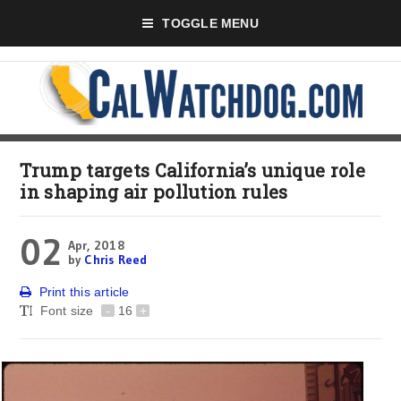
TOGGLE MENU
Trump targets California’s unique role
in shaping air pollution rules
02
Apr, 2018
by
Chris Reed
Print this article
Font size
-
16
+