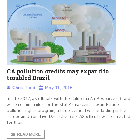
CA pollution credits may expand to
troubled Brazil
Chris Reed
May 11, 2016
In late 2012, as officials with the California Air Resources Board
were refining rules for the state’s nascent cap-and-trade
pollution rights program, a huge scandal was unfolding in the
European Union. Five Deutsche Bank AG officials were arrested
for their
READ MORE