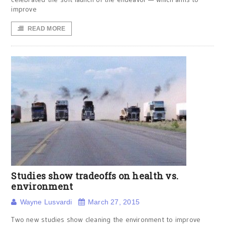
improve
READ MORE
Studies show tradeoffs on health vs.
environment
Wayne Lusvardi
March 27, 2015
Two new studies show cleaning the environment to improve