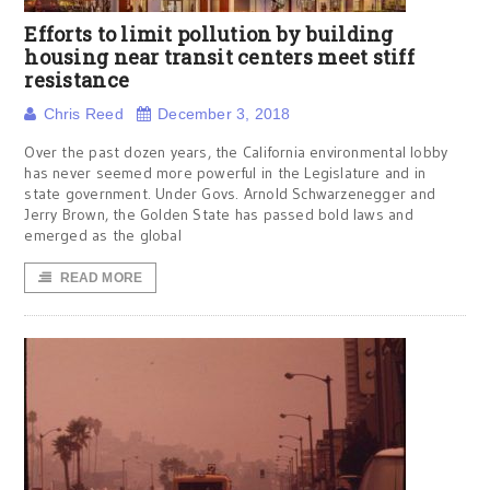
Efforts to limit pollution by building
housing near transit centers meet stiff
resistance
Chris Reed
December 3, 2018
Over the past dozen years, the California environmental lobby
has never seemed more powerful in the Legislature and in
state government. Under Govs. Arnold Schwarzenegger and
Jerry Brown, the Golden State has passed bold laws and
emerged as the global
READ MORE