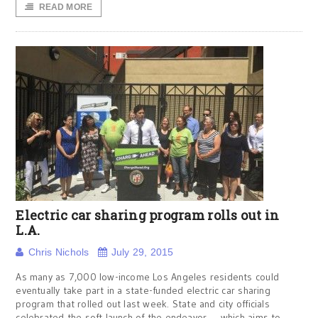
READ MORE
Electric car sharing program rolls out in
L.A.
Chris Nichols
July 29, 2015
As many as 7,000 low-income Los Angeles residents could
eventually take part in a state-funded electric car sharing
program that rolled out last week. State and city officials
celebrated the soft launch of the endeavor — which aims to