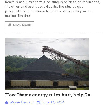
health is about tradeoffs. One study is on clean-air regulations,
the other on diesel truck exhausts. The studies give
policymakers more information on the choices they will be
making. The first
READ MORE
How Obama energy rules hurt, help CA
Wayne Lusvardi
June 13, 2014