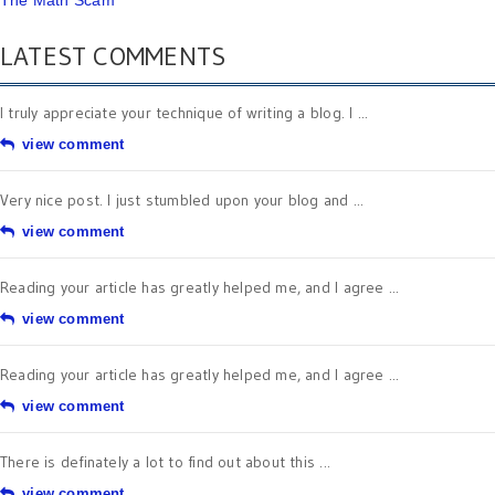
The Math Scam
LATEST COMMENTS
I truly appreciate your technique of writing a blog. I ...
view comment
Very nice post. I just stumbled upon your blog and ...
view comment
Reading your article has greatly helped me, and I agree ...
view comment
Reading your article has greatly helped me, and I agree ...
view comment
There is definately a lot to find out about this ...
view comment