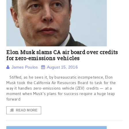
Elon Musk slams CA air board over credits
for zero-emissions vehicles
James Poulos
August 15, 2016
Stiffed, as he sees it, by bureaucratic incompetence, Elon
Musk took the California Air Resources Board to task for the
way it handles zero-emissions vehicle (ZEV) credits — at a
moment when Musk’s plans for success require a huge leap
forward
READ MORE