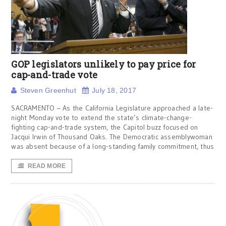
GOP legislators unlikely to pay price for
cap-and-trade vote
Steven Greenhut
July 18, 2017
SACRAMENTO – As the California Legislature approached a late-
night Monday vote to extend the state’s climate-change-
fighting cap-and-trade system, the Capitol buzz focused on
Jacqui Irwin of Thousand Oaks. The Democratic assemblywoman
was absent because of a long-standing family commitment, thus
READ MORE