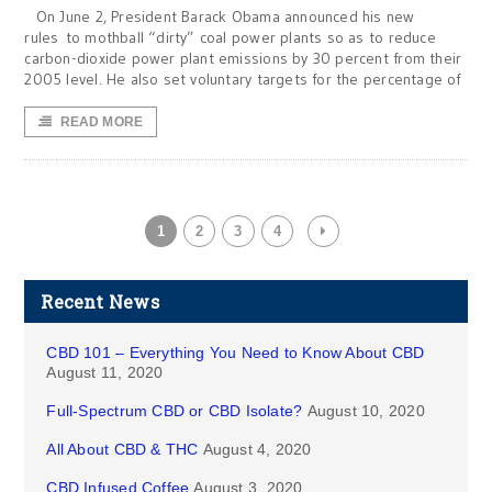
On June 2, President Barack Obama announced his new
rules to mothball “dirty” coal power plants so as to reduce
carbon-dioxide power plant emissions by 30 percent from their
2005 level. He also set voluntary targets for the percentage of
READ MORE
1
2
3
4
Recent News
CBD 101 – Everything You Need to Know About CBD
August 11, 2020
Full-Spectrum CBD or CBD Isolate?
August 10, 2020
All About CBD & THC
August 4, 2020
CBD Infused Coffee
August 3, 2020