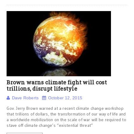
Brown warns climate fight will cost
trillions, disrupt lifestyle
Dave Roberts
October 12, 2015
Gov. Jerry Brown warned at a recent climate change workshop
that trillions of dollars, the transformation of our way of life and
a worldwide mobilization on the scale of war will be required to
stave off climate change’s “existential threat”