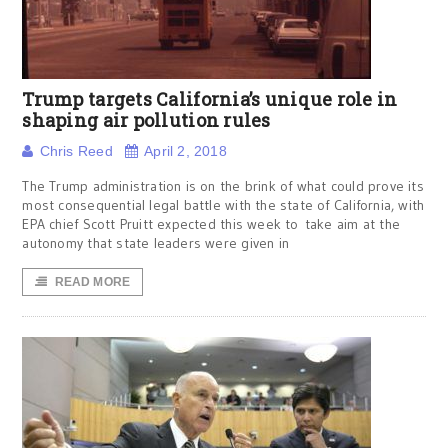
Trump targets California’s unique role in
shaping air pollution rules
Chris Reed
April 2, 2018
The Trump administration is on the brink of what could prove its
most consequential legal battle with the state of California, with
EPA chief Scott Pruitt expected this week to take aim at the
autonomy that state leaders were given in
READ MORE