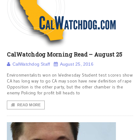
CalWatchdog Morning Read – August 25
CalWatchdog Staff
August 25, 2016
Environmentalists won on Wednesday Student test scores show
CA has long way to go CA may soon have new definition of rape
Opposition is the other party, but the other chamber is the
enemy Policing for profit bill heads to
READ MORE