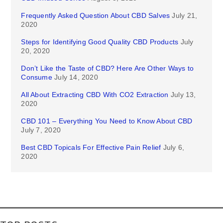
Frequently Asked Question About CBD Salves
July 21,
2020
Steps for Identifying Good Quality CBD Products
July
20, 2020
Don’t Like the Taste of CBD? Here Are Other Ways to
Consume
July 14, 2020
All About Extracting CBD With CO2 Extraction
July 13,
2020
CBD 101 – Everything You Need to Know About CBD
July 7, 2020
Best CBD Topicals For Effective Pain Relief
July 6,
2020