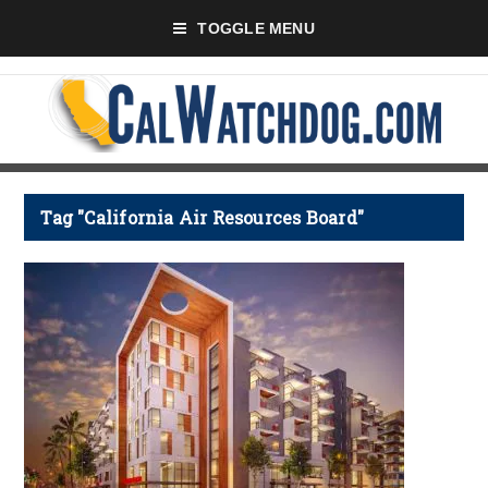
TOGGLE MENU
Tag "California Air Resources Board"