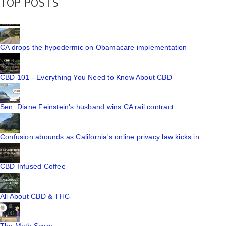
TOP POSTS
CA drops the hypodermic on Obamacare implementation
CBD 101 - Everything You Need to Know About CBD
Sen. Diane Feinstein's husband wins CA rail contract
Confusion abounds as California's online privacy law kicks in
CBD Infused Coffee
All About CBD & THC