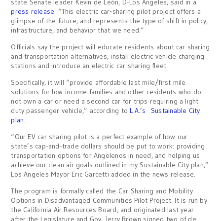
state Senate leader Kevin de León, D-Los Angeles, said in a
press release
. “This electric car-sharing pilot project offers a
glimpse of the future, and represents the type of shift in policy,
infrastructure, and behavior that we need.”
Officials say the project will educate residents about car sharing
and transportation alternatives, install electric vehicle charging
stations and introduce an electric car sharing fleet.
Specifically, it will “provide affordable last mile/first mile
solutions for low-income families and other residents who do
not own a car or need a second car for trips requiring a light
duty passenger vehicle,” according to
L.A.’s Sustainable City
plan
.
“Our EV car sharing pilot is a perfect example of how our
state’s cap-and-trade dollars should be put to work: providing
transportation options for Angelenos in need, and helping us
achieve our clean air goals outlined in my Sustainable City plan,”
Los Angeles Mayor Eric Garcetti added in the news release.
The program is formally called the Car Sharing and Mobility
Options in Disadvantaged Communities Pilot Project. It is run by
the California Air Resources Board, and originated last year
after the Legislature and Gov. Jerry Brown signed two of de