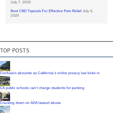
July 7, 2020
Best CBD Topicals For Effective Pain Relief
July 6,
2020
TOP POSTS
Confusion abounds as California's online privacy law kicks in
CA public schools can't charge students for parking
Cracking down on ADA lawsuit abuse