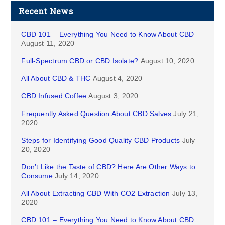
Recent News
CBD 101 – Everything You Need to Know About CBD
August 11, 2020
Full-Spectrum CBD or CBD Isolate?
August 10, 2020
All About CBD & THC
August 4, 2020
CBD Infused Coffee
August 3, 2020
Frequently Asked Question About CBD Salves
July 21,
2020
Steps for Identifying Good Quality CBD Products
July
20, 2020
Don’t Like the Taste of CBD? Here Are Other Ways to
Consume
July 14, 2020
All About Extracting CBD With CO2 Extraction
July 13,
2020
CBD 101 – Everything You Need to Know About CBD