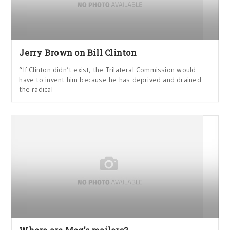
Jerry Brown on Bill Clinton
“If Clinton didn’t exist, the Trilateral Commission would
have to invent him because he has deprived and drained
the radical