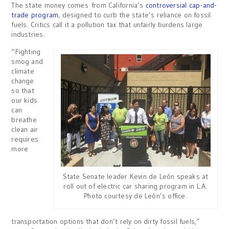
The state money comes from California’s
controversial cap-and-
trade program
, designed to curb the state’s reliance on fossil
fuels. Critics call it a pollution tax that unfairly burdens large
industries.
“Fighting
smog and
climate
change
so that
our kids
can
breathe
clean air
requires
more
State Senate leader Kevin de León speaks at
roll out of electric car sharing program in L.A.
Photo courtesy de León’s office.
transportation options that don’t rely on dirty fossil fuels,”