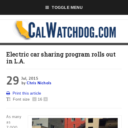
TOGGLE MENU
Electric car sharing program rolls out
in L.A.
29
Jul, 2015
by
Chris Nichols
Print this article
Font size
-
16
+
As many
as
7,000