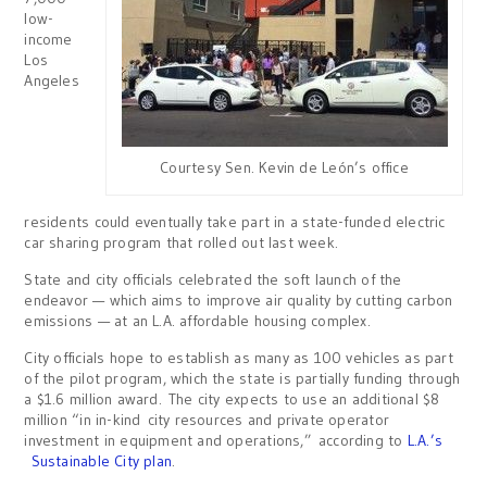
low-
income
Los
Angeles
Courtesy Sen. Kevin de León’s office
residents could eventually take part in a state-funded electric
car sharing program that rolled out last week.
State and city officials celebrated the soft launch of the
endeavor — which aims to improve air quality by cutting carbon
emissions — at an L.A. affordable housing complex.
City officials hope to establish as many as 100 vehicles as part
of the pilot program, which the state is partially funding through
a $1.6 million award. The city expects to use an additional $8
million “in in-kind city resources and private operator
investment in equipment and operations,” according to
L.A.’s
Sustainable City plan
.