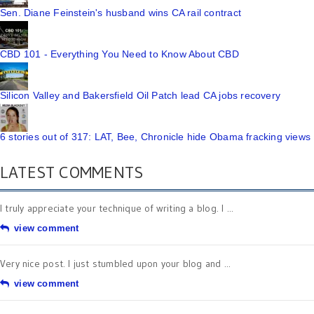
Sen. Diane Feinstein's husband wins CA rail contract
CBD 101 - Everything You Need to Know About CBD
Silicon Valley and Bakersfield Oil Patch lead CA jobs recovery
6 stories out of 317: LAT, Bee, Chronicle hide Obama fracking views
LATEST COMMENTS
I truly appreciate your technique of writing a blog. I ...
view comment
Very nice post. I just stumbled upon your blog and ...
view comment