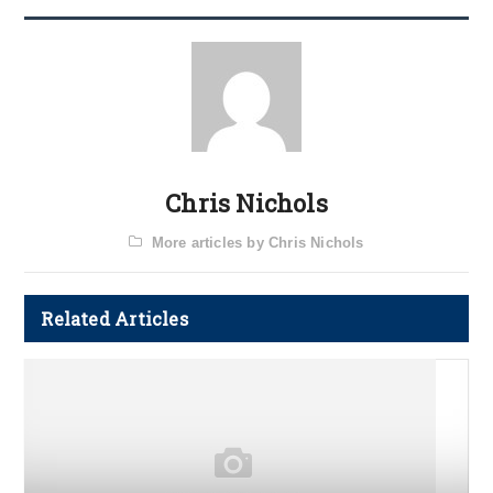
Chris Nichols
More articles by Chris Nichols
Related Articles