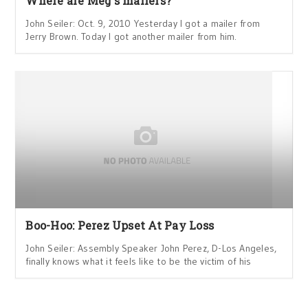
Where are Meg's mailers?
John Seiler: Oct. 9, 2010 Yesterday I got a mailer from
Jerry Brown. Today I got another mailer from him.
Boo-Hoo: Perez Upset At Pay Loss
John Seiler: Assembly Speaker John Perez, D-Los Angeles,
finally knows what it feels like to be the victim of his