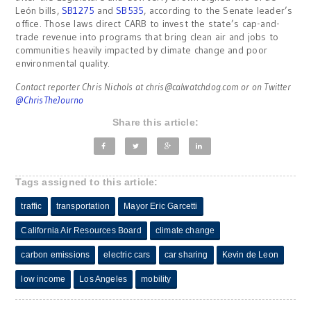
León bills,
SB1275
and
SB535
, according to the Senate leader’s
office. Those laws direct CARB to invest the state’s cap-and-
trade revenue into programs that bring clean air and jobs to
communities heavily impacted by climate change and poor
environmental quality.
Contact reporter Chris Nichols at
chris@calwatchdog.com
or on Twitter
@ChrisTheJourno
Share this article:
Tags assigned to this article:
traffic
transportation
Mayor Eric Garcetti
California Air Resources Board
climate change
carbon emissions
electric cars
car sharing
Kevin de Leon
low income
Los Angeles
mobility