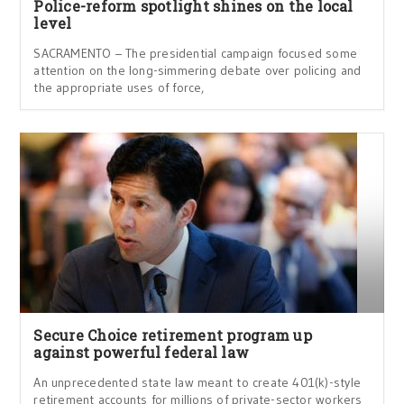
Police-reform spotlight shines on the local
level
SACRAMENTO – The presidential campaign focused some
attention on the long-simmering debate over policing and
the appropriate uses of force,
Secure Choice retirement program up
against powerful federal law
An unprecedented state law meant to create 401(k)-style
retirement accounts for millions of private-sector workers