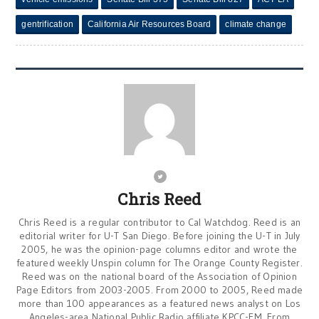
gentrification
California Air Resources Board
climate change
Chris Reed
Chris Reed is a regular contributor to Cal Watchdog. Reed is an
editorial writer for U-T San Diego. Before joining the U-T in July
2005, he was the opinion-page columns editor and wrote the
featured weekly Unspin column for The Orange County Register.
Reed was on the national board of the Association of Opinion
Page Editors from 2003-2005. From 2000 to 2005, Reed made
more than 100 appearances as a featured news analyst on Los
Angeles-area National Public Radio affiliate KPCC-FM. From