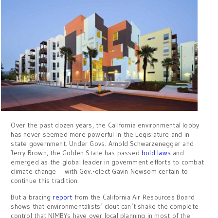
Over the past dozen years, the California environmental lobby
has never seemed more powerful in the Legislature and in
state government. Under Govs. Arnold Schwarzenegger and
Jerry Brown, the Golden State has passed
bold laws
and
emerged as the global leader in government efforts to combat
climate change – with Gov.-elect Gavin Newsom certain to
continue this tradition.
But a bracing
report
from the California Air Resources Board
shows that environmentalists’ clout can’t shake the complete
control that NIMBYs have over local planning in most of the