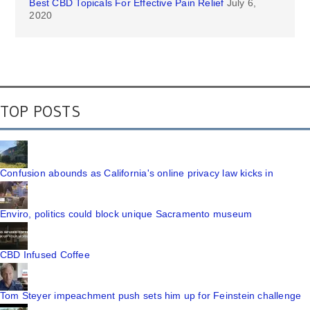
Best CBD Topicals For Effective Pain Relief
July 6,
2020
TOP POSTS
Confusion abounds as California's online privacy law kicks in
Enviro, politics could block unique Sacramento museum
CBD Infused Coffee
Tom Steyer impeachment push sets him up for Feinstein challenge