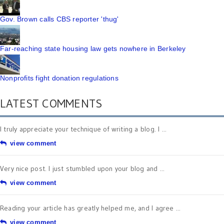
Gov. Brown calls CBS reporter 'thug'
Far-reaching state housing law gets nowhere in Berkeley
Nonprofits fight donation regulations
LATEST COMMENTS
I truly appreciate your technique of writing a blog. I ...
view comment
Very nice post. I just stumbled upon your blog and ...
view comment
Reading your article has greatly helped me, and I agree ...
view comment