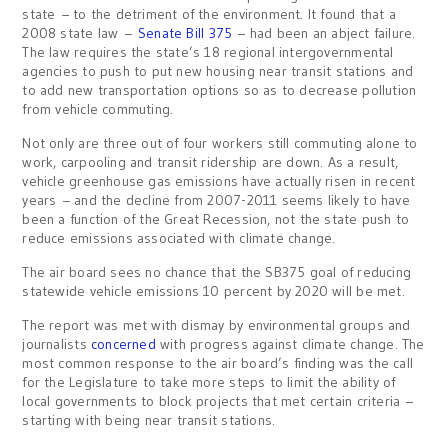
state – to the detriment of the environment. It found that a
2008 state law –
Senate Bill 375
– had been an abject failure.
The law requires the state’s 18 regional intergovernmental
agencies to push to put new housing near transit stations and
to add new transportation options so as to decrease pollution
from vehicle commuting.
Not only are three out of four workers still commuting alone to
work, carpooling and transit ridership are down. As a result,
vehicle greenhouse gas emissions have actually risen in recent
years – and the decline from 2007-2011 seems likely to have
been a function of the Great Recession, not the state push to
reduce emissions associated with climate change.
The air board sees no chance that the SB375 goal of reducing
statewide vehicle emissions 10 percent by 2020 will be met.
The report was met with dismay by environmental groups and
journalists
concerned
with progress against climate change. The
most common response to the air board’s finding was the call
for the Legislature to take more steps to limit the ability of
local governments to block projects that met certain criteria –
starting with being near transit stations.