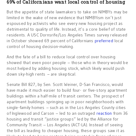
69% of Californians want local control of housing
But the appetite of state lawmakers to take on NIMBYs may be
limited in the wake of new evidence that NIMBYism isn’t just
espoused by activists who see every new housing project as
detrimental to quality of life. Instead, it’s a core belief of state
residents. A USC Dornsrife/Los Angeles Times survey released
in October showed 69 percent of Californians
preferred
local
control of housing decision-making.
And the fate of a bill to reduce local control over housing
showed that even poor people – those who in theory would be
most helped by adding housing stock, which likely would push
down sky-high rents – are skeptical.
Senate Bill 827, by Sen. Scott Weiner, D-San Francisco, would
have made it much easier to build four- or five-story apartment
buildings within a half-mile of transit centers. The prospect of
apartment buildings springing up in poor neighborhoods with
single-family homes – such as in the Los Angeles County cities
of Inglewood and Carson – led to an outraged
reaction
from 36
housing and transit “justice groups” led by the Alliance for
Community Transit – Los Angeles (ACT-LA). Instead of seeing
the bill as leading to cheaper housing, these groups saw it as