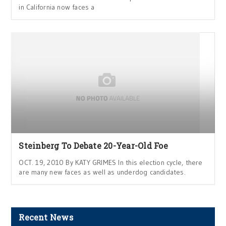
in California now faces a
Steinberg To Debate 20-Year-Old Foe
OCT. 19, 2010 By KATY GRIMES In this election cycle, there
are many new faces as well as underdog candidates.
Recent News