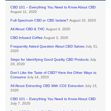
CBD 101 – Everything You Need to Know About CBD
August 11, 2020
Full-Spectrum CBD or CBD Isolate?
August 10, 2020
All About CBD & THC
August 4, 2020
CBD Infused Coffee
August 3, 2020
Frequently Asked Question About CBD Salves
July 21,
2020
Steps for Identifying Good Quality CBD Products
July
20, 2020
Don’t Like the Taste of CBD? Here Are Other Ways to
Consume
July 14, 2020
All About Extracting CBD With CO2 Extraction
July 13,
2020
CBD 101 – Everything You Need to Know About CBD
July 7, 2020