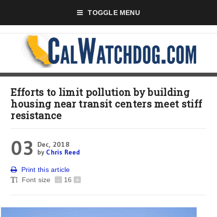
TOGGLE MENU
Efforts to limit pollution by building
housing near transit centers meet stiff
resistance
03
Dec, 2018
by
Chris Reed
Print this article
Font size
-
16
+