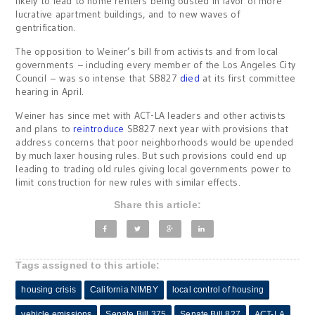
likely to lead to home renters being ousted in favor of more
lucrative apartment buildings, and to new waves of
gentrification.
The opposition to Weiner’s bill from activists and from local
governments – including every member of the Los Angeles City
Council – was so intense that SB827
died
at its first committee
hearing in April.
Weiner has since met with ACT-LA leaders and other activists
and plans to
reintroduce
SB827 next year with provisions that
address concerns that poor neighborhoods would be upended
by much laxer housing rules. But such provisions could end up
leading to trading old rules giving local governments power to
limit construction for new rules with similar effects.
Share this article:
Tags assigned to this article:
housing crisis
California NIMBY
local control of housing
vehicle emissions
Senate Bill 375
Senate Bill 827
ACT-LA