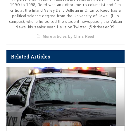
1990 to 1998, Reed was an editor, metro columnist and film
critic at the Inland Valley Daily Bulletin in Ontario. Reed has a
political science degree from the University of Hawaii (Hilo
campus), where he edited the student newspaper, the Vulcan
News, his senior year. He is on Twitter: @chrisreed99.
More articles by Chris Reed
Related Articles