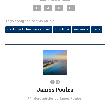
Tags assigned to this article:
California Air Resources Board
Elon Musk
emissions
Tesla
James Poulos
More articles by James Poulos