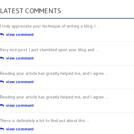
LATEST COMMENTS
I truly appreciate your technique of writing a blog. I ...
view comment
Very nice post. I just stumbled upon your blog and ...
view comment
Reading your article has greatly helped me, and I agree ...
view comment
Reading your article has greatly helped me, and I agree ...
view comment
There is definately a lot to find out about this ...
view comment