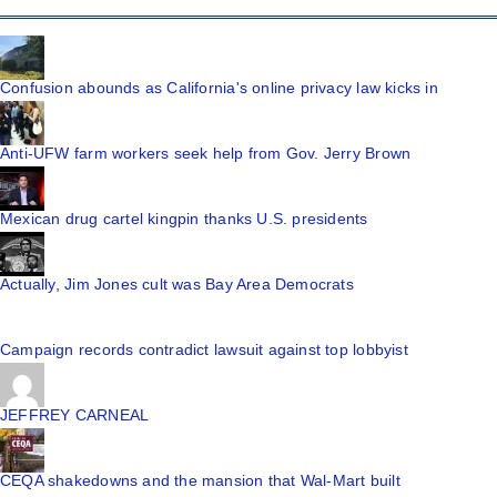
Confusion abounds as California's online privacy law kicks in
Anti-UFW farm workers seek help from Gov. Jerry Brown
Mexican drug cartel kingpin thanks U.S. presidents
Actually, Jim Jones cult was Bay Area Democrats
Campaign records contradict lawsuit against top lobbyist
JEFFREY CARNEAL
CEQA shakedowns and the mansion that Wal-Mart built