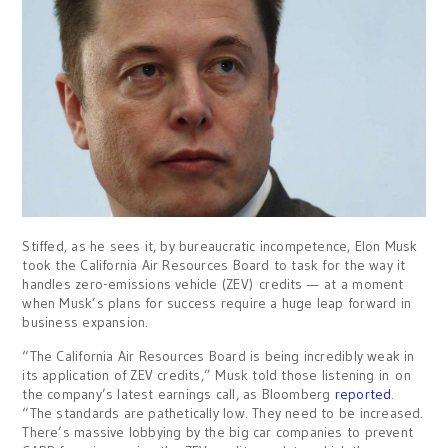
Stiffed, as he sees it, by bureaucratic incompetence, Elon Musk
took the California Air Resources Board to task for the way it
handles zero-emissions vehicle (ZEV) credits — at a moment
when Musk’s plans for success require a huge leap forward in
business expansion.
“The California Air Resources Board is being incredibly weak in
its application of ZEV credits,” Musk told those listening in on
the company’s latest earnings call, as Bloomberg
reported
.
“The standards are pathetically low. They need to be increased.
There’s massive lobbying by the big car companies to prevent