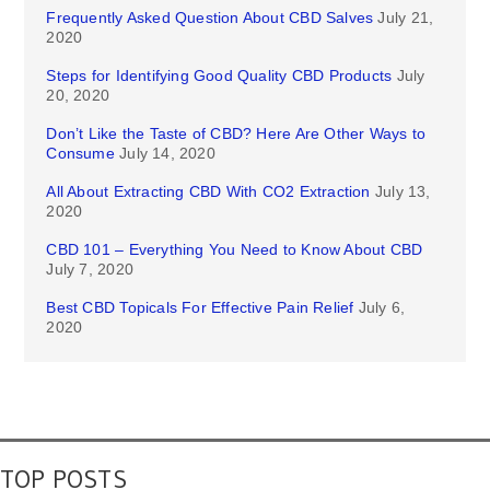
Frequently Asked Question About CBD Salves
July 21,
2020
Steps for Identifying Good Quality CBD Products
July
20, 2020
Don’t Like the Taste of CBD? Here Are Other Ways to
Consume
July 14, 2020
All About Extracting CBD With CO2 Extraction
July 13,
2020
CBD 101 – Everything You Need to Know About CBD
July 7, 2020
Best CBD Topicals For Effective Pain Relief
July 6,
2020
TOP POSTS