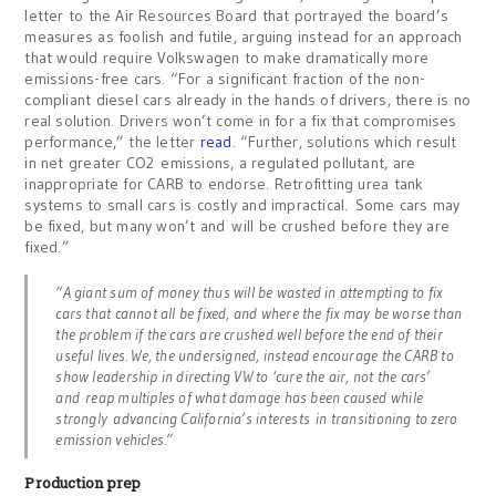
letter to the Air Resources Board that portrayed the board’s
measures as foolish and futile, arguing instead for an approach
that would require Volkswagen to make dramatically more
emissions-free cars. “For a significant fraction of the non-
compliant diesel cars already in the hands of drivers, there is no
real solution. Drivers won’t come in for a fix that compromises
performance,” the letter
read
. “Further, solutions which result
in net greater CO2 emissions, a regulated pollutant, are
inappropriate for CARB to endorse. Retrofitting urea tank
systems to small cars is costly and impractical. Some cars may
be fixed, but many won’t and will be crushed before they are
fixed.”
“A giant sum of money thus will be wasted in attempting to fix
cars that cannot all be fixed, and where the fix may be worse than
the problem if the cars are crushed well before the end of their
useful lives. We, the undersigned, instead encourage the CARB to
show leadership in directing VW to ‘cure the air, not the cars’
and reap multiples of what damage has been caused while
strongly advancing California’s interests in transitioning to zero
emission vehicles.”
Production prep