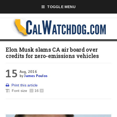
TOGGLE MENU
Elon Musk slams CA air board over
credits for zero-emissions vehicles
15
Aug, 2016
by
James Poulos
Print this article
Font size
-
16
+