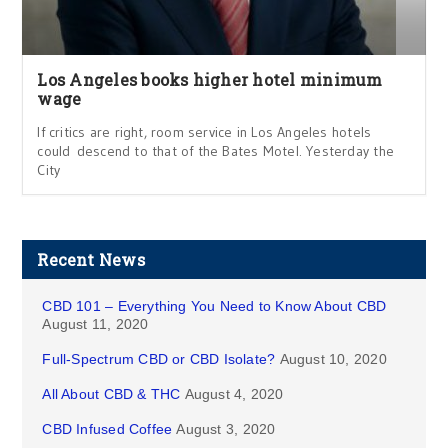
Los Angeles books higher hotel minimum
wage
If critics are right, room service in Los Angeles hotels
could descend to that of the Bates Motel. Yesterday the
City
Recent News
CBD 101 – Everything You Need to Know About CBD
August 11, 2020
Full-Spectrum CBD or CBD Isolate?
August 10, 2020
All About CBD & THC
August 4, 2020
CBD Infused Coffee
August 3, 2020