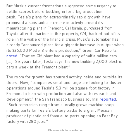
But Musk’s current frustrations suggested some urgency to
settle scores before buckling in for a big production
push. Tesla’s plans for extraordinarily rapid growth have
promised a substantial increase in activity around its
manufacturing plant in Fremont, California, purchased from
Toyota after its partner in the property, GM, backed out of its
role in the wake of the financial crisis. Musk’s automaker has
already “announced plans for a gigantic increase in output when
its $35,000 Model 3 enters production,” Green Car Reports
noted
. “That ex-GM plant had a capacity of half a million cars
[…]. Six years later, Tesla says it is now building 2,000 electric
cars a week at the Fremont plant.”
The room for growth has spurred activity inside and outside its
doors. Now, “companies small and large are looking to cluster
operations around Tesla’s 5.3 million square foot factory in
Fremont to help with production and also with research and
development,” the San Francisco Business Journal
reported
.
“Such companies range from a locally grown machine shop
making parts for Tesla’s battery packs to a giant Mexican
producer of plastic and foam auto parts opening an East Bay
factory with 280 jobs.”
Share this article: