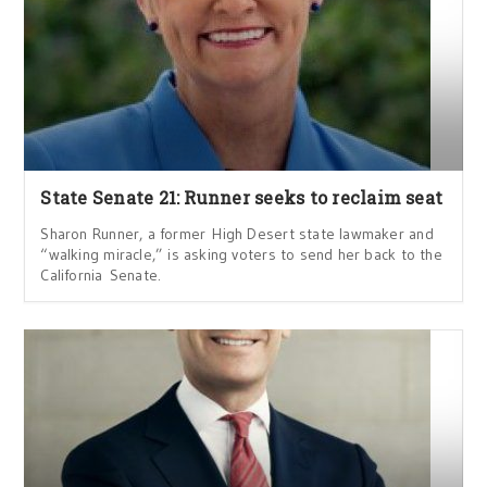
State Senate 21: Runner seeks to reclaim seat
Sharon Runner, a former High Desert state lawmaker and
“walking miracle,” is asking voters to send her back to the
California Senate.