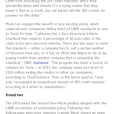
CARB from increasing the ZEV credit mandate, which they
absolutely damn well should. It’s a crying shame that they
haven’t. And as a result, you can barely sell the ZEV credits for
pennies on the dollar.”
Musk has enjoyed the benefit of pre-existing policy, which
required auto companies falling short of CARB standards to turn
to Tesla for help. “California has a Zero Emissions Vehicle
Standard that requires a percentage of all auto sales in the
state to be zero emission vehicles. There are two ways to meet
the standard — either a company has to sell a certain number
of emission-free cars, or it has to offset the failure to do so by
buying credits from another company that is exceeding the
standard,” CNBC
explained
. “The program has been a source of
revenue for Tesla — in 2013, the company made just short of
$130 million selling the credits to other car companies,
according to CleanTechnica. Then, in the latest quarter, Tesla
only ‘recognized an insignificant amount of ZEV credit revenue,’
according to a letter to shareholders.”
Round two
The tiff marked the second time Musk publicly tangled with the
CARB on matters of automobile policy. Following the
Volkswagen emissions cheating scandal, Musk signed an open