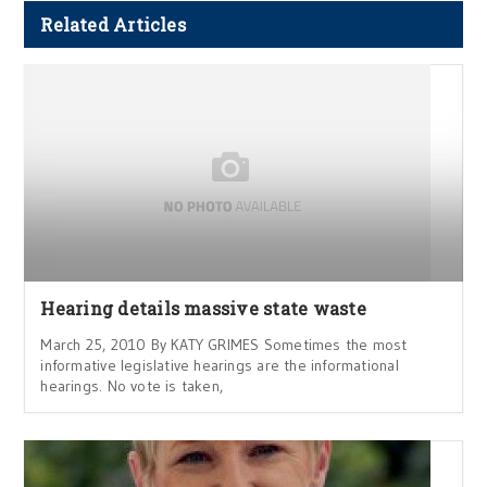
Related Articles
Hearing details massive state waste
March 25, 2010 By KATY GRIMES Sometimes the most
informative legislative hearings are the informational
hearings. No vote is taken,