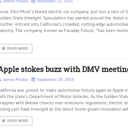
James Poulos
November 12, 2015
esla, Elon Musk’s famed electric car company, just lost a slice of 
olden State limelight. Speculation has swirled around the debut o
nother entrant into California’s crowded, cutting-edge automotiv
ndustry. The company, known as Faraday Future, “has been hunti
READ MORE
Apple stokes buzz with DMV meetin
James Poulos
September 25, 2015
alifornia was poised to make automotive history again as Apple 
ith the state’s Department of Motor Vehicles. As the Golden Stat
rapples with divisive choices over emissions regulations, electric an
riving cars have emerged as the latest home-grown innovation wi
READ MORE