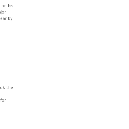
 on his
ajor
year by
ook the
for