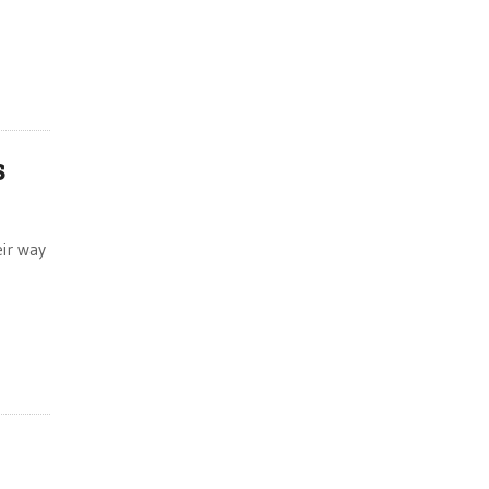
e
s
eir way