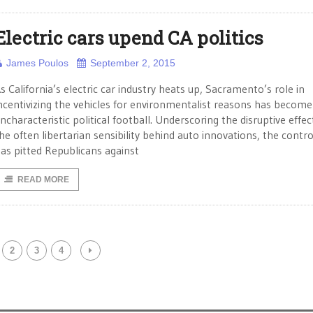
Electric cars upend CA politics
James Poulos
September 2, 2015
s California’s electric car industry heats up, Sacramento’s role in
ncentivizing the vehicles for environmentalist reasons has become
ncharacteristic political football. Underscoring the disruptive effec
he often libertarian sensibility behind auto innovations, the contr
as pitted Republicans against
READ MORE
2
3
4