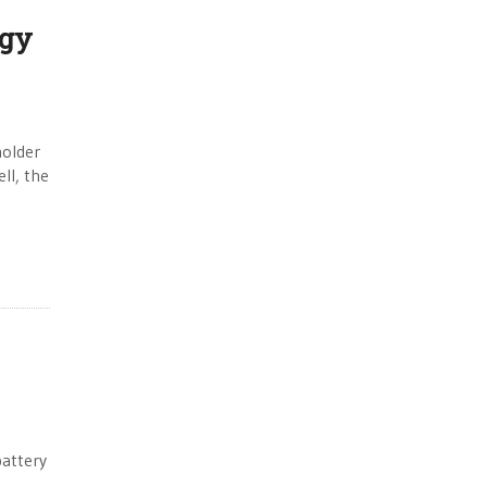
ogy
holder
ll, the
battery