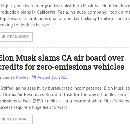
igh-flying clean-energy industrialist Elon Musk has doubled down
roduction plans in California. Tesla, his auto company, “took a m
tep toward its ambitious goal of one day building 1 million cars a 
eeking to double the size
READ MORE
Elon Musk slams CA air board over
credits for zero-emissions vehicles
James Poulos
August 15, 2016
tiffed, as he sees it, by bureaucratic incompetence, Elon Musk t
alifornia Air Resources Board to task for the way it handles zero-
missions vehicle (ZEV) credits — at a moment when Musk’s plans 
uccess require a huge leap forward
READ MORE