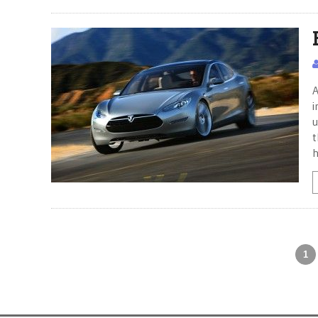
A
i
u
t
h
1