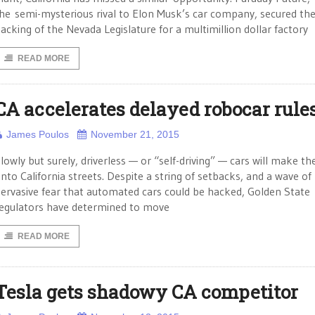
he semi-mysterious rival to Elon Musk’s car company, secured th
acking of the Nevada Legislature for a multimillion dollar factory
READ MORE
CA accelerates delayed robocar rule
James Poulos
November 21, 2015
lowly but surely, driverless — or “self-driving” — cars will make th
nto California streets. Despite a string of setbacks, and a wave of
ervasive fear that automated cars could be hacked, Golden State
egulators have determined to move
READ MORE
Tesla gets shadowy CA competitor