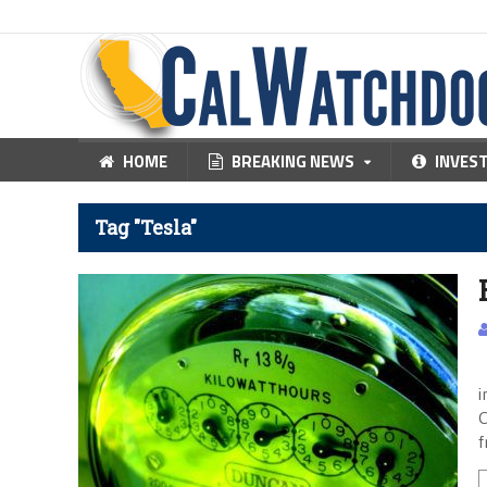
HOME
BREAKING NEWS
INVES
Tag "Tesla"
F
i
C
f