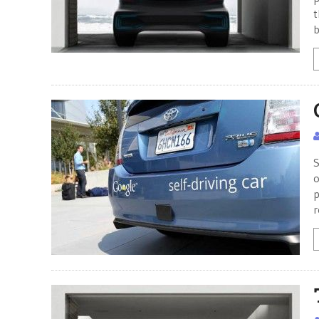
t
b
S
o
p
r