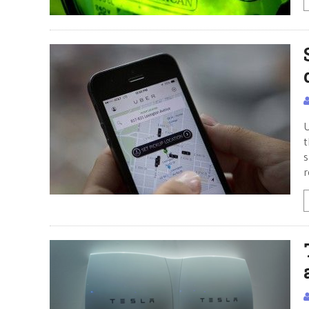
U
t
s
r