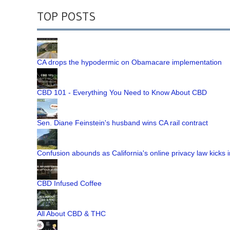
TOP POSTS
CA drops the hypodermic on Obamacare implementation
CBD 101 - Everything You Need to Know About CBD
Sen. Diane Feinstein's husband wins CA rail contract
Confusion abounds as California's online privacy law kicks i
CBD Infused Coffee
All About CBD & THC