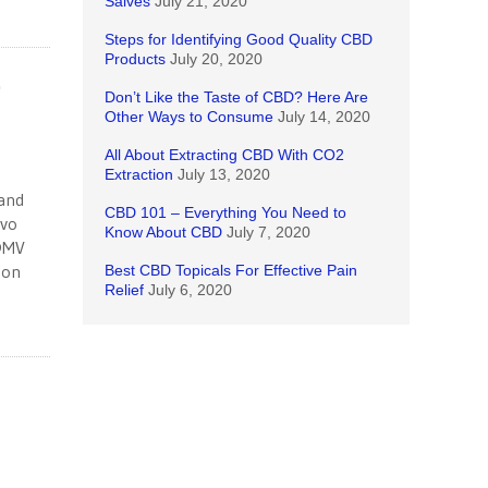
Salves
July 21, 2020
Steps for Identifying Good Quality CBD
Products
July 20, 2020
-
Don’t Like the Taste of CBD? Here Are
Other Ways to Consume
July 14, 2020
All About Extracting CBD With CO2
Extraction
July 13, 2020
mand
CBD 101 – Everything You Need to
lvo
Know About CBD
July 7, 2020
 DMV
 on
Best CBD Topicals For Effective Pain
Relief
July 6, 2020