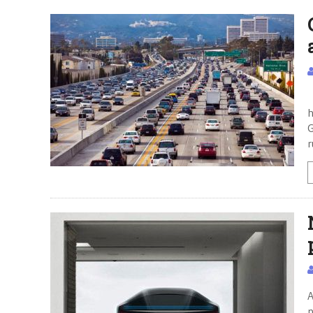
T
h
G
r
A
p