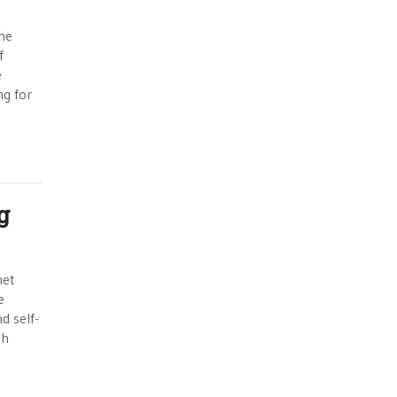
the
f
e
ng for
g
met
e
d self-
th