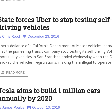
READ MORE
State forces Uber to stop testing self
driving vehicles
Chris Reed
December 23, 2016
ber’s defiance of a California Department of Motor Vehicles’ de
hat the pioneering transit company stop testing its self-driving Vo
port-utility vehicles in San Francisco ended Wednesday when the
evoked the vehicles’ registrations, making them illegal to operate
READ MORE
Tesla aims to build 1 million cars
annually by 2020
James Poulos
October 13, 2016