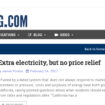
TIGATIONS
BLOG
VIDEO
Back to hom
Extra electricity, but no price relief
James Poulos
February 14, 2017
ueled by a dated system that does not always respond to mark
ncentives or pressure, costs and surpluses of energy have both gr
alifornia, raising pointed questions about what residents should e
rom rates and regulations alike. “California has a