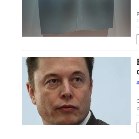
H
p
s
s
S
C
e
s