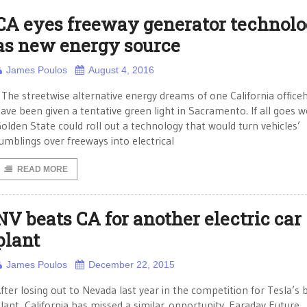
CA eyes freeway generator technol
as new energy source
James Poulos
August 4, 2016
he streetwise alternative energy dreams of one California office
ave been given a tentative green light in Sacramento. If all goes we
olden State could roll out a technology that would turn vehicles’
umblings over freeways into electrical
READ MORE
NV beats CA for another electric car
plant
James Poulos
December 22, 2015
fter losing out to Nevada last year in the competition for Tesla’s 
lant, California has missed a similar opportunity. Faraday Future,