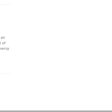
 an
t of
oversy