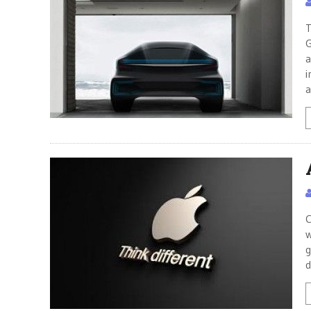
T
G
a
i
a
C
w
g
d