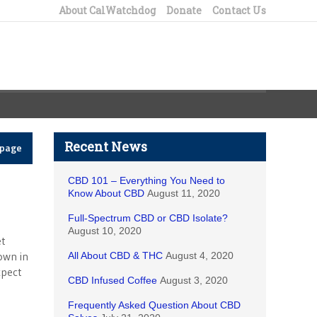
About CalWatchdog
Donate
Contact Us
Recent News
epage
CBD 101 – Everything You Need to
Know About CBD
August 11, 2020
Full-Spectrum CBD or CBD Isolate?
August 10, 2020
et
own in
All About CBD & THC
August 4, 2020
xpect
CBD Infused Coffee
August 3, 2020
Frequently Asked Question About CBD