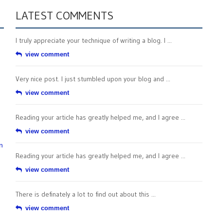
LATEST COMMENTS
I truly appreciate your technique of writing a blog. I ...
view comment
Very nice post. I just stumbled upon your blog and ...
view comment
Reading your article has greatly helped me, and I agree ...
view comment
n
Reading your article has greatly helped me, and I agree ...
view comment
There is definately a lot to find out about this ...
view comment