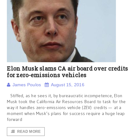
Elon Musk slams CA air board over credits
for zero-emissions vehicles
James Poulos
August 15, 2016
Stiffed, as he sees it, by bureaucratic incompetence, Elon
Musk took the California Air Resources Board to task for the
way it handles zero-emissions vehicle (ZEV) credits — at a
moment when Musk’s plans for success require a huge leap
forward
READ MORE