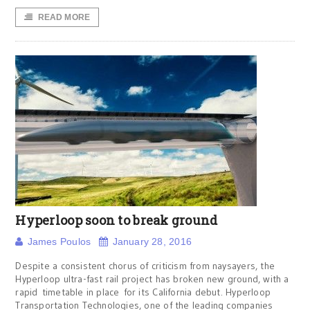
READ MORE
Hyperloop soon to break ground
James Poulos
January 28, 2016
Despite a consistent chorus of criticism from naysayers, the
Hyperloop ultra-fast rail project has broken new ground, with a
rapid timetable in place for its California debut. Hyperloop
Transportation Technologies, one of the leading companies