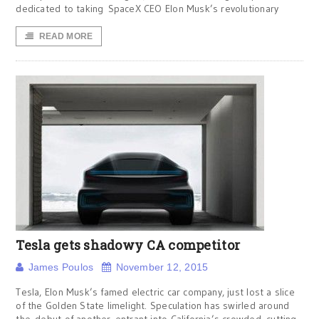
dedicated to taking SpaceX CEO Elon Musk’s revolutionary
READ MORE
Tesla gets shadowy CA competitor
James Poulos
November 12, 2015
Tesla, Elon Musk’s famed electric car company, just lost a slice
of the Golden State limelight. Speculation has swirled around