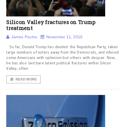
Silicon Valley fractures on Trump
treatment
James Poulos
November 11, 2016
So far, Donald Trump has divided the Republican Party, taken
large numbers of voters away from the Democrats, and infused
some Americans with optimism but others with despair. Now,
he has also laid bare latent political fractures within Silicon
Valley, often
READ MORE