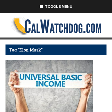
TOGGLE MENU
Tag "Elon Musk"