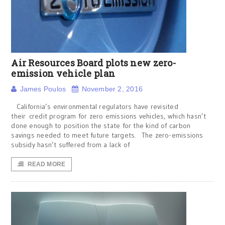
Air Resources Board plots new zero-
emission vehicle plan
James Poulos
November 2, 2016
California’s environmental regulators have revisited
their credit program for zero emissions vehicles, which hasn’t
done enough to position the state for the kind of carbon
savings needed to meet future targets. The zero-emissions
subsidy hasn’t suffered from a lack of
READ MORE