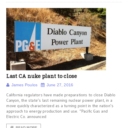
Last CA nuke plant to close
James Poulos
June 27, 2016
California regulators have made preparations to close Diablo
Canyon, the state’s last remaining nuclear power plant, in a
move quickly characterized as a turning point in the nation’s
approach to energy production and use. “Pacific Gas and
Electric Co. announced
READ MORE