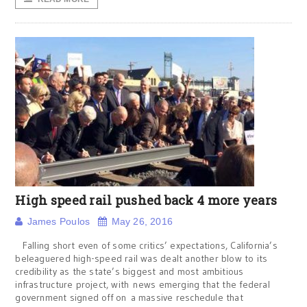
High speed rail pushed back 4 more years
James Poulos
May 26, 2016
Falling short even of some critics’ expectations, California’s
beleaguered high-speed rail was dealt another blow to its
credibility as the state’s biggest and most ambitious
infrastructure project, with news emerging that the federal
government signed off on a massive reschedule that