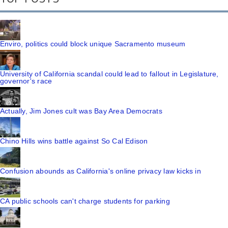
Enviro, politics could block unique Sacramento museum
University of California scandal could lead to fallout in Legislature,
governor's race
Actually, Jim Jones cult was Bay Area Democrats
Chino Hills wins battle against So Cal Edison
Confusion abounds as California's online privacy law kicks in
CA public schools can't charge students for parking