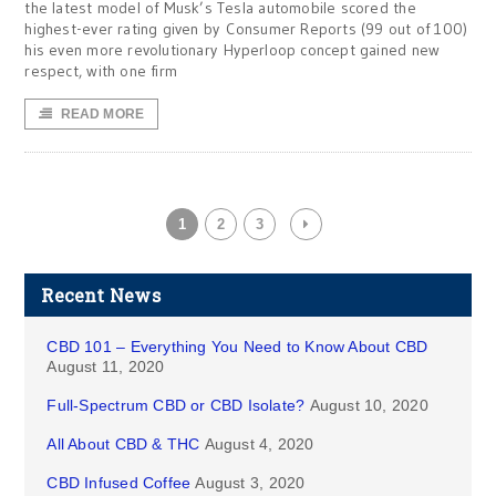
the latest model of Musk’s Tesla automobile scored the
highest-ever rating given by Consumer Reports (99 out of 100)
his even more revolutionary Hyperloop concept gained new
respect, with one firm
READ MORE
1
2
3
Recent News
CBD 101 – Everything You Need to Know About CBD
August 11, 2020
Full-Spectrum CBD or CBD Isolate?
August 10, 2020
All About CBD & THC
August 4, 2020
CBD Infused Coffee
August 3, 2020