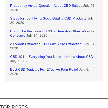
Frequently Asked Question About CBD Salves
July 21,
2020
Steps for Identifying Good Quality CBD Products
July
20, 2020
Don’t Like the Taste of CBD? Here Are Other Ways to
Consume
July 14, 2020
All About Extracting CBD With CO2 Extraction
July 13,
2020
CBD 101 – Everything You Need to Know About CBD
July 7, 2020
Best CBD Topicals For Effective Pain Relief
July 6,
2020
TOP POSTS