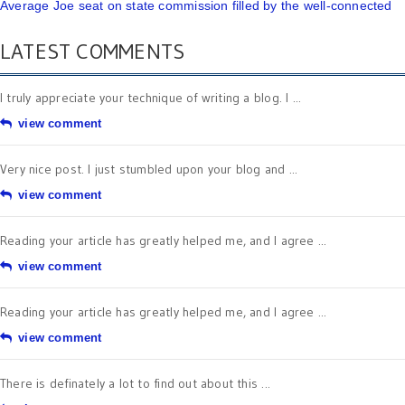
Average Joe seat on state commission filled by the well-connected
LATEST COMMENTS
I truly appreciate your technique of writing a blog. I ...
view comment
Very nice post. I just stumbled upon your blog and ...
view comment
Reading your article has greatly helped me, and I agree ...
view comment
Reading your article has greatly helped me, and I agree ...
view comment
There is definately a lot to find out about this ...