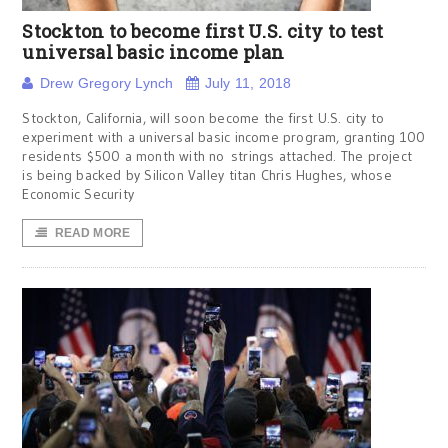
Stockton to become first U.S. city to test
universal basic income plan
Drew Gregory Lynch
July 11, 2018
Stockton, California, will soon become the first U.S. city to
experiment with a universal basic income program, granting 100
residents $500 a month with no strings attached. The project
is being backed by Silicon Valley titan Chris Hughes, whose
Economic Security
READ MORE