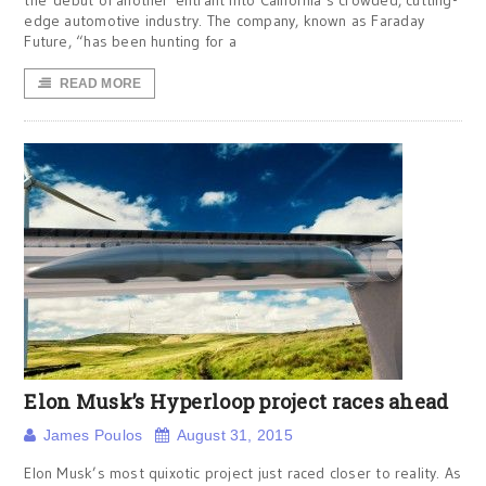
the debut of another entrant into California’s crowded, cutting-
edge automotive industry. The company, known as Faraday
Future, “has been hunting for a
READ MORE
Elon Musk’s Hyperloop project races ahead
James Poulos
August 31, 2015
Elon Musk’s most quixotic project just raced closer to reality. As