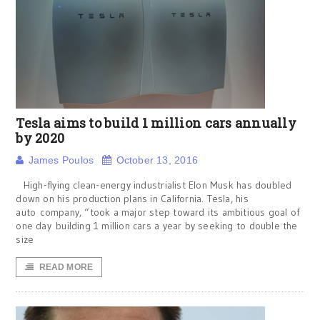
Tesla aims to build 1 million cars annually
by 2020
James Poulos
October 13, 2016
High-flying clean-energy industrialist Elon Musk has doubled
down on his production plans in California. Tesla, his
auto company, “took a major step toward its ambitious goal of
one day building 1 million cars a year by seeking to double the
size
READ MORE