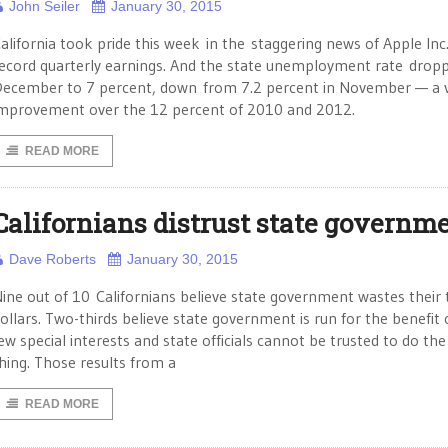
John Seiler
January 30, 2015
alifornia took pride this week in the staggering news of Apple Inc.
ecord quarterly earnings. And the state unemployment rate dropp
ecember to 7 percent, down from 7.2 percent in November — a 
mprovement over the 12 percent of 2010 and 2012.
READ MORE
Californians distrust state governm
Dave Roberts
January 30, 2015
ine out of 10 Californians believe state government wastes their 
ollars. Two-thirds believe state government is run for the benefit 
ew special interests and state officials cannot be trusted to do the
hing. Those results from a
READ MORE