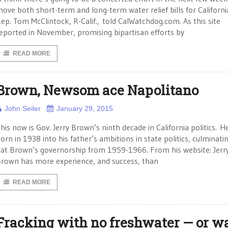
ove both short-term and long-term water relief bills for Californi
ep. Tom McClintock, R-Calif., told CalWatchdog.com. As this site
eported in November, promising bipartisan efforts by
READ MORE
Brown, Newsom ace Napolitano
John Seiler
January 29, 2015
his now is Gov. Jerry Brown’s ninth decade in California politics. H
orn in 1938 into his father’s ambitions in state politics, culminatin
at Brown’s governorship from 1959-1966. From his website: Jerr
rown has more experience, and success, than
READ MORE
Fracking with no freshwater — or w