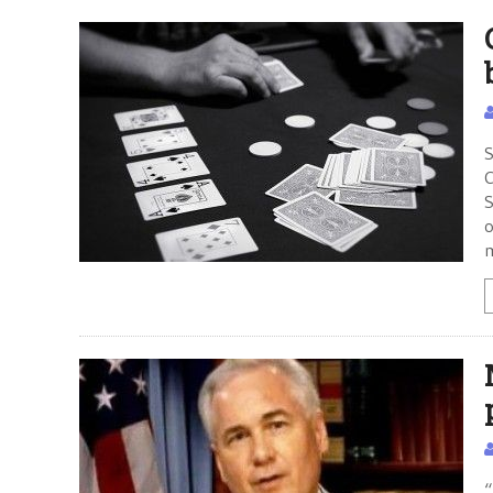
S
C
S
o
“