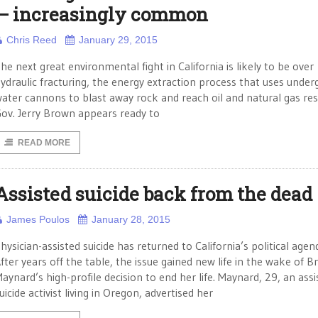
— increasingly common
Chris Reed
January 29, 2015
he next great environmental fight in California is likely to be over
ydraulic fracturing, the energy extraction process that uses unde
ater cannons to blast away rock and reach oil and natural gas res
ov. Jerry Brown appears ready to
READ MORE
Assisted suicide back from the dead
James Poulos
January 28, 2015
hysician-assisted suicide has returned to California’s political agen
fter years off the table, the issue gained new life in the wake of Br
aynard’s high-profile decision to end her life. Maynard, 29, an assi
uicide activist living in Oregon, advertised her