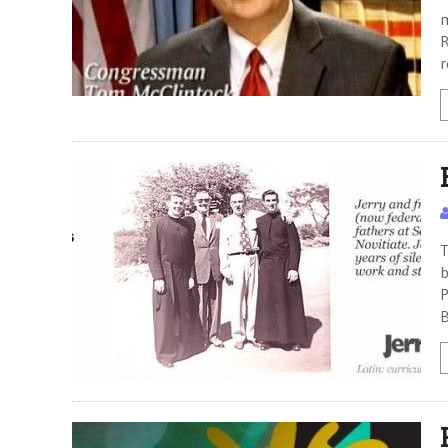
m
R
r
T
b
P
B