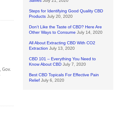
Salves
July 21, 2020
Steps for Identifying Good Quality CBD
Products
July 20, 2020
Don’t Like the Taste of CBD? Here Are
Other Ways to Consume
July 14, 2020
All About Extracting CBD With CO2
Extraction
July 13, 2020
CBD 101 – Everything You Need to
Know About CBD
July 7, 2020
, Gov.
Best CBD Topicals For Effective Pain
r
Relief
July 6, 2020