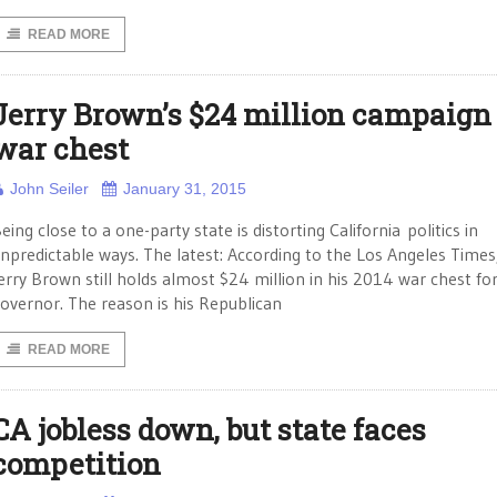
READ MORE
Jerry Brown’s $24 million campaign
war chest
John Seiler
January 31, 2015
eing close to a one-party state is distorting California politics in
npredictable ways. The latest: According to the Los Angeles Times
erry Brown still holds almost $24 million in his 2014 war chest fo
overnor. The reason is his Republican
READ MORE
CA jobless down, but state faces
competition