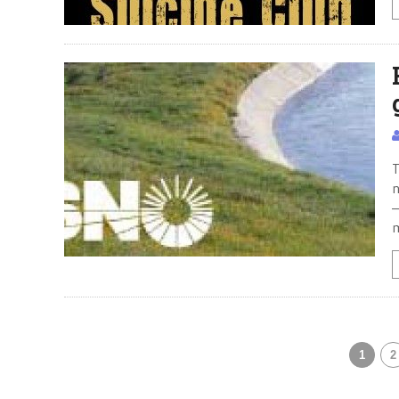
T
n
—
m
1
2