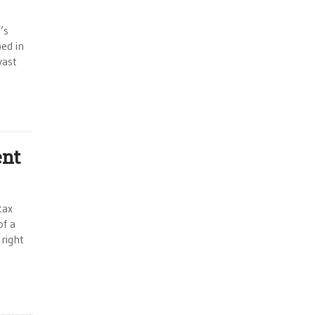
’s
ed in
vast
ent
tax
of a
 right