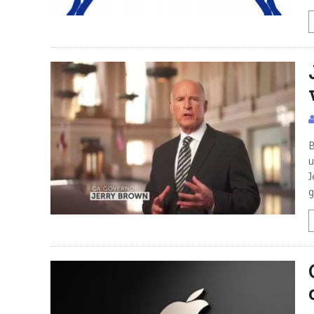
B
u
J
g