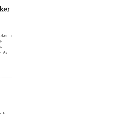
ker
oker in
s-
ow
y. As
s to