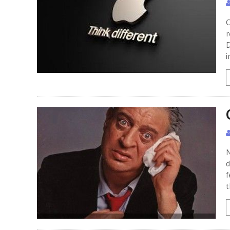
C
r
D
i
N
d
f
t