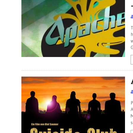
T
h
w
G
P
A
M
s