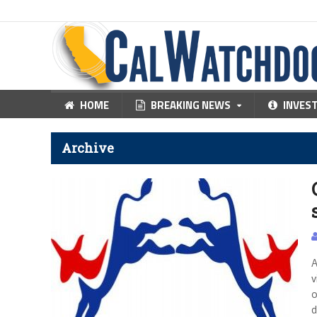
HOME
BREAKING NEWS
INVES
Archive
A
v
o
d