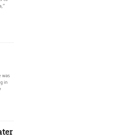
a,”
e was
g in
y
ater