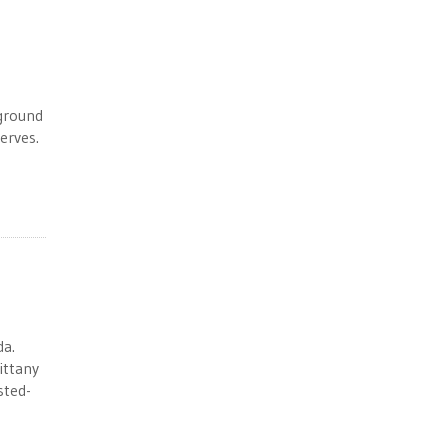
rground
erves.
da.
ittany
sted-