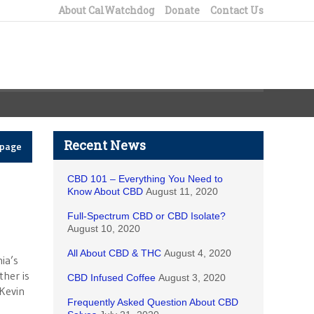
About CalWatchdog
Donate
Contact Us
Recent News
epage
CBD 101 – Everything You Need to
Know About CBD
August 11, 2020
Full-Spectrum CBD or CBD Isolate?
August 10, 2020
All About CBD & THC
August 4, 2020
ia’s
ther is
CBD Infused Coffee
August 3, 2020
Kevin
Frequently Asked Question About CBD