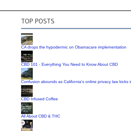
TOP POSTS
CA drops the hypodermic on Obamacare implementation
CBD 101 - Everything You Need to Know About CBD
Confusion abounds as California's online privacy law kicks i
CBD Infused Coffee
All About CBD & THC