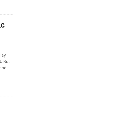
ic
ley
. But
land