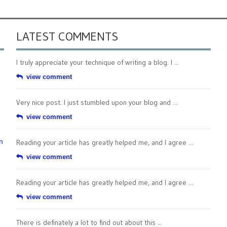
LATEST COMMENTS
I truly appreciate your technique of writing a blog. I ...
view comment
Very nice post. I just stumbled upon your blog and ...
view comment
n
Reading your article has greatly helped me, and I agree ...
view comment
Reading your article has greatly helped me, and I agree ...
view comment
There is definately a lot to find out about this ...