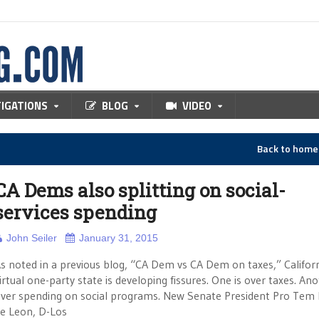
TIGATIONS
BLOG
VIDEO
Back to hom
CA Dems also splitting on social-
services spending
John Seiler
January 31, 2015
s noted in a previous blog, “CA Dem vs CA Dem on taxes,” Californ
irtual one-party state is developing fissures. One is over taxes. Ano
ver spending on social programs. New Senate President Pro Tem 
e Leon, D-Los