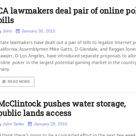
CA lawmakers deal pair of online po
bills
John
January 30, 2015
tate lawmakers have dealt out a pair of bills to legalize Internet p
alifornia. Assemblymen Mike Gatto, D-Glendale, and Reggies Jone
awyer, D-Los Angeles, have introduced separate proposals to all
nline poker in the largest potential gaming market in the countr
many
READ MORE
McClintock pushes water storage,
public lands access
John Seiler
January 29, 2015
I think there’s going to be a concerted effort in the next few week