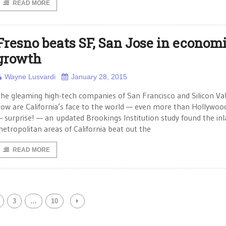
READ MORE
Fresno beats SF, San Jose in econom
growth
Wayne Lusvardi
January 28, 2015
he gleaming high-tech companies of San Francisco and Silicon Val
ow are California’s face to the world — even more than Hollywood
 surprise! — an updated Brookings Institution study found the in
etropolitan areas of California beat out the
READ MORE
3
…
10