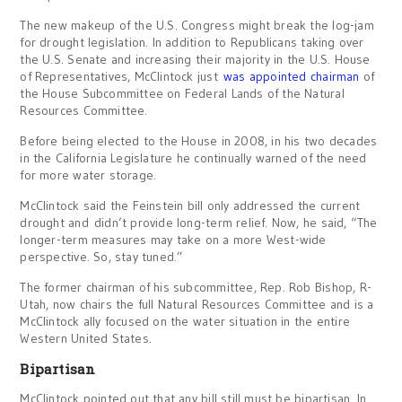
The new makeup of the U.S. Congress might break the log-jam
for drought legislation. In addition to Republicans taking over
the U.S. Senate and increasing their majority in the U.S. House
of Representatives, McClintock just
was appointed chairman
of
the House Subcommittee on Federal Lands of the Natural
Resources Committee.
Before being elected to the House in 2008, in his two decades
in the California Legislature he continually warned of the need
for more water storage.
McClintock said the Feinstein bill only addressed the current
drought and didn’t provide long-term relief. Now, he said, “The
longer-term measures may take on a more West-wide
perspective. So, stay tuned.”
The former chairman of his subcommittee, Rep. Rob Bishop, R-
Utah, now chairs the full Natural Resources Committee and is a
McClintock ally focused on the water situation in the entire
Western United States.
Bipartisan
McClintock pointed out that any bill still must be bipartisan. In