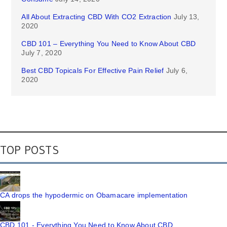
All About Extracting CBD With CO2 Extraction
July 13,
2020
CBD 101 – Everything You Need to Know About CBD
July 7, 2020
Best CBD Topicals For Effective Pain Relief
July 6,
2020
TOP POSTS
CA drops the hypodermic on Obamacare implementation
CBD 101 - Everything You Need to Know About CBD