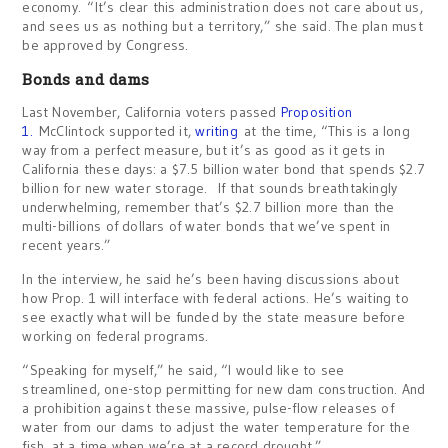
economy. “It’s clear this administration does not care about us,
and sees us as nothing but a territory,” she said. The plan must
be approved by Congress.
Bonds and dams
Last November, California voters passed
Proposition
1.
McClintock supported it,
writing
at the time, “This is a long
way from a perfect measure, but it’s as good as it gets in
California these days: a $7.5 billion water bond that spends $2.7
billion for new water storage. If that sounds breathtakingly
underwhelming, remember that’s $2.7 billion more than the
multi-billions of dollars of water bonds that we’ve spent in
recent years.”
In the interview, he said he’s been having discussions about
how Prop. 1 will interface with federal actions. He’s waiting to
see exactly what will be funded by the state measure before
working on federal programs.
“Speaking for myself,” he said, “I would like to see
streamlined, one-stop permitting for new dam construction. And
a prohibition against these massive, pulse-flow releases of
water from our dams to adjust the water temperature for the
fish, at a time when we’re at a record drought.”