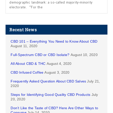
demographic landmark: a so-called majority-minority
electorate. “For the
Recent News
CBD 101 – Everything You Need to Know About CBD
August 11, 2020
Full-Spectrum CBD or CBD Isolate?
August 10, 2020
All About CBD & THC
August 4, 2020
CBD Infused Coffee
August 3, 2020
Frequently Asked Question About CBD Salves
July 21,
2020
Steps for Identifying Good Quality CBD Products
July
20, 2020
Don’t Like the Taste of CBD? Here Are Other Ways to
Consume
July 14, 2020