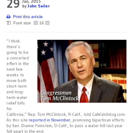
29
Jan, 2015
by
John Seiler
Print this article
Font size
-
16
+
“I think
there’s
going to be
a concerted
effort in the
next few
weeks to
move both
short-term
and long-
term water
relief bills
for
California,” Rep. Tom McClintock, R-Calif., told CalWatchdog.com.
As this site
reported in November
, promising bipartisan efforts
by Sen. Dianne Feinstein, D-Calif., to pass a water bill last year
fell apart in the end.