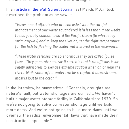
In an
article in the Wall Street Journal
last March, McClintock
described the problem as he saw it:
“Government officials who are entrusted with the careful
management of our water squandered it in less than three weeks
to nudge baby salmon toward the Pacific Ocean (to which they
swim anyway) and to keep the river at just the right temperature
for the fish by flushing the colder water stored in the reservoirs.
“These water releases are so enormous they are called ‘pulse
flows.’ They generate such swift currents that local officials issue
safety advisories to exercise extreme caution when on or near the
rivers. While some of the water can be recaptured downstream,
most is lost to the ocean.”
In the interview, he summarized, “Generally, droughts are
nature’s fault, but water shortages are our fault. We haven’t
built a major water storage facility in California since 1979. So
we’re not going to solve our water shortage until we build
more dams. And we’re not going to build more dams until we
overhaul the radical environmental laws that have made their
construction impossible.”