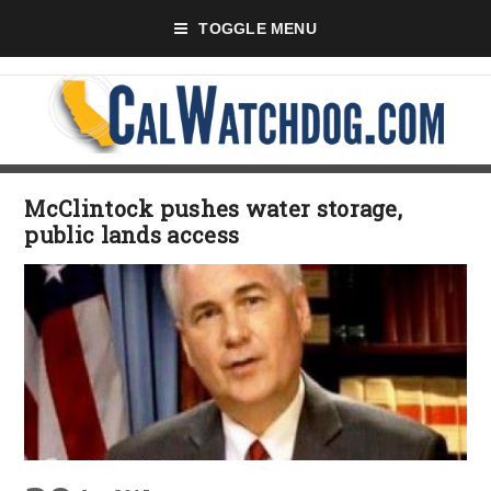
TOGGLE MENU
McClintock pushes water storage,
public lands access