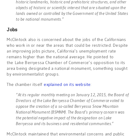
historic landmarks, historic and prehistoric structures, and other
objects of historic or scientific interest that are situated upon the
lands owned or controlled by the Government of the United States
to be national monuments.”
Jobs
McClintock also is concerned about the jobs of the Californians
who work in or near the areas that could be restricted. Despite
an improving jobs picture, California’s unemployment rate
remains higher than the national average. He pointed to
the Lake Berryessa Chamber of Commerce’s opposition to its
area being designated a national monument, something sought
by environmentalist groups.
The chamber itself
explained on its website
:
“At its regular monthly meeting on January 12, 2015, the Board of
Directors of the Lake Berryessa Chamber of Commerce voted to
oppose the creation of a so-called Berryessa Snow Mountain
National Monument (BSMNM). The Board’s primary concern was
the potential negative impact of the designation on Lake
Berryessa and its business and residential communities.”
McClintock maintained that environmental concerns and public