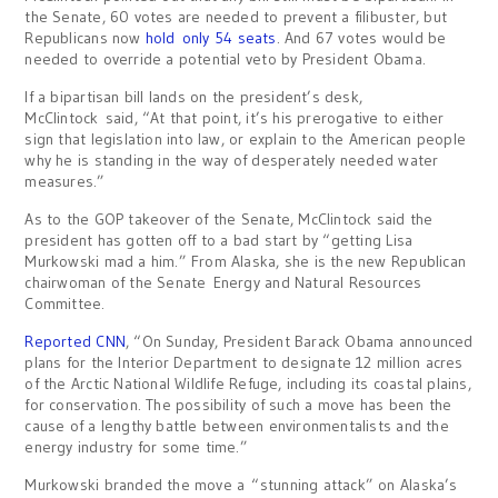
the Senate, 60 votes are needed to prevent a filibuster, but
Republicans now
hold only 54 seats
. And 67 votes would be
needed to override a potential veto by President Obama.
If a bipartisan bill lands on the president’s desk,
McClintock said, “At that point, it’s his prerogative to either
sign that legislation into law, or explain to the American people
why he is standing in the way of desperately needed water
measures.”
As to the GOP takeover of the Senate, McClintock said the
president has gotten off to a bad start by “getting Lisa
Murkowski mad a him.” From Alaska, she is the new Republican
chairwoman of the Senate Energy and Natural Resources
Committee.
Reported CNN
, “On Sunday, President Barack Obama announced
plans for the Interior Department to designate 12 million acres
of the Arctic National Wildlife Refuge, including its coastal plains,
for conservation. The possibility of such a move has been the
cause of a lengthy battle between environmentalists and the
energy industry for some time.”
Murkowski branded the move a “stunning attack” on Alaska’s