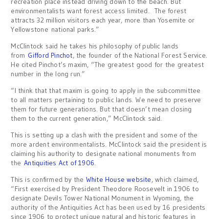
recreation place instead driving down to the beach. But
environmentalists want forest access limited. The forest
attracts 32 million visitors each year, more than Yosemite or
Yellowstone national parks.”
McClintock said he takes his philosophy of public lands
from
Gifford Pinchot
, the founder of the National Forest Service.
He cited Pinchot’s maxim, “The greatest good for the greatest
number in the long run.”
“I think that that maxim is going to apply in the subcommittee
to all matters pertaining to public lands. We need to preserve
them for future generations. But that doesn’t mean closing
them to the current generation,” McClintock said.
This is setting up a clash with the president and some of the
more ardent environmentalists. McClintock said the president is
claiming his authority to designate national monuments from
the
Antiquities Act of 1906
.
This is confirmed by the
White House website
, which claimed,
“First exercised by President Theodore Roosevelt in 1906 to
designate Devils Tower National Monument in Wyoming, the
authority of the Antiquities Act has been used by 16 presidents
since 1906 to protect unique natural and historic features in