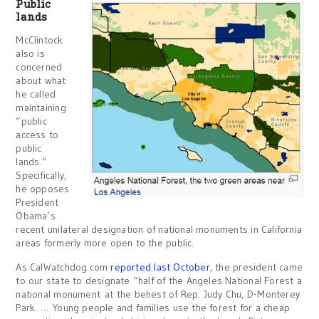
Public
lands
McClintock
also is
concerned
about what
he called
maintaining
“public
access to
public
lands.”
Specifically,
he opposes
President
Obama’s
recent unilateral designation of national monuments in California
areas formerly more open to the public.
As CalWatchdog.com
reported last October
, the president came
to our state to designate “half of the Angeles National Forest a
national monument at the behest of Rep. Judy Chu, D-Monterey
Park. … Young people and families use the forest for a cheap