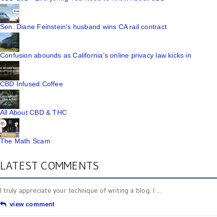
Sen. Diane Feinstein's husband wins CA rail contract
Confusion abounds as California's online privacy law kicks in
CBD Infused Coffee
All About CBD & THC
The Math Scam
LATEST COMMENTS
I truly appreciate your technique of writing a blog. I ...
view comment