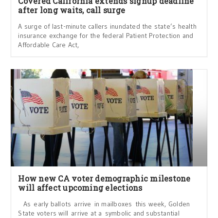
Covered California extends signup deadline
after long waits, call surge
A surge of last-minute callers inundated the state’s health
insurance exchange for the federal Patient Protection and
Affordable Care Act,
How new CA voter demographic milestone
will affect upcoming elections
As early ballots arrive in mailboxes this week, Golden
State voters will arrive at a symbolic and substantial