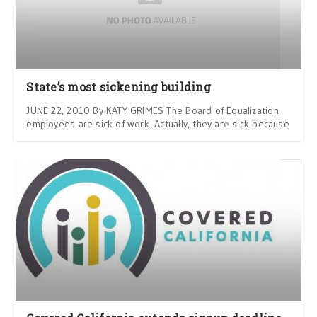
State’s most sickening building
JUNE 22, 2010 By KATY GRIMES The Board of Equalization
employees are sick of work. Actually, they are sick because