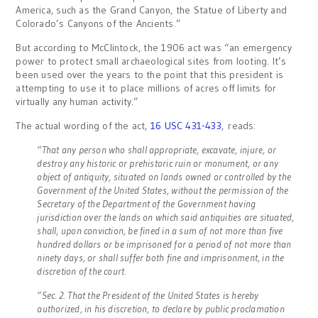
America, such as the Grand Canyon, the Statue of Liberty and
Colorado’s Canyons of the Ancients.”
But according to McClintock, the 1906 act was “an emergency
power to protect small archaeological sites from looting. It’s
been used over the years to the point that this president is
attempting to use it to place millions of acres off limits for
virtually any human activity.”
The actual wording of the act,
16 USC 431-433
, reads:
“That any person who shall appropriate, excavate, injure, or
destroy any historic or prehistoric ruin or monument, or any
object of antiquity, situated on lands owned or controlled by the
Government of the United States, without the permission of the
Secretary of the Department of the Government having
jurisdiction over the lands on which said antiquities are situated,
shall, upon conviction, be fined in a sum of not more than five
hundred dollars or be imprisoned for a period of not more than
ninety days, or shall suffer both fine and imprisonment, in the
discretion of the court.
“Sec. 2. That the President of the United States is hereby
authorized, in his discretion, to declare by public proclamation