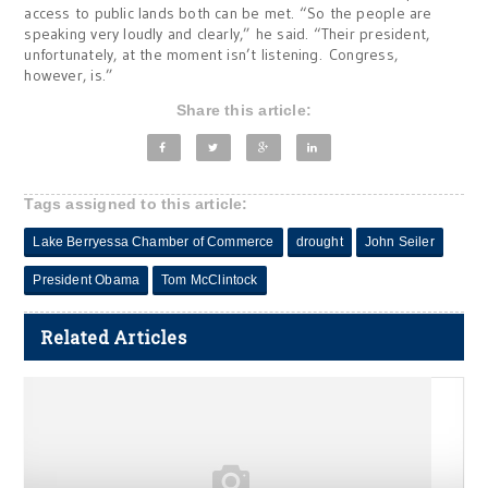
access to public lands both can be met. “So the people are
speaking very loudly and clearly,” he said. “Their president,
unfortunately, at the moment isn’t listening. Congress,
however, is.”
Share this article:
Tags assigned to this article:
Lake Berryessa Chamber of Commerce
drought
John Seiler
President Obama
Tom McClintock
Related Articles