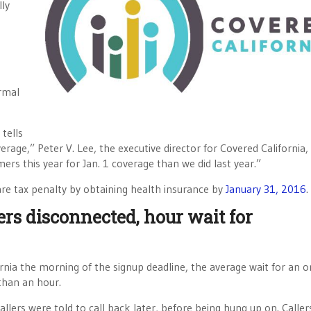
lly
rmal
 tells
rage,” Peter V. Lee, the executive director for Covered California, 
rs this year for Jan. 1 coverage than we did last year.”
re tax penalty by obtaining health insurance by
January 31, 2016
.
ers disconnected, hour wait for
ia the morning of the signup deadline, the average wait for an o
than an hour.
llers were told to call back later, before being hung up on. Caller