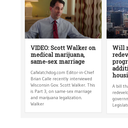
VIDEO: Scott Walker on
Will 
medical marijuana,
rede
same-sex marriage
progr
addit
CalWatchdog.com Editor-in-Chief
hous
Brian Calle recently interviewed
Wisconsin Gov. Scott Walker. This
A bill t
is Part 3, on same-sex marriage
redevelo
and marijuana legalization.
governm
Walker
Legislat