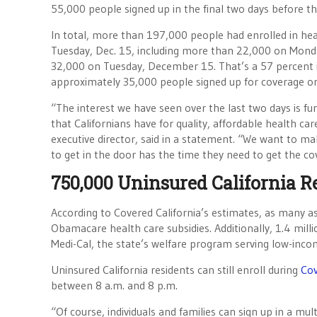
55,000 people signed up in the final two days before the
In total, more than 197,000 people had enrolled in hea
Tuesday, Dec. 15, including more than 22,000 on Mo
32,000 on Tuesday, December 15. That’s a 57 percent i
approximately 35,000 people signed up for coverage o
“The interest we have seen over the last two days is f
that Californians have for quality, affordable health car
executive director, said in a statement. “We want to m
to get in the door has the time they need to get the co
750,000 Uninsured California R
According to Covered California’s estimates, as many as
Obamacare health care subsidies. Additionally, 1.4 millio
Medi-Cal, the state’s welfare program serving low-inco
Uninsured California residents can still enroll during
Cov
between 8 a.m. and 8 p.m.
“Of course, individuals and families can sign up in a mult