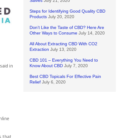
Salves
July 21, 2020
Steps for Identifying Good Quality CBD
Products
July 20, 2020
Don’t Like the Taste of CBD? Here Are
Other Ways to Consume
July 14, 2020
All About Extracting CBD With CO2
Extraction
July 13, 2020
CBD 101 – Everything You Need to
said in
Know About CBD
July 7, 2020
Best CBD Topicals For Effective Pain
Relief
July 6, 2020
nline
s that