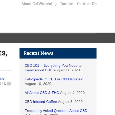
About CalWatchdog
Donate
Contact Us
s,
Recent News
CBD 101 – Everything You Need to
Know About CBD
August 11, 2020
icle
Full-Spectrum CBD or CBD Isolate?
16
+
August 10, 2020
All About CBD & THC
August 4, 2020
CBD Infused Coffee
August 3, 2020
Frequently Asked Question About CBD