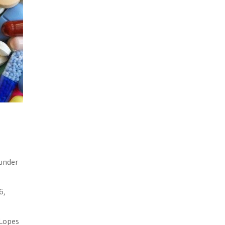
 under
6,
 Lopes