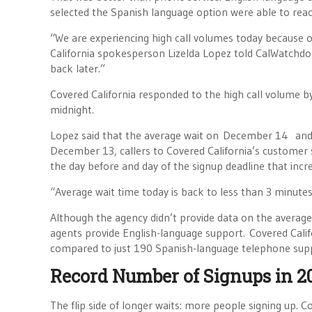
selected the Spanish language option were able to reach
“We are experiencing high call volumes today because of
California spokesperson Lizelda Lopez told CalWatchdo
back later.”
Covered California responded to the high call volume by
midnight.
Lopez said that the average wait on December 14 and
December 13, callers to Covered California’s customer s
the day before and day of the signup deadline that inc
“Average wait time today is back to less than 3 minu
Although the agency didn’t provide data on the average
agents provide English-language support. Covered Cali
compared to just 190 Spanish-language telephone suppo
Record Number of Signups in 2
The flip side of longer waits: more people signing up. 