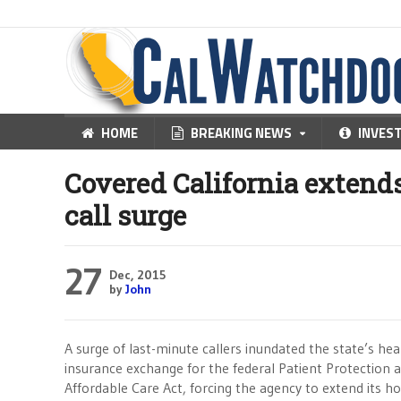
HOME
BREAKING NEWS
INVES
Covered California extends
call surge
27
Dec, 2015
by
John
A surge of last-minute callers inundated the state’s hea
insurance exchange for the federal Patient Protection 
Affordable Care Act, forcing the agency to extend its ho