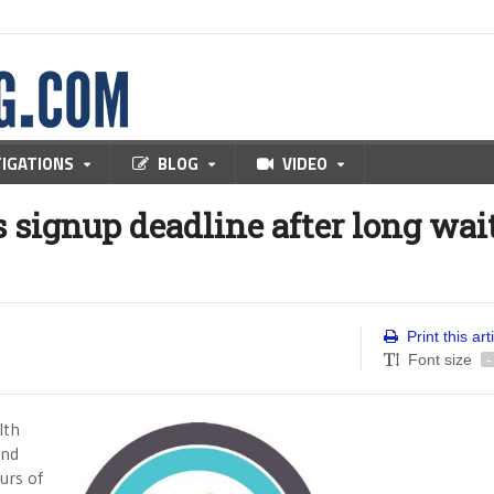
TIGATIONS
BLOG
VIDEO
 signup deadline after long wait
Print this art
Font size
-
lth
and
urs of