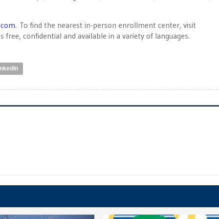
.com
. To find the nearest in-person enrollment center, visit
s free, confidential and available in a variety of languages.
inkedIn