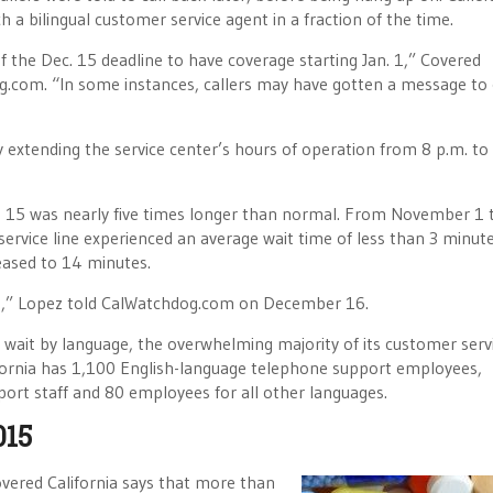
 a bilingual customer service agent in a fraction of the time.
 the Dec. 15 deadline to have coverage starting Jan. 1,” Covered
g.com. “In some instances, callers may have gotten a message to 
 extending the service center’s hours of operation from 8 p.m. to
 15 was nearly five times longer than normal. From November 1 
ervice line experienced an average wait time of less than 3 minute
reased to 14 minutes.
tes,” Lopez told CalWatchdog.com on December 16.
 wait by language, the overwhelming majority of its customer serv
fornia has 1,100 English-language telephone support employees,
rt staff and 80 employees for all other languages.
015
Covered California says that more than