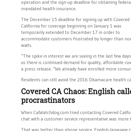
operation and the sign-up deadline for obtaining federa
mandated health insurance.
The December 15 deadline for signing up with Covered
California for coverage beginning on January 1 was
temporarily extended to December 17 in order to
accommodate customers frustrated by longer than no
waits.
“The spike in interest we are seeing in the last few days
us there is continued demand for quality, affordable cove
a press release. “We already have enrolled more consume
Residents can still avoid the 2016 Obamacare health ca
Covered CA Chaos: English call
procrastinators
When CalWatchdog.com tried contacting Covered Californ
chat with a customer service representative was more 
That was better than phone service. English-language ca