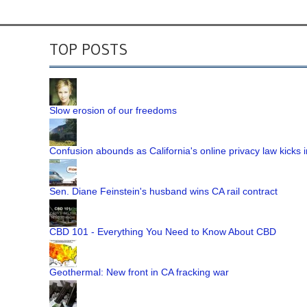
TOP POSTS
Slow erosion of our freedoms
Confusion abounds as California's online privacy law kicks i
Sen. Diane Feinstein's husband wins CA rail contract
CBD 101 - Everything You Need to Know About CBD
Geothermal: New front in CA fracking war