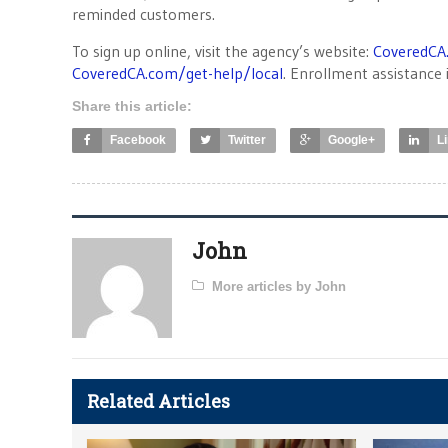
reminded customers.
To sign up online, visit the agency’s website:
CoveredCA
CoveredCA.com/get-help/local
. Enrollment assistance i
Share this article:
Facebook
Twitter
Google+
L
John
More articles by John
Related Articles