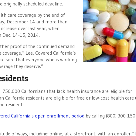
 originally scheduled deadline.
lth care coverage by the end of
nday, December 14 and more than
ncrease over last year, when
n Dec. 14-15, 2014.
urther proof of the continued demand
e coverage,” Lee, Covered California’s
ake sure that everyone who is working
verage they deserve.”
esidents
 750,000 Californians that lack health insurance are eligible for
n California residents are eligible for free or low-cost health care
me residents.
ered California’s open enrollment period
by calling (800) 300-150
itude of ways, including: online, at a storefront, with an enroller,”