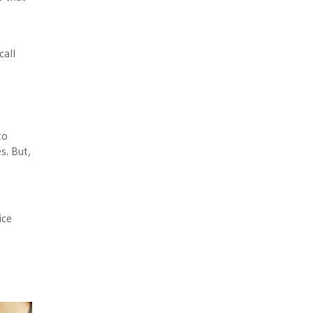
call
to
s. But,
ice