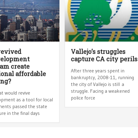
revived
Vallejo’s struggles
velopment
capture CA city perils
am create
After three years spent in
ional affordable
bankruptcy, 2008-11, running
ing?
the city of Vallejo is still a
struggle. Facing a weakened
hat would revive
police force
pment as a tool for local
ents passed the state
ure in the final days