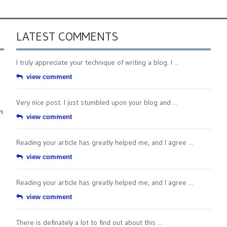
LATEST COMMENTS
I truly appreciate your technique of writing a blog. I ...
view comment
Very nice post. I just stumbled upon your blog and ...
n
view comment
Reading your article has greatly helped me, and I agree ...
view comment
Reading your article has greatly helped me, and I agree ...
view comment
There is definately a lot to find out about this ...