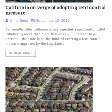
California on verge of adopting rent control
measure
Chris Reed
September 13, 2019
Ten months after California voters rejected a rent control ballot
initiative by more than 2.3 million votes – 59 percent to 41
percent – the state is on the brink of enacting a rent control
measure approved by the Legislature
READ MORE