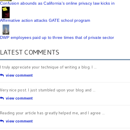
Confusion abounds as California's online privacy law kicks in
Affirmative action attacks GATE school program
DWP employees paid up to three times that of private sector
LATEST COMMENTS
I truly appreciate your technique of writing a blog. I ...
view comment
Very nice post. I just stumbled upon your blog and ...
view comment
Reading your article has greatly helped me, and I agree ...
view comment