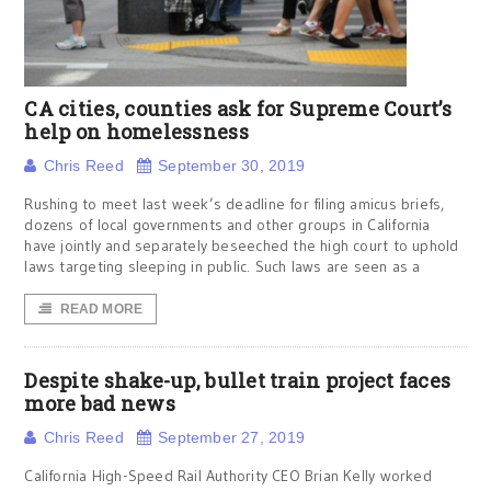
CA cities, counties ask for Supreme Court’s
help on homelessness
Chris Reed
September 30, 2019
Rushing to meet last week’s deadline for filing amicus briefs,
dozens of local governments and other groups in California
have jointly and separately beseeched the high court to uphold
laws targeting sleeping in public. Such laws are seen as a
READ MORE
Despite shake-up, bullet train project faces
more bad news
Chris Reed
September 27, 2019
California High-Speed Rail Authority CEO Brian Kelly worked