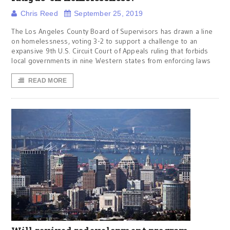
Chris Reed
September 25, 2019
The Los Angeles County Board of Supervisors has drawn a line
on homelessness, voting 3-2 to support a challenge to an
expansive 9th U.S. Circuit Court of Appeals ruling that forbids
local governments in nine Western states from enforcing laws
READ MORE