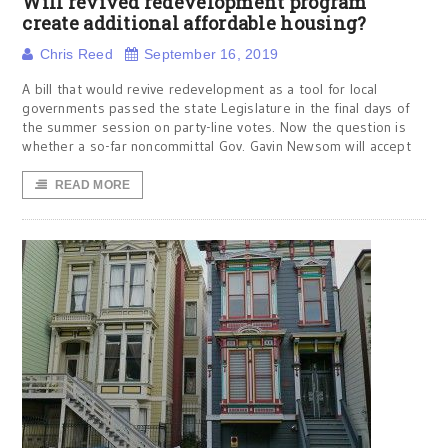
Will revived redevelopment program
create additional affordable housing?
Chris Reed
September 16, 2019
A bill that would revive redevelopment as a tool for local
governments passed the state Legislature in the final days of
the summer session on party-line votes. Now the question is
whether a so-far noncommittal Gov. Gavin Newsom will accept
READ MORE