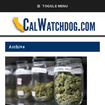
TOGGLE MENU
Archive