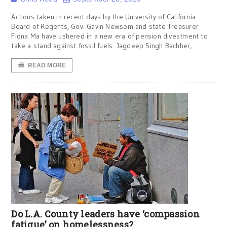
Actions taken in recent days by the University of California
Board of Regents, Gov. Gavin Newsom and state Treasurer
Fiona Ma have ushered in a new era of pension divestment to
take a stand against fossil fuels. Jagdeep Singh Bachher,
READ MORE
Do L.A. County leaders have ‘compassion
fatigue’ on homelessness?