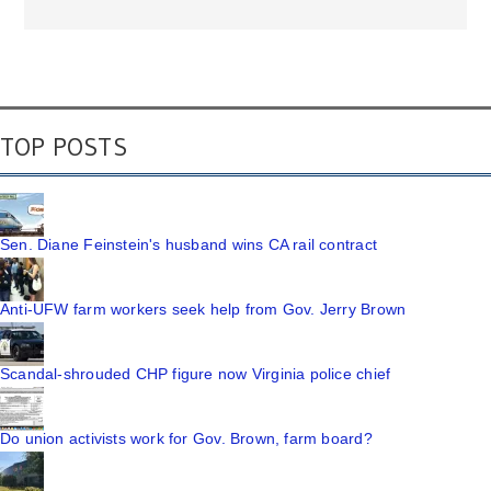
TOP POSTS
Sen. Diane Feinstein's husband wins CA rail contract
Anti-UFW farm workers seek help from Gov. Jerry Brown
Scandal-shrouded CHP figure now Virginia police chief
Do union activists work for Gov. Brown, farm board?