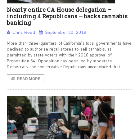
Nearly entire CA House delegation –
including 4 Republicans – backs cannabis
banking
Chris Reed
September 30, 2019
More than three-quarters of California’s local governments have
declined to authorize retail stores to sell cannabis, as
permitted by state voters with their 2016 approval of
Proposition 64. Opposition has been led by moderate
Democrats and conservative Republicans unconvinced that
READ MORE