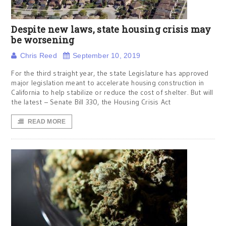
Despite new laws, state housing crisis may
be worsening
Chris Reed
September 10, 2019
For the third straight year, the state Legislature has approved
major legislation meant to accelerate housing construction in
California to help stabilize or reduce the cost of shelter. But will
the latest – Senate Bill 330, the Housing Crisis Act
READ MORE