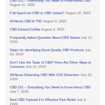
CBD 101 – Everything You Need to Know About CBD
August 11, 2020
Full-Spectrum CBD or CBD Isolate?
August 10, 2020
All About CBD & THC
August 4, 2020
CBD Infused Coffee
August 3, 2020
Frequently Asked Question About CBD Salves
July 21,
2020
Steps for Identifying Good Quality CBD Products
July
20, 2020
Don’t Like the Taste of CBD? Here Are Other Ways to
Consume
July 14, 2020
All About Extracting CBD With CO2 Extraction
July 13,
2020
CBD 101 – Everything You Need to Know About CBD
July 7, 2020
Best CBD Topicals For Effective Pain Relief
July 6,
2020