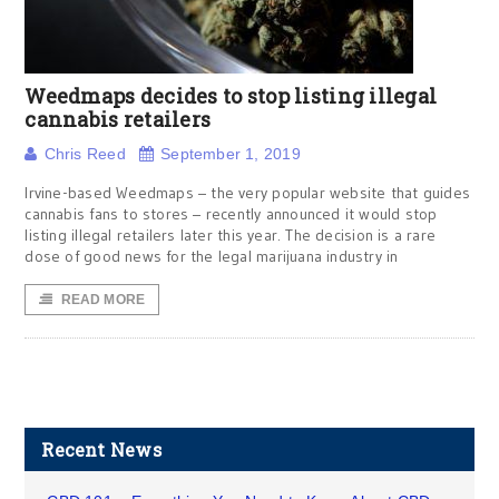
Weedmaps decides to stop listing illegal
cannabis retailers
Chris Reed
September 1, 2019
Irvine-based Weedmaps – the very popular website that guides
cannabis fans to stores – recently announced it would stop
listing illegal retailers later this year. The decision is a rare
dose of good news for the legal marijuana industry in
READ MORE
Recent News