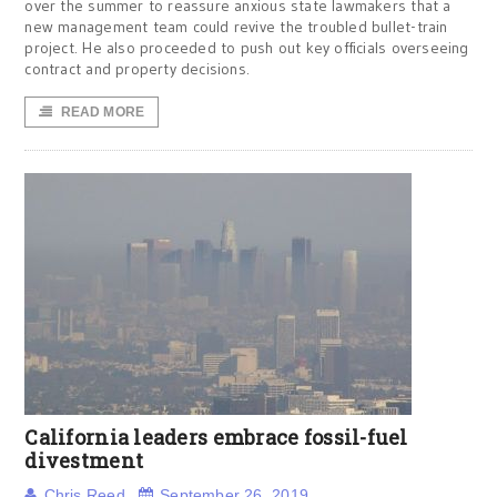
over the summer to reassure anxious state lawmakers that a
new management team could revive the troubled bullet-train
project. He also proceeded to push out key officials overseeing
contract and property decisions.
READ MORE
California leaders embrace fossil-fuel
divestment
Chris Reed
September 26, 2019