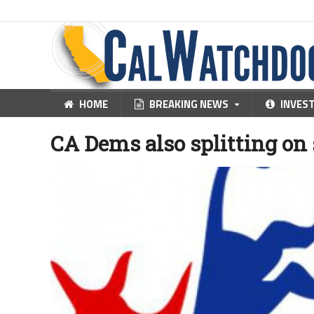
HOME
BREAKING NEWS
INVES
CA Dems also splitting on