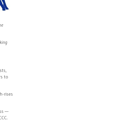
he
rking
sts,
rs to
h-rises
ass —
CCC.