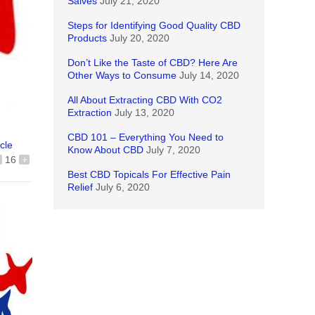
Salves
July 21, 2020
Steps for Identifying Good Quality CBD
Products
July 20, 2020
Don’t Like the Taste of CBD? Here Are
Other Ways to Consume
July 14, 2020
All About Extracting CBD With CO2
Extraction
July 13, 2020
CBD 101 – Everything You Need to
icle
Know About CBD
July 7, 2020
16
+
Best CBD Topicals For Effective Pain
Relief
July 6, 2020