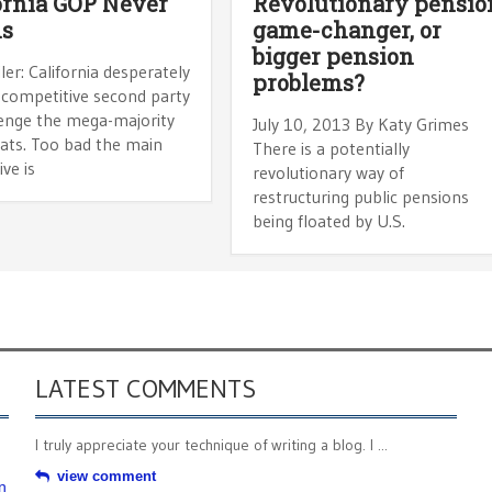
ornia GOP Never
Revolutionary pensio
ns
game-changer, or
bigger pension
ler: California desperately
problems?
 competitive second party
lenge the mega-majority
July 10, 2013 By Katy Grimes
ts. Too bad the main
There is a potentially
ive is
revolutionary way of
restructuring public pensions
being floated by U.S.
LATEST COMMENTS
I truly appreciate your technique of writing a blog. I ...
view comment
n