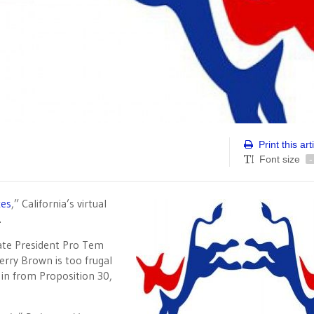
Print this art
Font size
-
xes
,” California’s virtual
.
ate President Pro Tem
erry Brown is too frugal
g in from Proposition 30,