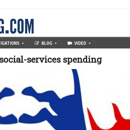
TIGATIONS
BLOG
VIDEO
 social-services spending