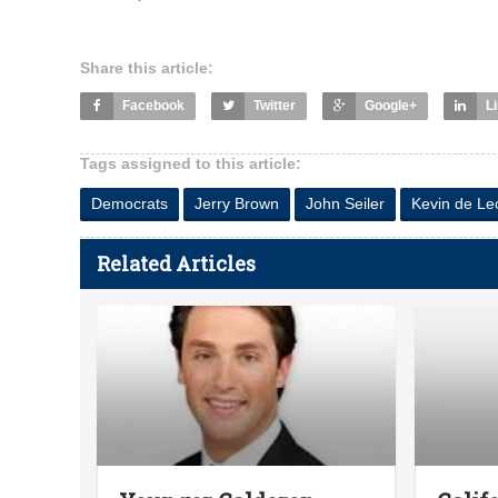
Share this article:
Facebook
Twitter
Google+
L
Tags assigned to this article:
Democrats
Jerry Brown
John Seiler
Kevin de Le
Related Articles