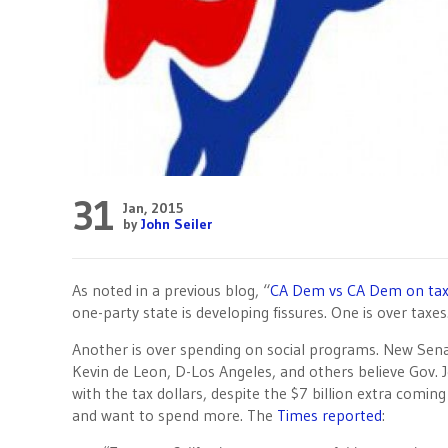
31
Jan, 2015
by
John Seiler
As noted in a previous blog, “
CA Dem vs CA Dem on ta
one-party state is developing fissures. One is over taxes
Another is over spending on social programs. New Sen
Kevin de Leon, D-Los Angeles, and others believe Gov. J
with the tax dollars, despite the $7 billion extra comin
and want to spend more. The
Times reported
: