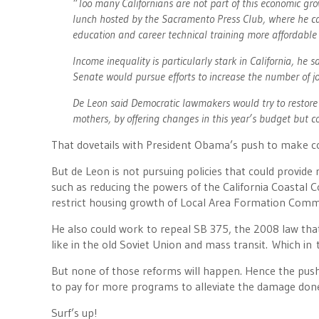
“Too many Californians are not part of this economic gr
lunch hosted by the Sacramento Press Club, where he ca
education and career technical training more affordable
Income inequality is particularly stark in California, he 
Senate would pursue efforts to increase the number of j
De Leon said Democratic lawmakers would try to restore th
mothers, by offering changes in this year’s budget but co
That dovetails with President Obama’s push to make co
But de Leon is not pursuing policies that could provide 
such as reducing the powers of the California Coastal
restrict housing growth of Local Area Formation Com
He also could work to repeal SB 375, the 2008 law tha
like in the old Soviet Union and mass transit. Which in 
But none of those reforms will happen. Hence the push 
to pay for more programs to alleviate the damage done
Surf’s up!