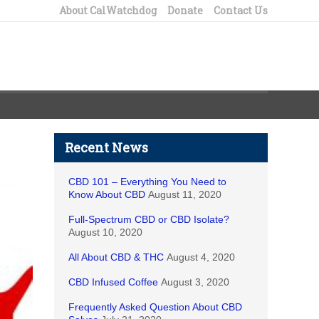
About CalWatchdog
Donate
Contact Us
Recent News
CBD 101 – Everything You Need to
Know About CBD
August 11, 2020
Full-Spectrum CBD or CBD Isolate?
August 10, 2020
All About CBD & THC
August 4, 2020
CBD Infused Coffee
August 3, 2020
Frequently Asked Question About CBD