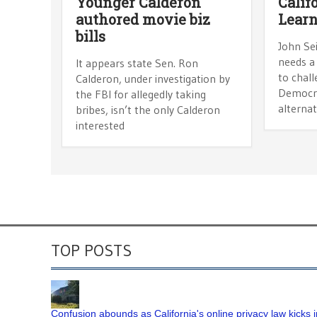
Younger Calderon
Calif
authored movie biz
Lear
bills
John Sei
needs a
It appears state Sen. Ron
to chal
Calderon, under investigation by
Democra
the FBI for allegedly taking
alternat
bribes, isn’t the only Calderon
interested
TOP POSTS
Confusion abounds as California's online privacy law kicks i