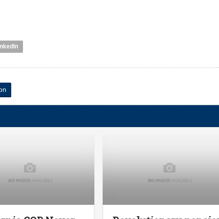
inkedIn
on