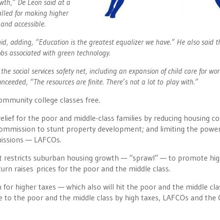
owth,” De Leon said at a
lled for making higher
 and accessible.
said, adding, “Education is the greatest equalizer we have.” He also said t
obs associated with green technology.
e social services safety net, including an expansion of child care for wo
nceeded, “The resources are finite. There’s not a lot to play with.”
mmunity college classes free.
relief for the poor and middle-class families by reducing housing co
 Commission to stunt property development; and limiting the powe
missions — LAFCOs.
t restricts suburban housing growth — “sprawl” — to promote hig
turn raises prices for the poor and the middle class.
for higher taxes — which also will hit the poor and the middle cl
 to the poor and the middle class by high taxes, LAFCOs and the 