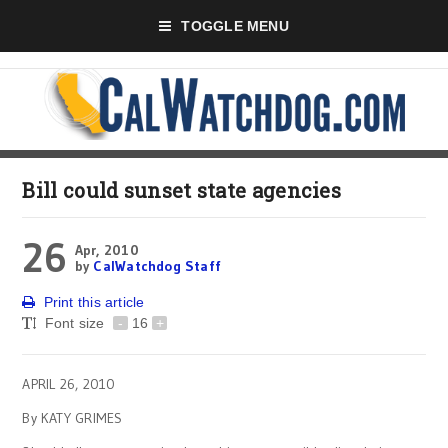
TOGGLE MENU
Bill could sunset state agencies
26
Apr, 2010
by
CalWatchdog Staff
Print this article
Font size
-
16
+
APRIL 26, 2010
By KATY GRIMES