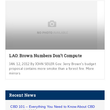
LAO: Brown Numbers Don’t Compute
JAN. 12, 2012 By JOHN SEILER Gov. Jerry Brown’s budget
proposal contains more smoke than a forest fire. More
mirrors
Recent News
CBD 101 – Everything You Need to Know About CBD