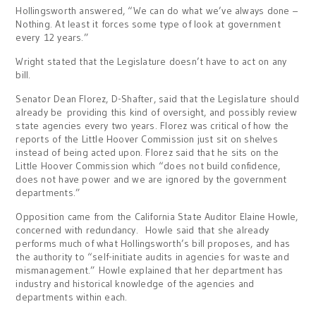
Hollingsworth answered, “We can do what we’ve always done –
Nothing. At least it forces some type of look at government
every 12 years.”
Wright stated that the Legislature doesn’t have to act on any
bill.
Senator Dean Florez, D-Shafter, said that the Legislature should
already be providing this kind of oversight, and possibly review
state agencies every two years. Florez was critical of how the
reports of the Little Hoover Commission just sit on shelves
instead of being acted upon. Florez said that he sits on the
Little Hoover Commission which “does not build confidence,
does not have power and we are ignored by the government
departments.”
Opposition came from the California State Auditor Elaine Howle,
concerned with redundancy. Howle said that she already
performs much of what Hollingsworth’s bill proposes, and has
the authority to “self-initiate audits in agencies for waste and
mismanagement.” Howle explained that her department has
industry and historical knowledge of the agencies and
departments within each.