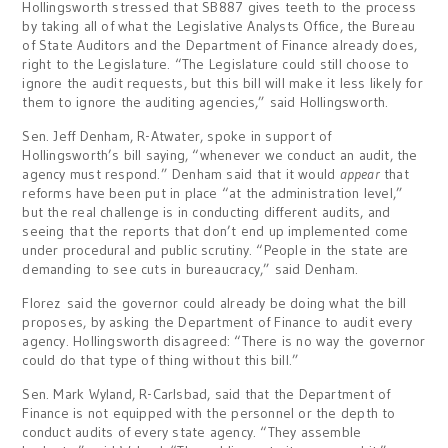
Hollingsworth stressed that SB887 gives teeth to the process
by taking all of what the Legislative Analysts Office, the Bureau
of State Auditors and the Department of Finance already does,
right to the Legislature. “The Legislature could still choose to
ignore the audit requests, but this bill will make it less likely for
them to ignore the auditing agencies,” said Hollingsworth.
Sen. Jeff Denham, R-Atwater, spoke in support of
Hollingsworth’s bill saying, “whenever we conduct an audit, the
agency must respond.” Denham said that it would
appear
that
reforms have been put in place “at the administration level,”
but the real challenge is in conducting different audits, and
seeing that the reports that don’t end up implemented come
under procedural and public scrutiny. “People in the state are
demanding to see cuts in bureaucracy,” said Denham.
Florez said the governor could already be doing what the bill
proposes, by asking the Department of Finance to audit every
agency. Hollingsworth disagreed: “There is no way the governor
could do that type of thing without this bill.”
Sen. Mark Wyland, R-Carlsbad, said that the Department of
Finance is not equipped with the personnel or the depth to
conduct audits of every state agency. “They assemble