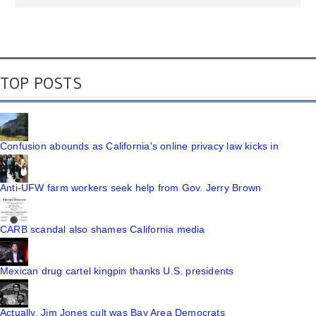
TOP POSTS
Confusion abounds as California's online privacy law kicks in
Anti-UFW farm workers seek help from Gov. Jerry Brown
CARB scandal also shames California media
Mexican drug cartel kingpin thanks U.S. presidents
Actually, Jim Jones cult was Bay Area Democrats