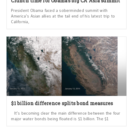
Crunch time for Obama’s big CA Asia summit
President Obama faced a soberminded summit with
America’s Asian allies at the tail end of his latest trip to
California,
$1 billion difference splits bond measures
It’s becoming clear the main difference between the four
major water bonds being floated is $1 billion. The $1