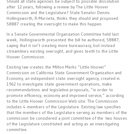
Should all state agencies be subject to possible dissolution
after 12 years, following a review by The Little Hoover
Commission and the Legislature? State Senator Dennis
Hollingsworth, R-Murrieta, thinks they should and proposed
SB887 creating the oversight to make this happen.
In a Senate Governmental Organization Committee held last
week, Hollingsworth presented the bill he authored, SB887,
saying that it isn’t creating more bureaucracy, but instead
streamlines existing oversight, and gives teeth to the Little
Hoover Commission.
Existing law creates the Milton Marks “Little Hoover”
Commission on California State Government Organization and
Economy, an independent state oversight agency, created in
1962 to investigate state government operations, make
recommendations and legislative proposals, “in order to
promote efficiency, economy and improved service,” according
to the Little Hoover Commission Web site. The Commission
includes 4 members of the Legislature. Existing law specifies
that the members of the Legislature serving as members of the
commission be considered a joint committee of the two houses
of the Legislature constituted and acting as an investigating
committee.