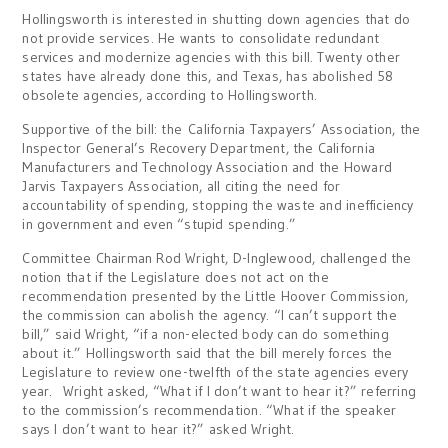
Hollingsworth is interested in shutting down agencies that do
not provide services. He wants to consolidate redundant
services and modernize agencies with this bill. Twenty other
states have already done this, and Texas, has abolished 58
obsolete agencies, according to Hollingsworth.
Supportive of the bill: the California Taxpayers’ Association, the
Inspector General’s Recovery Department, the California
Manufacturers and Technology Association and the Howard
Jarvis Taxpayers Association, all citing the need for
accountability of spending, stopping the waste and inefficiency
in government and even “stupid spending.”
Committee Chairman Rod Wright, D-Inglewood, challenged the
notion that if the Legislature does not act on the
recommendation presented by the Little Hoover Commission,
the commission can abolish the agency. “I can’t support the
bill,” said Wright, “if a non-elected body can do something
about it.” Hollingsworth said that the bill merely forces the
Legislature to review one-twelfth of the state agencies every
year. Wright asked, “What if I don’t want to hear it?” referring
to the commission’s recommendation. “What if the speaker
says I don’t want to hear it?” asked Wright.