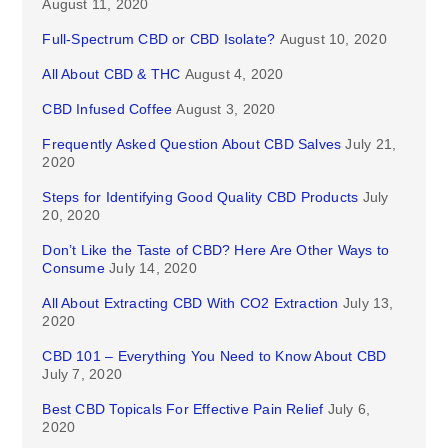
August 11, 2020
Full-Spectrum CBD or CBD Isolate?
August 10, 2020
All About CBD & THC
August 4, 2020
CBD Infused Coffee
August 3, 2020
Frequently Asked Question About CBD Salves
July 21,
2020
Steps for Identifying Good Quality CBD Products
July
20, 2020
Don’t Like the Taste of CBD? Here Are Other Ways to
Consume
July 14, 2020
All About Extracting CBD With CO2 Extraction
July 13,
2020
CBD 101 – Everything You Need to Know About CBD
July 7, 2020
Best CBD Topicals For Effective Pain Relief
July 6,
2020