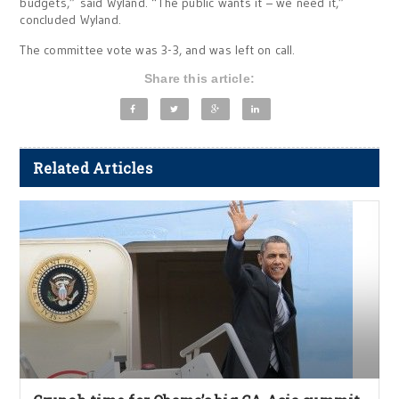
budgets,” said Wyland. “The public wants it – we need it,”
concluded Wyland.
The committee vote was 3-3, and was left on call.
Share this article:
Related Articles