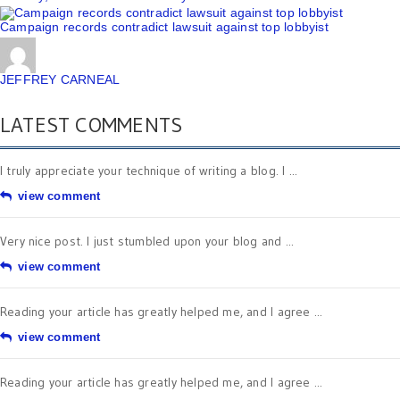
Campaign records contradict lawsuit against top lobbyist
JEFFREY CARNEAL
LATEST COMMENTS
I truly appreciate your technique of writing a blog. I ...
view comment
Very nice post. I just stumbled upon your blog and ...
view comment
Reading your article has greatly helped me, and I agree ...
view comment
Reading your article has greatly helped me, and I agree ...