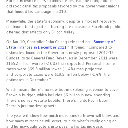
But no. Brown refuses to innovate. Instead, he brings out the
old root-canal tax proposals favored by the government unions
that funded his campaign in 2010.
Meanwhile, the state’s economy, despite a modest recovery,
continues to stagnate — barring the occasional Facebook public
offering that affects only Silicon Valley.
On Jan. 10, Controller John Chiang released his “
Summary of
State Finances in December 2011
.” It found, “Compared to
estimates found in the Governor’s newly proposed 2012-13
Budget, total General Fund Revenues in December 2011 were
$165.2 million worse (-2.0%) than expected. Personal income
taxes were $69.8 million lower (-1.4%) than projected
and corporate taxes were $19.5 million below (-1.4%) the
estimates in December.”
Which means there’s no new boom exploding revenue to cover
Brown’s budget, which includes $6 billion in new spending.
There’s no real-estate bubble. There’s no dot-com boom.
There’s just modest growth.
The year will show how much more smoke Brown will blow, and
how many mirrors he will erect, to hide what’s really going on
and hornswoggle voters into passing his tax increase.