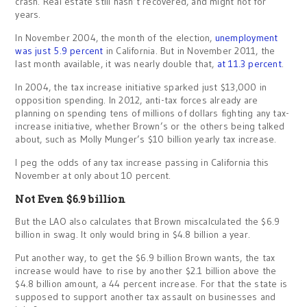
crash. Real estate still hasn’t recovered, and might not for
years.
In November 2004, the month of the election,
unemployment
was just 5.9 percent
in California. But in November 2011, the
last month available, it was nearly double that,
at 11.3 percent
.
In 2004, the tax increase initiative sparked just $13,000 in
opposition spending. In 2012, anti-tax forces already are
planning on spending tens of millions of dollars fighting any tax-
increase initiative, whether Brown’s or the others being talked
about, such as Molly Munger’s $10 billion yearly tax increase.
I peg the odds of any tax increase passing in California this
November at only about 10 percent.
Not Even $6.9 billion
But the LAO also calculates that Brown miscalculated the $6.9
billion in swag. It only would bring in $4.8 billion a year.
Put another way, to get the $6.9 billion Brown wants, the tax
increase would have to rise by another $2.1 billion above the
$4.8 billion amount, a 44 percent increase. For that the state is
supposed to support another tax assault on businesses and