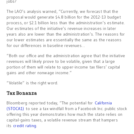
jobs?
The LAO’s analysis warned, “Currently, we forecast that the
proposal would generate $4.8 billion for the 2012-13 budget
process, or $2.1 billion less than the administration’s estimate.
Our estimates of the initiative’s revenue increases in later
years also are lower than the administration’s. The reasons for
our lower estimates are essentially the same as the reasons
for our differences in baseline revenues…
“Both our office and the administration agree that the initiative
revenues will likely prove to be volatile, given that a large
portion of them will relate to upper-income tax filers’ capital
gains and other nonwage income.”
“Volatile” is the right word.
Tax Bonanza
Bloomberg reported today, “The potential for
California
(STOCA1)
to see a tax windfall from a Facebook Inc. public stock
offering this year demonstrates how much the state relies on
capital-gains taxes, a volatile revenue stream that hampers
its
credit rating
.