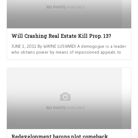
Will Crashing Real Estate Kill Prop. 13?
JUNE 1, 2011 By WAYNE LUSVARDI A demogogue is a leader
who obtains power by means of impassioned appeals to
Redevelopment barons plot comeback