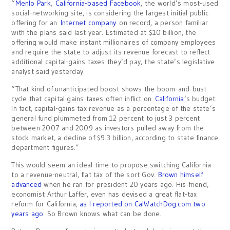
“
Menlo Park
,
California-based Facebook
, the world’s most-used
social-networking site, is considering the largest initial public
offering for an
Internet company
on record, a person familiar
with the plans said last year. Estimated at $10 billion, the
offering would make instant millionaires of company employees
and require the state to adjust its revenue forecast to reflect
additional capital-gains taxes they’d pay, the state’s legislative
analyst said yesterday.
“That kind of unanticipated boost shows the boom-and-bust
cycle that capital gains taxes often inflict on
California
’s budget.
In fact, capital-gains tax revenue as a percentage of the state’s
general fund plummeted from 12 percent to just 3 percent
between 2007 and 2009 as investors pulled away from the
stock market, a decline of $9.3 billion, according to state finance
department figures.”
This would seem an ideal time to propose switching California
to a revenue-neutral, flat tax of the sort Gov.
Brown himself
advanced
when he ran for president 20 years ago. His friend,
economist Arthur Laffer, even has devised a great flat-tax
reform for California,
as I reported on CalWatchDog.com two
years ago
. So Brown knows what can be done.