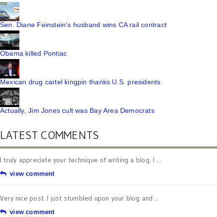
Sen. Diane Feinstein's husband wins CA rail contract
Obama killed Pontiac
Mexican drug cartel kingpin thanks U.S. presidents
Actually, Jim Jones cult was Bay Area Democrats
LATEST COMMENTS
I truly appreciate your technique of writing a blog. I ...
view comment
Very nice post. I just stumbled upon your blog and ...
view comment