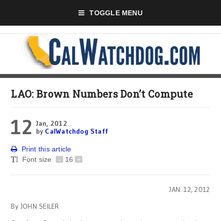
TOGGLE MENU
LAO: Brown Numbers Don’t Compute
12
Jan, 2012
by
CalWatchdog Staff
Print this article
Font size
-
16
+
JAN. 12, 2012
By JOHN SEILER