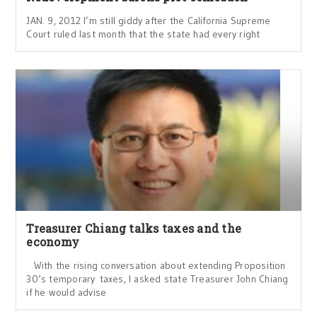
JAN. 9, 2012 I’m still giddy after the California Supreme
Court ruled last month that the state had every right
Treasurer Chiang talks taxes and the
economy
With the rising conversation about extending Proposition
30‘s temporary taxes, I asked state Treasurer John Chiang
if he would advise