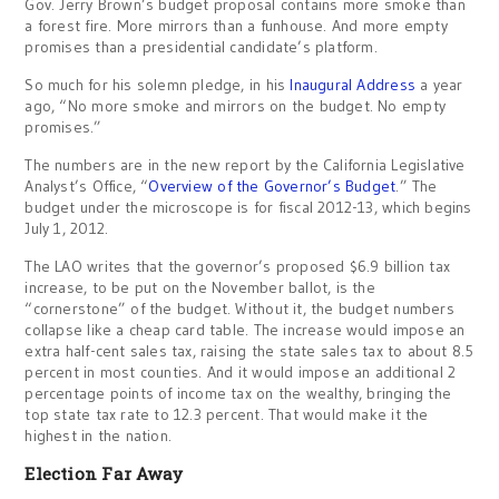
Gov. Jerry Brown’s budget proposal contains more smoke than
a forest fire. More mirrors than a funhouse. And more empty
promises than a presidential candidate’s platform.
So much for his solemn pledge, in his
Inaugural Address
a year
ago, “No more smoke and mirrors on the budget. No empty
promises.”
The numbers are in the new report by the California Legislative
Analyst’s Office, “
Overview of the Governor’s Budget
.” The
budget under the microscope is for fiscal 2012-13, which begins
July 1, 2012.
The LAO writes that the governor’s proposed $6.9 billion tax
increase, to be put on the November ballot, is the
“cornerstone” of the budget. Without it, the budget numbers
collapse like a cheap card table. The increase would impose an
extra half-cent sales tax, raising the state sales tax to about 8.5
percent in most counties. And it would impose an additional 2
percentage points of income tax on the wealthy, bringing the
top state tax rate to 12.3 percent. That would make it the
highest in the nation.
Election Far Away