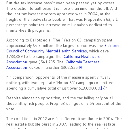
But the tax increase hasn’t even been passed yet by voters.
The election to authorize it is more than nine months off. And
the last tax increase voters approved was in 2004, at the
height of the real-estate bubble. That was Proposition 63, a 1
percentage point tax increase on millionaires dedicated to
mental-health programs.
According to Ballotpedia, ‘The “Yes on 63’ campaign spent
approximately $4.7 million. The largest donor was the
California
Council of Community Mental Health Services
, which gave
$733,389 to the campaign. The
California Healthcare
Association
gave $541,735. The
California Teachers
Association
kicked in another $302,555.
[6]
“In comparison, opponents of the measure spent virtually
nothing, with two separate ‘No on 63’ campaign committees
spending a cumulative total of just over $13,000.00.
[7]
“
Despite almost no opposition, and the tax falling
only
on all
those filthy rich people, Prop. 63 still got only 54 percent of the
vote.
The conditions in 2012 are far different from those in 2004. The
real-estate bubble burst in 2007, leading to the real-estate