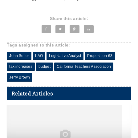
Share this article:
Tags assigned to this article:
John Seiler
LAO
Legislative Analyst
Proposition 63
tax increases
budget
California Teachers Association
Jerry Brown
Related Articles