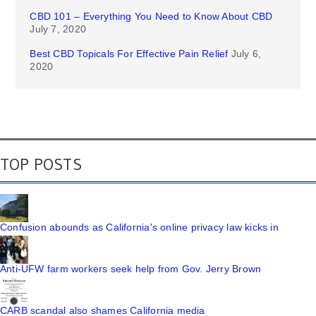
CBD 101 – Everything You Need to Know About CBD
July 7, 2020
Best CBD Topicals For Effective Pain Relief
July 6,
2020
TOP POSTS
Confusion abounds as California's online privacy law kicks in
Anti-UFW farm workers seek help from Gov. Jerry Brown
CARB scandal also shames California media