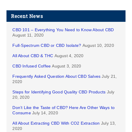
Recent News
CBD 101 – Everything You Need to Know About CBD
August 11, 2020
Full-Spectrum CBD or CBD Isolate?
August 10, 2020
All About CBD & THC
August 4, 2020
CBD Infused Coffee
August 3, 2020
Frequently Asked Question About CBD Salves
July 21,
2020
Steps for Identifying Good Quality CBD Products
July
20, 2020
Don’t Like the Taste of CBD? Here Are Other Ways to
Consume
July 14, 2020
All About Extracting CBD With CO2 Extraction
July 13,
2020