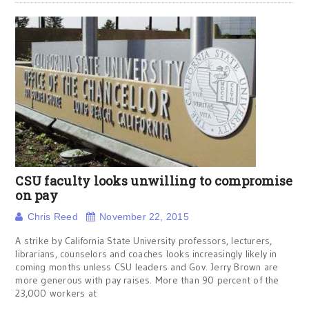
CSU faculty looks unwilling to compromise
on pay
Chris Reed
November 22, 2015
A strike by California State University professors, lecturers,
librarians, counselors and coaches looks increasingly likely in
coming months unless CSU leaders and Gov. Jerry Brown are
more generous with pay raises. More than 90 percent of the
23,000 workers at