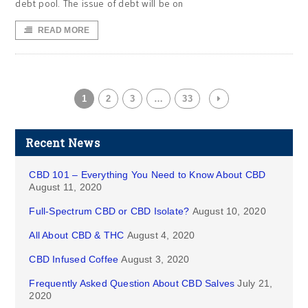
debt pool. The issue of debt will be on
READ MORE
1
2
3
…
33
Recent News
CBD 101 – Everything You Need to Know About CBD
August 11, 2020
Full-Spectrum CBD or CBD Isolate?
August 10, 2020
All About CBD & THC
August 4, 2020
CBD Infused Coffee
August 3, 2020
Frequently Asked Question About CBD Salves
July 21,
2020