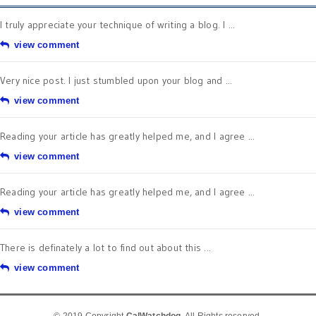
I truly appreciate your technique of writing a blog. I ...
view comment
Very nice post. I just stumbled upon your blog and ...
view comment
Reading your article has greatly helped me, and I agree ...
view comment
Reading your article has greatly helped me, and I agree ...
view comment
There is definately a lot to find out about this ...
view comment