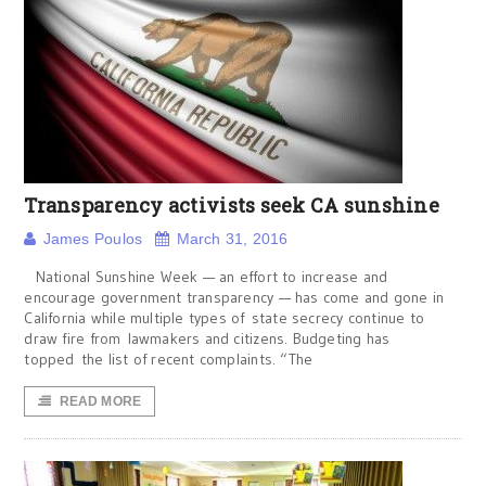
Transparency activists seek CA sunshine
James Poulos
March 31, 2016
National Sunshine Week — an effort to increase and
encourage government transparency — has come and gone in
California while multiple types of state secrecy continue to
draw fire from lawmakers and citizens. Budgeting has
topped the list of recent complaints. “The
READ MORE