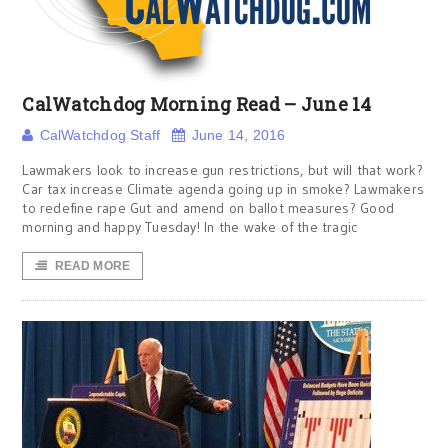
CalWatchdog Morning Read – June 14
CalWatchdog Staff
June 14, 2016
Lawmakers look to increase gun restrictions, but will that work?
Car tax increase Climate agenda going up in smoke? Lawmakers
to redefine rape Gut and amend on ballot measures? Good
morning and happy Tuesday! In the wake of the tragic
READ MORE