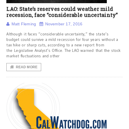
LAO: State’s reserves could weather mild
recession, face “considerable uncertainty”
Matt Fleming
November 17, 2016
Although it faces “considerable uncertainty,” the state’s
budget could survive a mild recession for four years without a
tax hike or sharp cuts, according to a new report from
the Legislative Analyst’s Office. The LAO warned that the stock
market fluctuations and other
READ MORE