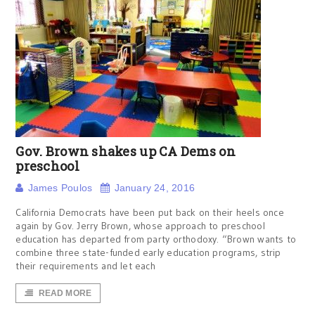
Gov. Brown shakes up CA Dems on
preschool
James Poulos
January 24, 2016
California Democrats have been put back on their heels once
again by Gov. Jerry Brown, whose approach to preschool
education has departed from party orthodoxy. “Brown wants to
combine three state-funded early education programs, strip
their requirements and let each
READ MORE