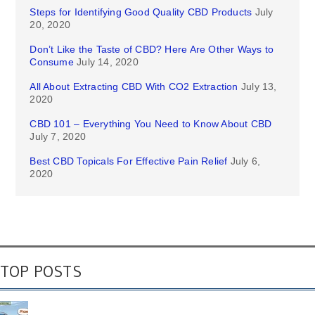
Steps for Identifying Good Quality CBD Products
July
20, 2020
Don’t Like the Taste of CBD? Here Are Other Ways to
Consume
July 14, 2020
All About Extracting CBD With CO2 Extraction
July 13,
2020
CBD 101 – Everything You Need to Know About CBD
July 7, 2020
Best CBD Topicals For Effective Pain Relief
July 6,
2020
TOP POSTS