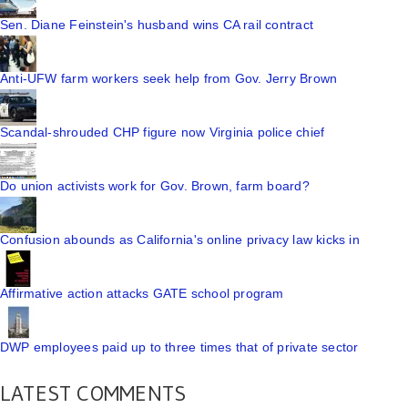
Sen. Diane Feinstein's husband wins CA rail contract
Anti-UFW farm workers seek help from Gov. Jerry Brown
Scandal-shrouded CHP figure now Virginia police chief
Do union activists work for Gov. Brown, farm board?
Confusion abounds as California's online privacy law kicks in
Affirmative action attacks GATE school program
DWP employees paid up to three times that of private sector
LATEST COMMENTS