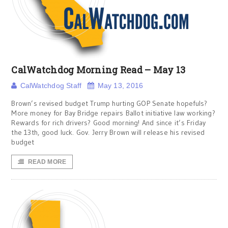
CalWatchdog Morning Read – May 13
CalWatchdog Staff
May 13, 2016
Brown’s revised budget Trump hurting GOP Senate hopefuls?
More money for Bay Bridge repairs Ballot initiative law working?
Rewards for rich drivers? Good morning! And since it’s Friday
the 13th, good luck. Gov. Jerry Brown will release his revised
budget
READ MORE