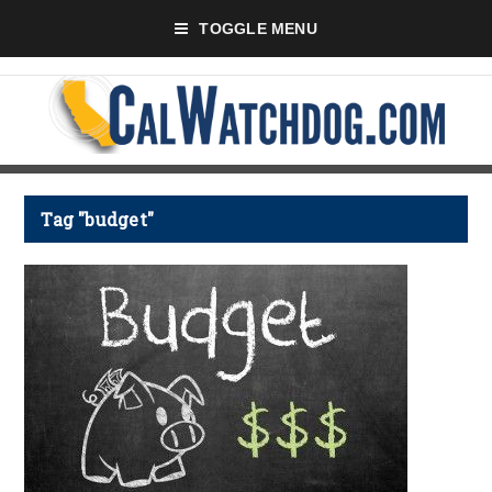
TOGGLE MENU
Tag "budget"