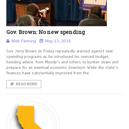
Gov. Brown: No new spending
Matt Fleming
May 13, 2016
Gov. Jerry Brown on Friday repeatedly warned against new
spending programs as he introduced his revised budget,
heeding advice from Moody’s and others to bunker down and
prepare for an eventual economic downturn. While the state’s
finances have substantially improved from the
READ MORE