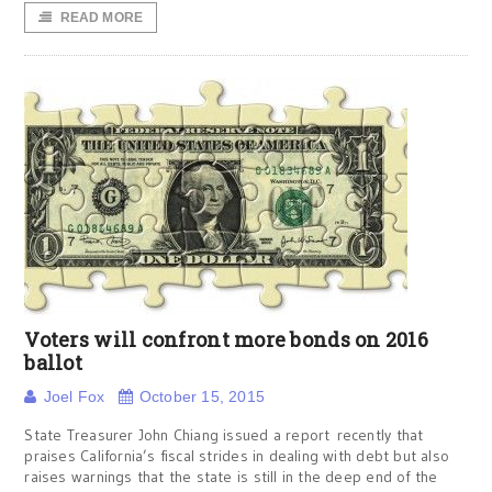
READ MORE
Voters will confront more bonds on 2016
ballot
Joel Fox
October 15, 2015
State Treasurer John Chiang issued a report recently that
praises California’s fiscal strides in dealing with debt but also
raises warnings that the state is still in the deep end of the