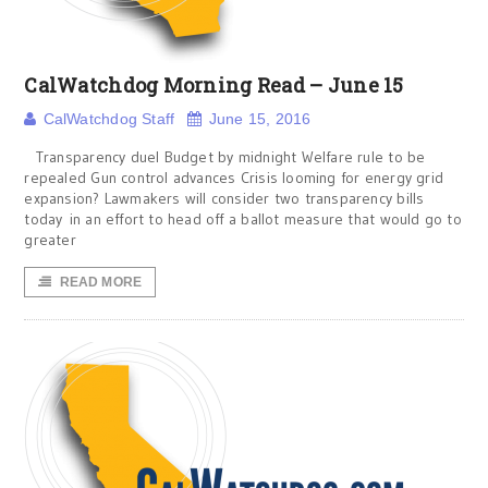
CalWatchdog Morning Read – June 15
CalWatchdog Staff
June 15, 2016
Transparency duel Budget by midnight Welfare rule to be
repealed Gun control advances Crisis looming for energy grid
expansion? Lawmakers will consider two transparency bills
today in an effort to head off a ballot measure that would go to
greater
READ MORE