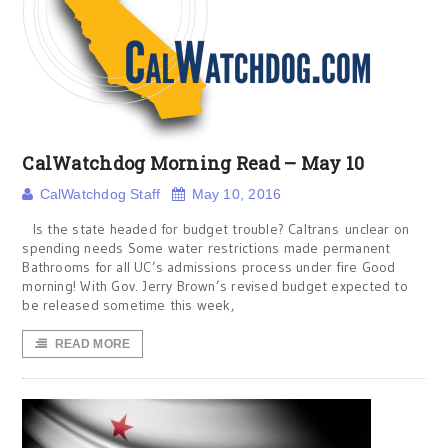
CalWatchdog Morning Read – May 10
CalWatchdog Staff
May 10, 2016
Is the state headed for budget trouble? Caltrans unclear on
spending needs Some water restrictions made permanent
Bathrooms for all UC’s admissions process under fire Good
morning! With Gov. Jerry Brown’s revised budget expected to
be released sometime this week,
READ MORE