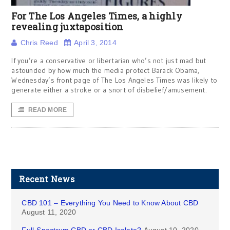
For The Los Angeles Times, a highly
revealing juxtaposition
Chris Reed
April 3, 2014
If you’re a conservative or libertarian who’s not just mad but
astounded by how much the media protect Barack Obama,
Wednesday’s front page of The Los Angeles Times was likely to
generate either a stroke or a snort of disbelief/amusement.
READ MORE
Recent News
CBD 101 – Everything You Need to Know About CBD
August 11, 2020