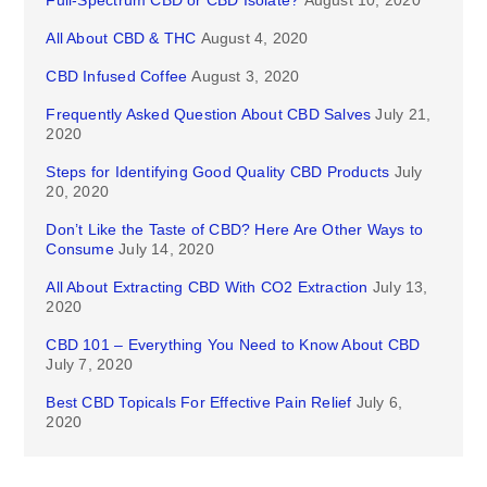
Full-Spectrum CBD or CBD Isolate?
August 10, 2020
All About CBD & THC
August 4, 2020
CBD Infused Coffee
August 3, 2020
Frequently Asked Question About CBD Salves
July 21,
2020
Steps for Identifying Good Quality CBD Products
July
20, 2020
Don’t Like the Taste of CBD? Here Are Other Ways to
Consume
July 14, 2020
All About Extracting CBD With CO2 Extraction
July 13,
2020
CBD 101 – Everything You Need to Know About CBD
July 7, 2020
Best CBD Topicals For Effective Pain Relief
July 6,
2020