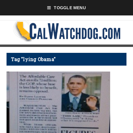
TOGGLE MENU
Tag "lying Obama"