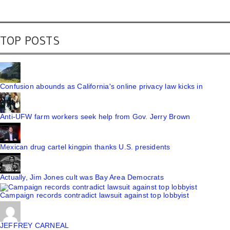
TOP POSTS
Confusion abounds as California's online privacy law kicks in
Anti-UFW farm workers seek help from Gov. Jerry Brown
Mexican drug cartel kingpin thanks U.S. presidents
Actually, Jim Jones cult was Bay Area Democrats
Campaign records contradict lawsuit against top lobbyist
JEFFREY CARNEAL