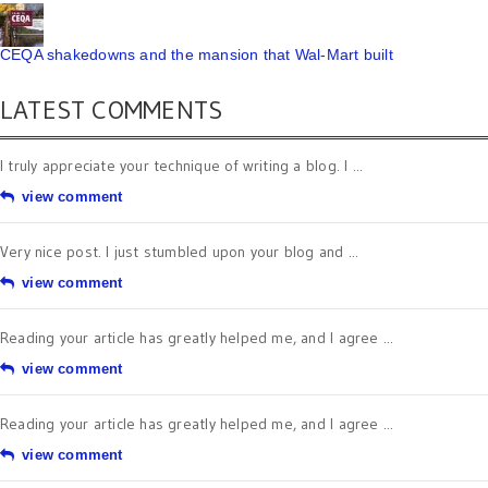
CEQA shakedowns and the mansion that Wal-Mart built
LATEST COMMENTS
I truly appreciate your technique of writing a blog. I ...
view comment
Very nice post. I just stumbled upon your blog and ...
view comment
Reading your article has greatly helped me, and I agree ...
view comment
Reading your article has greatly helped me, and I agree ...
view comment