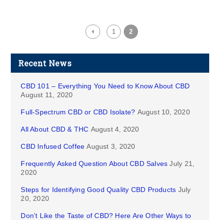
1
2
Recent News
CBD 101 – Everything You Need to Know About CBD
August 11, 2020
Full-Spectrum CBD or CBD Isolate?
August 10, 2020
All About CBD & THC
August 4, 2020
CBD Infused Coffee
August 3, 2020
Frequently Asked Question About CBD Salves
July 21,
2020
Steps for Identifying Good Quality CBD Products
July
20, 2020
Don’t Like the Taste of CBD? Here Are Other Ways to