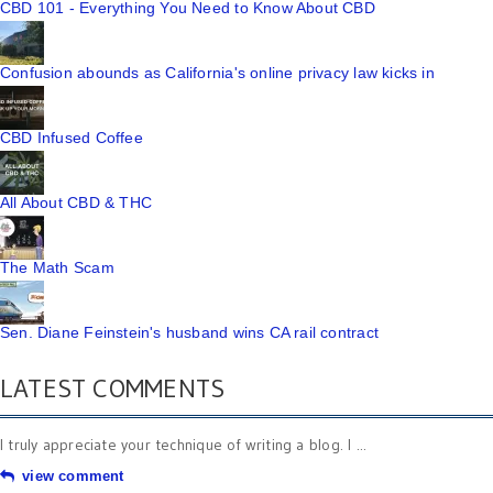
CBD 101 - Everything You Need to Know About CBD
Confusion abounds as California's online privacy law kicks in
CBD Infused Coffee
All About CBD & THC
The Math Scam
Sen. Diane Feinstein's husband wins CA rail contract
LATEST COMMENTS
I truly appreciate your technique of writing a blog. I ...
view comment