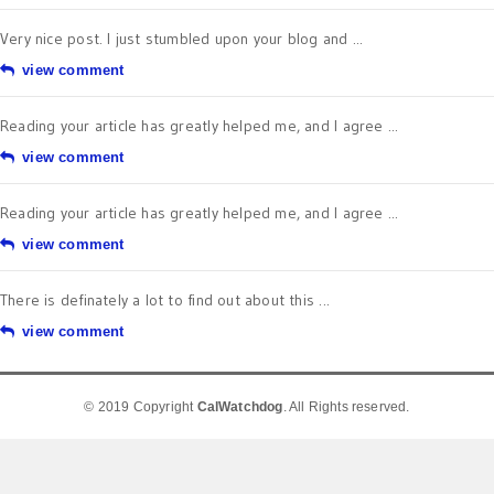
Very nice post. I just stumbled upon your blog and ...
view comment
Reading your article has greatly helped me, and I agree ...
view comment
Reading your article has greatly helped me, and I agree ...
view comment
There is definately a lot to find out about this ...
view comment
© 2019 Copyright
CalWatchdog
. All Rights reserved.