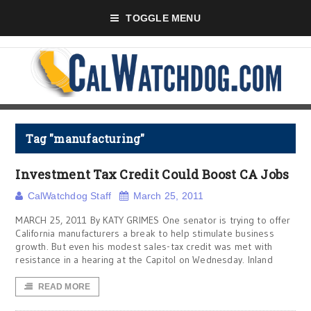
TOGGLE MENU
Tag "manufacturing"
Investment Tax Credit Could Boost CA Jobs
CalWatchdog Staff
March 25, 2011
MARCH 25, 2011 By KATY GRIMES One senator is trying to offer
California manufacturers a break to help stimulate business
growth. But even his modest sales-tax credit was met with
resistance in a hearing at the Capitol on Wednesday. Inland
READ MORE