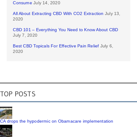
Consume
July 14, 2020
All About Extracting CBD With CO2 Extraction
July 13,
2020
CBD 101 – Everything You Need to Know About CBD
July 7, 2020
Best CBD Topicals For Effective Pain Relief
July 6,
2020
TOP POSTS
CA drops the hypodermic on Obamacare implementation