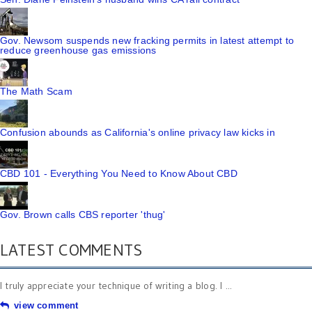
Gov. Newsom suspends new fracking permits in latest attempt to
reduce greenhouse gas emissions
The Math Scam
Confusion abounds as California's online privacy law kicks in
CBD 101 - Everything You Need to Know About CBD
Gov. Brown calls CBS reporter 'thug'
LATEST COMMENTS
I truly appreciate your technique of writing a blog. I ...
view comment