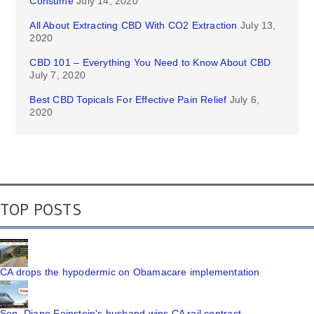
Consume
July 14, 2020
All About Extracting CBD With CO2 Extraction
July 13,
2020
CBD 101 – Everything You Need to Know About CBD
July 7, 2020
Best CBD Topicals For Effective Pain Relief
July 6,
2020
TOP POSTS
CA drops the hypodermic on Obamacare implementation
Sen. Diane Feinstein's husband wins CA rail contract