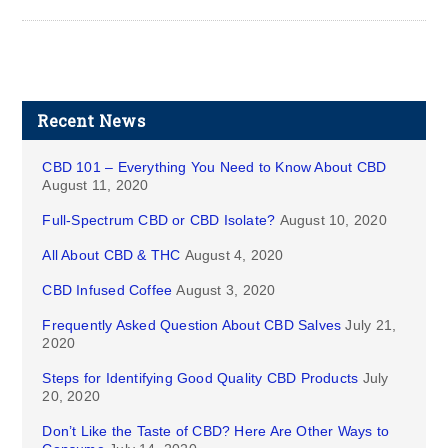
Recent News
CBD 101 – Everything You Need to Know About CBD
August 11, 2020
Full-Spectrum CBD or CBD Isolate?
August 10, 2020
All About CBD & THC
August 4, 2020
CBD Infused Coffee
August 3, 2020
Frequently Asked Question About CBD Salves
July 21,
2020
Steps for Identifying Good Quality CBD Products
July
20, 2020
Don’t Like the Taste of CBD? Here Are Other Ways to