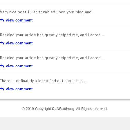
Very nice post. I just stumbled upon your blog and ...
view comment
Reading your article has greatly helped me, and I agree ...
view comment
Reading your article has greatly helped me, and I agree ...
view comment
There is definately a lot to find out about this ...
view comment
© 2019 Copyright
CalWatchdog
. All Rights reserved.