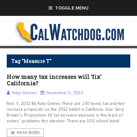
TOGGLE MENU
Tag "Measure T"
How many tax increases will ‘fix’
California?
Katy Grimes
November 5, 2012
Nov. 5, 2012 By Katy Grimes There are 230 bond, tax and fee
increase proposals on the 2012 ballot in California. Gov. Jerry
Brown’s Proposition 30 tax increase measure is the least of
voters’ problems this election. There are 100 school bond
READ MORE