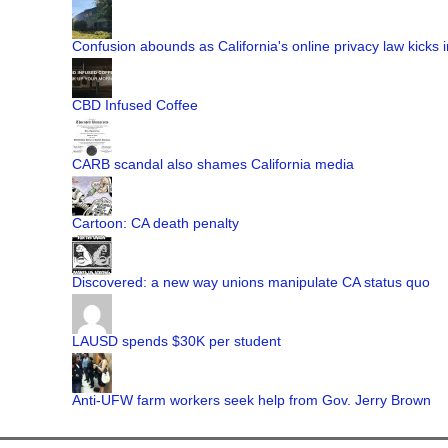
Confusion abounds as California's online privacy law kicks i
CBD Infused Coffee
CARB scandal also shames California media
Cartoon: CA death penalty
Discovered: a new way unions manipulate CA status quo
LAUSD spends $30K per student
Anti-UFW farm workers seek help from Gov. Jerry Brown