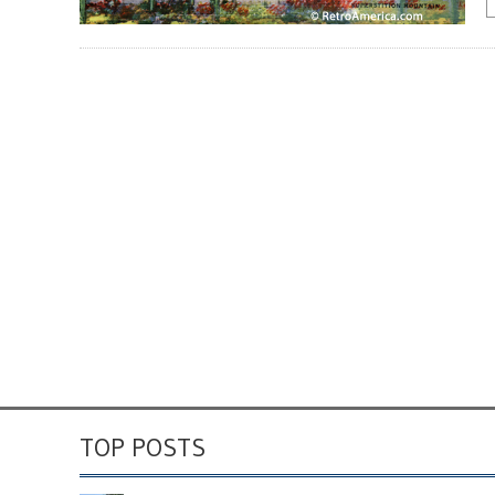
TOP POSTS