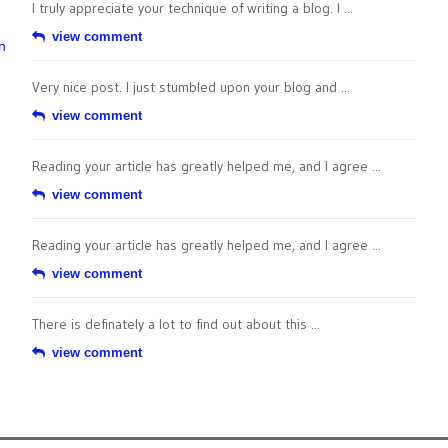
I truly appreciate your technique of writing a blog. I ...
view comment
n
Very nice post. I just stumbled upon your blog and ...
view comment
Reading your article has greatly helped me, and I agree ...
view comment
Reading your article has greatly helped me, and I agree ...
view comment
There is definately a lot to find out about this ...
view comment