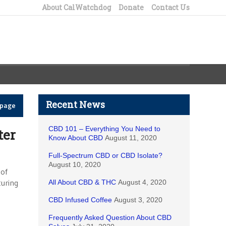
About CalWatchdog
Donate
Contact Us
Recent News
epage
CBD 101 – Everything You Need to
ter
Know About CBD
August 11, 2020
Full-Spectrum CBD or CBD Isolate?
August 10, 2020
 of
turing
All About CBD & THC
August 4, 2020
CBD Infused Coffee
August 3, 2020
Frequently Asked Question About CBD