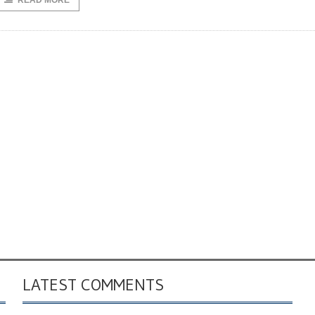
READ MORE
LATEST COMMENTS