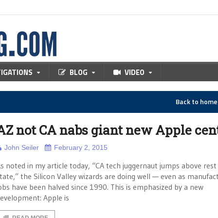
TIGATIONS
BLOG
VIDEO
Back to hom
AZ not CA nabs giant new Apple cen
John Seiler
February 2, 2015
s noted in my article today, “CA tech juggernaut jumps above rest
tate,” the Silicon Valley wizards are doing well — even as manufac
obs have been halved since 1990. This is emphasized by a new
evelopment: Apple is