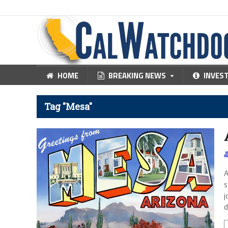
HOME
BREAKING NEWS
INVES
Tag "Mesa"
A
s
j
d