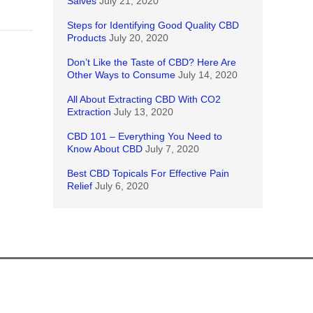
Salves
July 21, 2020
Steps for Identifying Good Quality CBD
Products
July 20, 2020
Don’t Like the Taste of CBD? Here Are
Other Ways to Consume
July 14, 2020
All About Extracting CBD With CO2
Extraction
July 13, 2020
CBD 101 – Everything You Need to
Know About CBD
July 7, 2020
Best CBD Topicals For Effective Pain
Relief
July 6, 2020