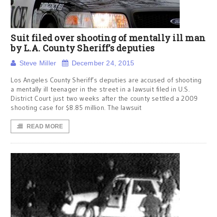
Suit filed over shooting of mentally ill man
by L.A. County Sheriff’s deputies
Steve Miller
December 24, 2015
Los Angeles County Sheriff’s deputies are accused of shooting
a mentally ill teenager in the street in a lawsuit filed in U.S.
District Court just two weeks after the county settled a 2009
shooting case for $8.85 million. The lawsuit
READ MORE