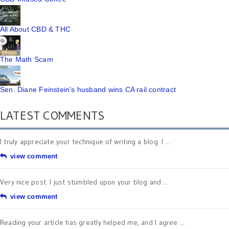
All About CBD & THC
The Math Scam
Sen. Diane Feinstein's husband wins CA rail contract
LATEST COMMENTS
I truly appreciate your technique of writing a blog. I ...
view comment
Very nice post. I just stumbled upon your blog and ...
view comment
Reading your article has greatly helped me, and I agree ...