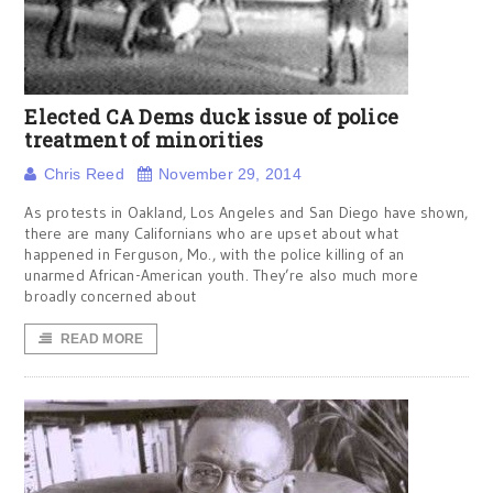
Elected CA Dems duck issue of police
treatment of minorities
Chris Reed
November 29, 2014
As protests in Oakland, Los Angeles and San Diego have shown,
there are many Californians who are upset about what
happened in Ferguson, Mo., with the police killing of an
unarmed African-American youth. They’re also much more
broadly concerned about
READ MORE