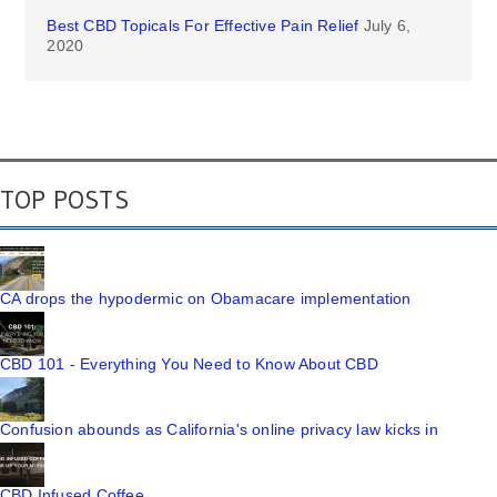
Best CBD Topicals For Effective Pain Relief
July 6,
2020
TOP POSTS
CA drops the hypodermic on Obamacare implementation
CBD 101 - Everything You Need to Know About CBD
Confusion abounds as California's online privacy law kicks in
CBD Infused Coffee