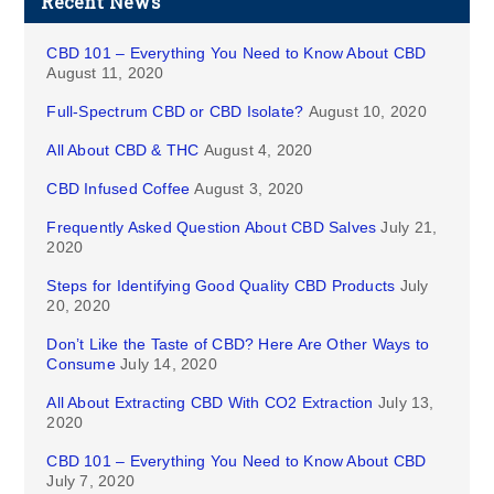
Recent News
CBD 101 – Everything You Need to Know About CBD
August 11, 2020
Full-Spectrum CBD or CBD Isolate?
August 10, 2020
All About CBD & THC
August 4, 2020
CBD Infused Coffee
August 3, 2020
Frequently Asked Question About CBD Salves
July 21,
2020
Steps for Identifying Good Quality CBD Products
July
20, 2020
Don’t Like the Taste of CBD? Here Are Other Ways to
Consume
July 14, 2020
All About Extracting CBD With CO2 Extraction
July 13,
2020
CBD 101 – Everything You Need to Know About CBD
July 7, 2020