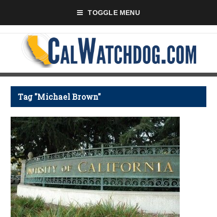
TOGGLE MENU
Tag "Michael Brown"