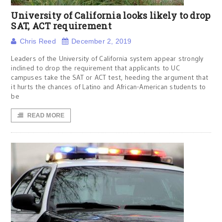
University of California looks likely to drop
SAT, ACT requirement
Chris Reed
December 2, 2019
Leaders of the University of California system appear strongly
inclined to drop the requirement that applicants to UC
campuses take the SAT or ACT test, heeding the argument that
it hurts the chances of Latino and African-American students to
be
READ MORE