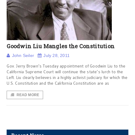
Goodwin Liu Mangles the Constitution
John Seiler
July 28, 2011
Gov. Jerry Brown’s Tuesday appointment of Goodwin Liu to the
California Supreme Court will continue the state’s lurch to the
Left. Liu clearly believes in a highly activist judiciary for which the
U.S. Constitution and the California Constitution are as
READ MORE