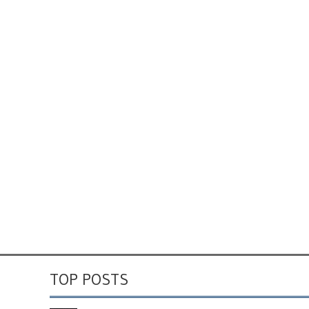
TOP POSTS