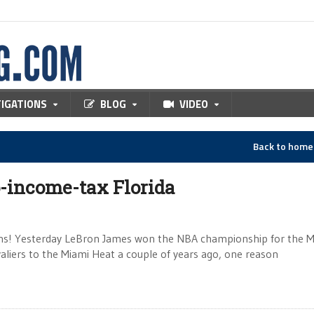
TIGATIONS
BLOG
VIDEO
Back to hom
-income-tax Florida
ions! Yesterday LeBron James won the NBA championship for the 
iers to the Miami Heat a couple of years ago, one reason