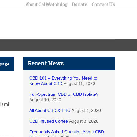
About CalWatchdog
Donate
Contact Us
Recent News
epage
CBD 101 – Everything You Need to
Know About CBD
August 11, 2020
Full-Spectrum CBD or CBD Isolate?
August 10, 2020
Miami
All About CBD & THC
August 4, 2020
CBD Infused Coffee
August 3, 2020
Frequently Asked Question About CBD