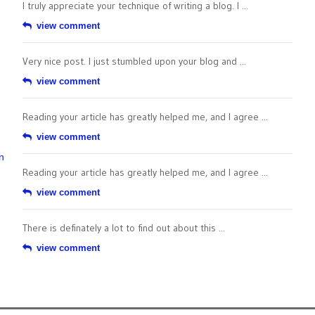
I truly appreciate your technique of writing a blog. I ...
view comment
Very nice post. I just stumbled upon your blog and ...
view comment
Reading your article has greatly helped me, and I agree ...
view comment
n
Reading your article has greatly helped me, and I agree ...
view comment
There is definately a lot to find out about this ...
view comment