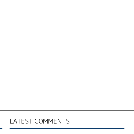
LATEST COMMENTS