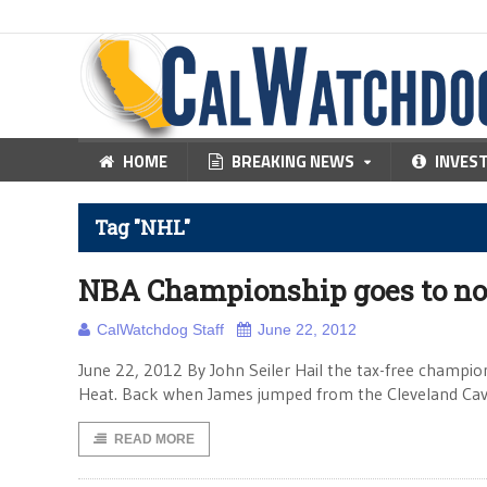
HOME
BREAKING NEWS
INVES
Tag "NHL"
NBA Championship goes to no
CalWatchdog Staff
June 22, 2012
June 22, 2012 By John Seiler Hail the tax-free champ
Heat. Back when James jumped from the Cleveland Caval
READ MORE