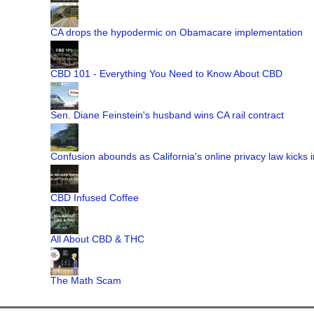
CA drops the hypodermic on Obamacare implementation
CBD 101 - Everything You Need to Know About CBD
Sen. Diane Feinstein's husband wins CA rail contract
Confusion abounds as California's online privacy law kicks i
CBD Infused Coffee
All About CBD & THC
The Math Scam