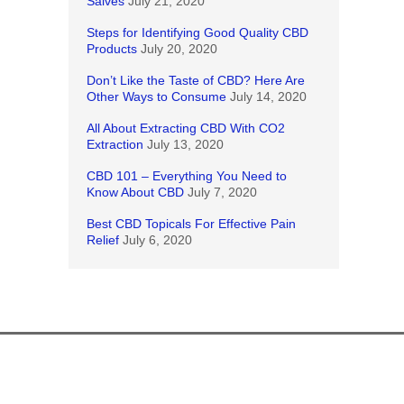
Salves
July 21, 2020
Steps for Identifying Good Quality CBD
Products
July 20, 2020
Don’t Like the Taste of CBD? Here Are
Other Ways to Consume
July 14, 2020
All About Extracting CBD With CO2
Extraction
July 13, 2020
CBD 101 – Everything You Need to
Know About CBD
July 7, 2020
Best CBD Topicals For Effective Pain
Relief
July 6, 2020