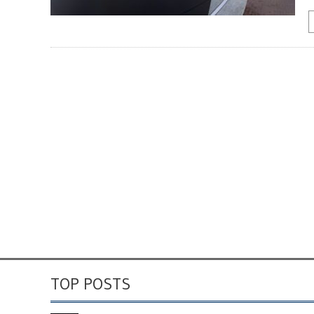
TOP POSTS