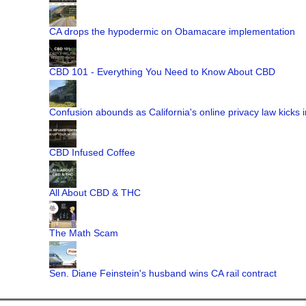
CA drops the hypodermic on Obamacare implementation
CBD 101 - Everything You Need to Know About CBD
Confusion abounds as California's online privacy law kicks i
CBD Infused Coffee
All About CBD & THC
The Math Scam
Sen. Diane Feinstein's husband wins CA rail contract