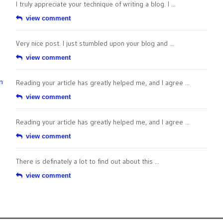
I truly appreciate your technique of writing a blog. I ...
view comment
Very nice post. I just stumbled upon your blog and ...
view comment
n
Reading your article has greatly helped me, and I agree ...
view comment
Reading your article has greatly helped me, and I agree ...
view comment
There is definately a lot to find out about this ...
view comment