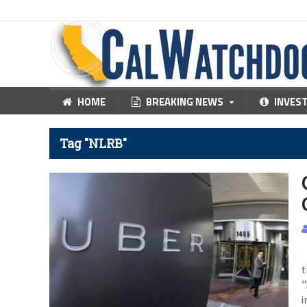
HOME
BREAKING NEWS
INVES
Tag "NLRB"
L
t
“
i