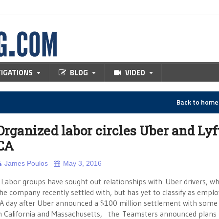
TIGATIONS
BLOG
VIDEO
Back to hom
Organized labor circles Uber and Lyf
CA
James Poulos
May 3, 2016
abor groups have sought out relationships with Uber drivers, 
he company recently settled with, but has yet to classify as emplo
A day after Uber announced a $100 million settlement with some 
n California and Massachusetts, the Teamsters announced plans