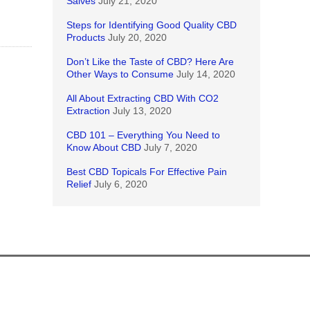
Salves
July 21, 2020
Steps for Identifying Good Quality CBD
Products
July 20, 2020
Don’t Like the Taste of CBD? Here Are
Other Ways to Consume
July 14, 2020
All About Extracting CBD With CO2
Extraction
July 13, 2020
CBD 101 – Everything You Need to
Know About CBD
July 7, 2020
Best CBD Topicals For Effective Pain
Relief
July 6, 2020