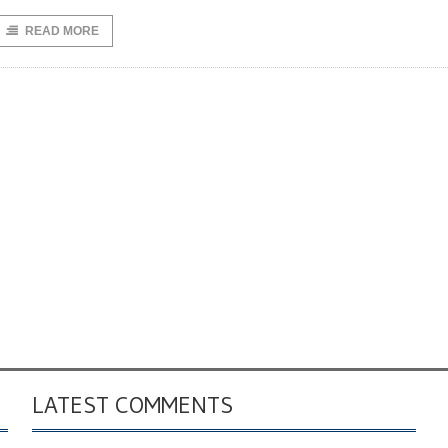
READ MORE
LATEST COMMENTS