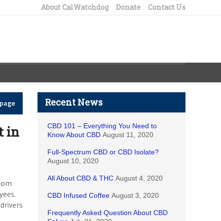
About CalWatchdog
Donate
Contact Us
Recent News
epage
CBD 101 – Everything You Need to
t in
Know About CBD
August 11, 2020
Full-Spectrum CBD or CBD Isolate?
August 10, 2020
All About CBD & THC
August 4, 2020
whom
yees.
CBD Infused Coffee
August 3, 2020
drivers
Frequently Asked Question About CBD