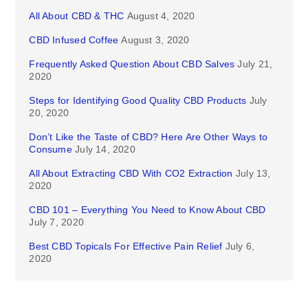
All About CBD & THC
August 4, 2020
CBD Infused Coffee
August 3, 2020
Frequently Asked Question About CBD Salves
July 21,
2020
Steps for Identifying Good Quality CBD Products
July
20, 2020
Don’t Like the Taste of CBD? Here Are Other Ways to
Consume
July 14, 2020
All About Extracting CBD With CO2 Extraction
July 13,
2020
CBD 101 – Everything You Need to Know About CBD
July 7, 2020
Best CBD Topicals For Effective Pain Relief
July 6,
2020