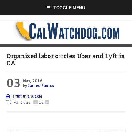
TOGGLE MENU
Organized labor circles Uber and Lyft in
CA
03
May, 2016
by
James Poulos
Print this article
Font size
-
16
+