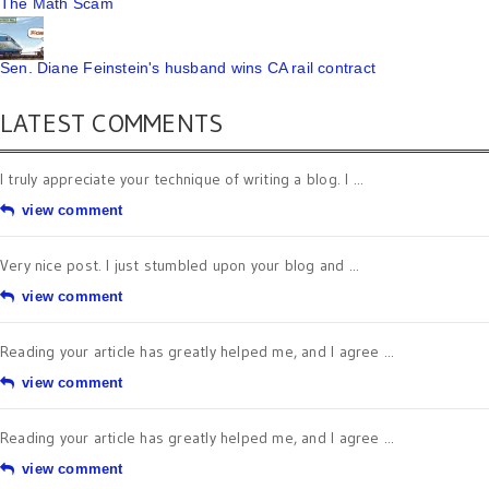
The Math Scam
Sen. Diane Feinstein's husband wins CA rail contract
LATEST COMMENTS
I truly appreciate your technique of writing a blog. I ...
view comment
Very nice post. I just stumbled upon your blog and ...
view comment
Reading your article has greatly helped me, and I agree ...
view comment
Reading your article has greatly helped me, and I agree ...
view comment