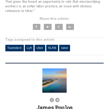
That gives the board an opportunity to rule that misclassifying
workers is an unfair labor practice, an issue with obvious
relevance to Uber.”
Share this article:
Tags assigned to this article:
Teamsters'
Lyft
Uber
NLRB
labor
James Poulos