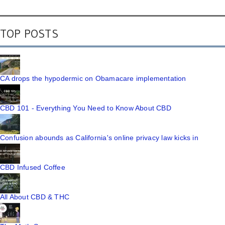
TOP POSTS
CA drops the hypodermic on Obamacare implementation
CBD 101 - Everything You Need to Know About CBD
Confusion abounds as California's online privacy law kicks in
CBD Infused Coffee
All About CBD & THC