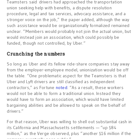
Teamsters said drivers had approached the transportation
union seeking help with benefits, a dispute resolution
procedure, legal and tax services, advocacy assistance, and a
stronger voice on the job,” the paper added, although the way
such assistance would be organizationally formalized remained
unclear. “Members would probably not join the actual union, but
would instead join an association, which could possibly be
funded, though not controlled, by Uber.”
Crunching the numbers
So long as Uber and its fellow ride-share companies stay away
from the employer-employee model, unionization would be off
the table. “One problematic aspect for the Teamsters is that
Uber and Lyft drivers are still classified as independent
contractors,” as Fortune
noted
. “As a result, these workers
would not be able to form a traditional union. Instead they
would have to form an association, which would have limited
bargaining abilities and be allowed to speak on the behalf of
drivers.”
For that reason, Uber was willing to shell out substantial cash in
its California and Massachusetts settlements — “up $84
million,” as the Verge observed, plus “another $16 million if the