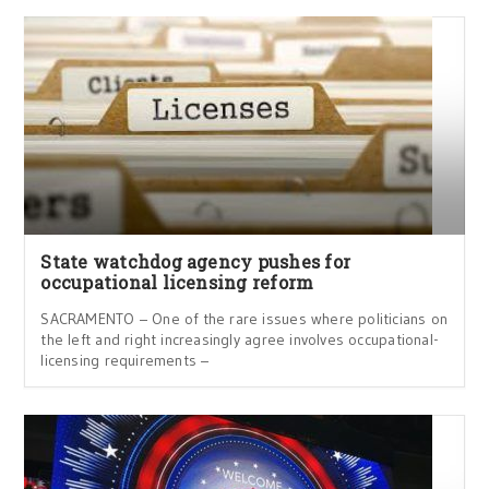
State watchdog agency pushes for
occupational licensing reform
SACRAMENTO – One of the rare issues where politicians on
the left and right increasingly agree involves occupational-
licensing requirements –