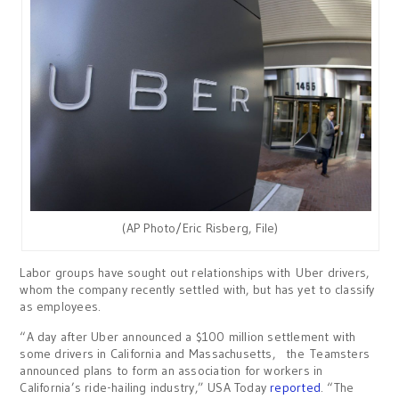
(AP Photo/Eric Risberg, File)
Labor groups have sought out relationships with Uber drivers,
whom the company recently settled with, but has yet to classify
as employees.
“A day after Uber announced a $100 million settlement with
some drivers in California and Massachusetts, the Teamsters
announced plans to form an association for workers in
California’s ride-hailing industry,” USA Today
reported
. “The