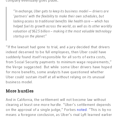
company eventually goes public.”
“In exchange, Uber gets to keep its business model — drivers are
‘partners’ with the flexibility to make their own schedules, but
lacking access to traditional benefits like health care — which has
helped fuel its growth across the world, as well as its other worldly
valuation of $62.5 billion – making it the most valuable technology
startup on the planet.”
“If the lawsuit had gone to trial, and a jury decided that drivers
indeed deserved to be full employees, then Uber could have
suddenly found itself responsible for all sorts of extra costs,
from Social Security payments to minimum wage requirements,”
the Verge suggested. But while some Uber drivers have hoped
for more benefits, some analysts have questioned whether
Uber could sustain itself at all without relying on its unusual
business model.
More hurdles
And in California, the settlement will not become law without
clearing at least one more hurdle. “Uber’s settlement depends
on the approval of a single judge,” Forbes
noted
. “This is by no
means a foregone conclusion, as Uber’s rival Lyft learned earlier