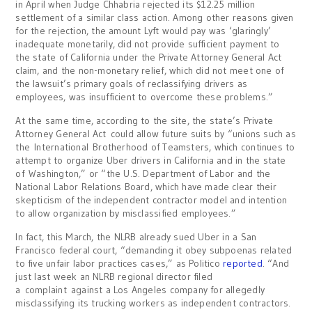
in April when Judge Chhabria rejected its $12.25 million
settlement of a similar class action. Among other reasons given
for the rejection, the amount Lyft would pay was ‘glaringly’
inadequate monetarily, did not provide sufficient payment to
the state of California under the Private Attorney General Act
claim, and the non-monetary relief, which did not meet one of
the lawsuit’s primary goals of reclassifying drivers as
employees, was insufficient to overcome these problems.”
At the same time, according to the site, the state’s Private
Attorney General Act could allow future suits by “unions such as
the International Brotherhood of Teamsters, which continues to
attempt to organize Uber drivers in California and in the state
of Washington,” or “the U.S. Department of Labor and the
National Labor Relations Board, which have made clear their
skepticism of the independent contractor model and intention
to allow organization by misclassified employees.”
In fact, this March, the NLRB already sued Uber in a San
Francisco federal court, “demanding it obey subpoenas related
to five unfair labor practices cases,” as Politico
reported
. “And
just last week an NLRB regional director filed
a complaint against a Los Angeles company for allegedly
misclassifying its trucking workers as independent contractors.