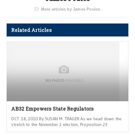
More articles by James Poulos
Related Articles
AB32 Empowers State Regulators
OCT. 18, 2010 By SUSAN M. TRAGER As we head down the
stretch to the November 2 election, Proposition 23