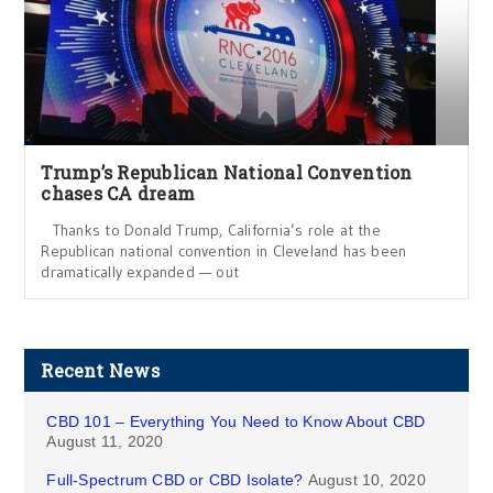
Trump’s Republican National Convention
chases CA dream
Thanks to Donald Trump, California’s role at the
Republican national convention in Cleveland has been
dramatically expanded — out
Recent News
CBD 101 – Everything You Need to Know About CBD
August 11, 2020
Full-Spectrum CBD or CBD Isolate?
August 10, 2020