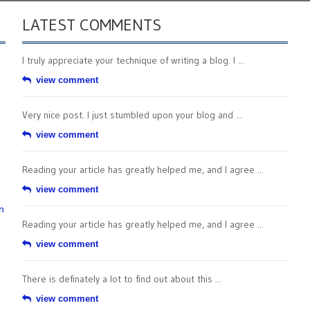
LATEST COMMENTS
I truly appreciate your technique of writing a blog. I ...
view comment
Very nice post. I just stumbled upon your blog and ...
view comment
Reading your article has greatly helped me, and I agree ...
view comment
n
Reading your article has greatly helped me, and I agree ...
view comment
There is definately a lot to find out about this ...
view comment