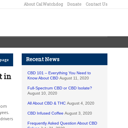
About CalWatchdog
Donate
Contact Us
Recent News
epage
CBD 101 – Everything You Need to
t in
Know About CBD
August 11, 2020
Full-Spectrum CBD or CBD Isolate?
August 10, 2020
All About CBD & THC
August 4, 2020
whom
yees.
CBD Infused Coffee
August 3, 2020
drivers
Frequently Asked Question About CBD