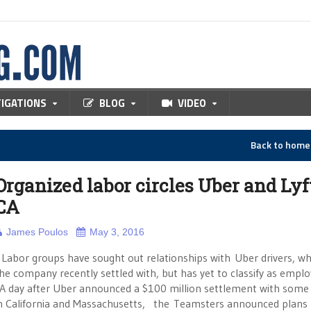
TIGATIONS
BLOG
VIDEO
Back to hom
Organized labor circles Uber and Lyf
CA
James Poulos
May 3, 2016
abor groups have sought out relationships with Uber drivers, 
he company recently settled with, but has yet to classify as emplo
A day after Uber announced a $100 million settlement with some 
n California and Massachusetts, the Teamsters announced plans