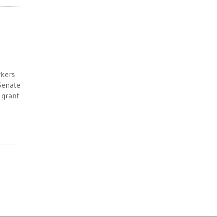
rkers
 Senate
 grant