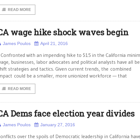
READ MORE
CA wage hike shock waves begin
James Poulos
April 21, 2016
onfronted with an impending hike to $15 in the California min
age, businesses, labor advocates and political analysts have all b
hift strategies and tactics. Given current trends, the combined
mpact could be a smaller, more unionized workforce — that
READ MORE
CA Dems face election year divides
James Poulos
January 27, 2016
onflicts over the spoils of Democratic leadership in California ha