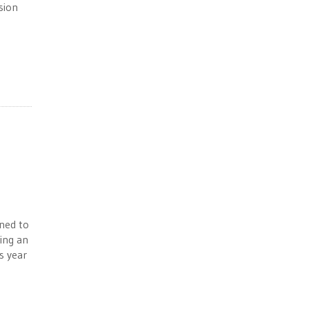
sion
ined to
ing an
s year