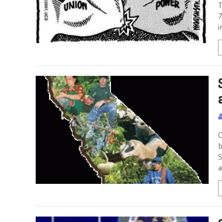
T
7
i
C
b
S
a