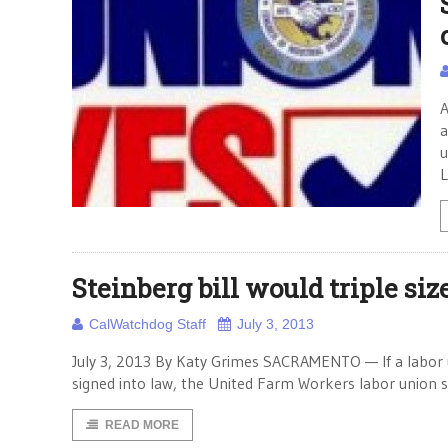
A
a
u
L
Steinberg bill would triple si
CalWatchdog Staff
July 3, 2013
July 3, 2013 By Katy Grimes SACRAMENTO — If a labor uni
signed into law, the United Farm Workers labor union st
READ MORE