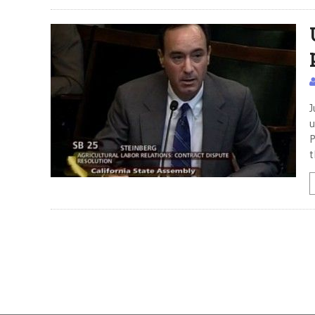
J
u
P
t