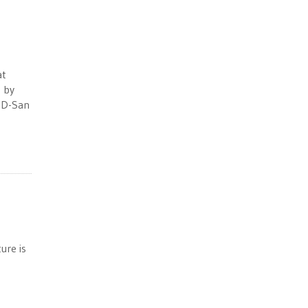
at
 by
, D-San
ure is