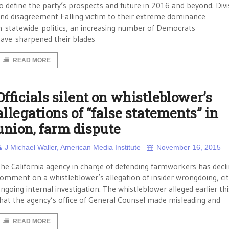
o define the party’s prospects and future in 2016 and beyond. Divi
nd disagreement Falling victim to their extreme dominance
n statewide politics, an increasing number of Democrats
ave sharpened their blades
READ MORE
Officials silent on whistleblower’s
allegations of “false statements” in
union, farm dispute
J Michael Waller, American Media Institute
November 16, 2015
he California agency in charge of defending farmworkers has decl
omment on a whistleblower’s allegation of insider wrongdoing, cit
ngoing internal investigation. The whistleblower alleged earlier thi
hat the agency’s office of General Counsel made misleading and
READ MORE