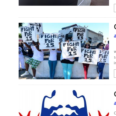
C
w
s
i
C