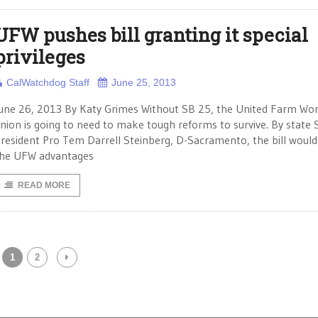
UFW pushes bill granting it special
privileges
CalWatchdog Staff
June 25, 2013
une 26, 2013 By Katy Grimes Without SB 25, the United Farm Wo
nion is going to need to make tough reforms to survive. By state
resident Pro Tem Darrell Steinberg, D-Sacramento, the bill would
he UFW advantages
READ MORE
1
2