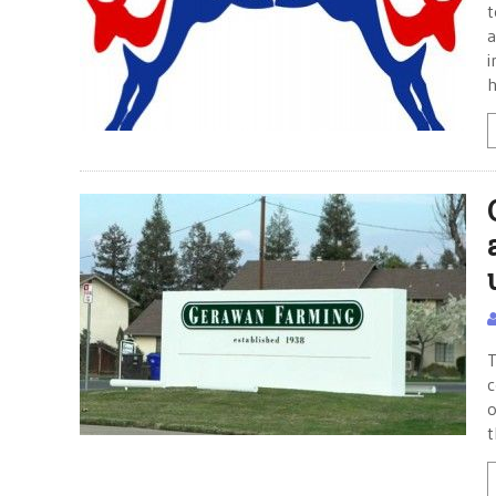
t
a
i
h
T
c
o
t