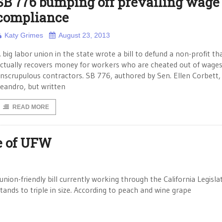
SB 776 bumping off prevailing wage
compliance
Katy Grimes
August 23, 2013
 big labor union in the state wrote a bill to defund a non-profit th
ctually recovers money for workers who are cheated out of wages
nscrupulous contractors. SB 776, authored by Sen. Ellen Corbett
eandro, but written
READ MORE
ze of UFW
on-friendly bill currently working through the California Legislat
ands to triple in size. According to peach and wine grape