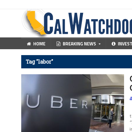
HOME
BREAKING NEWS
INVES
Tag "labor"
L
t
“
i