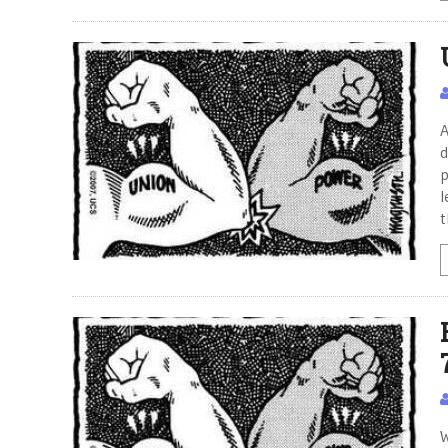
A
d
p
l
t
W