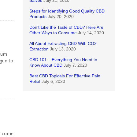
Salves
July 21, 2020
Steps for Identifying Good Quality CBD
Products
July 20, 2020
Don’t Like the Taste of CBD? Here Are
Other Ways to Consume
July 14, 2020
All About Extracting CBD With CO2
Extraction
July 13, 2020
imum
CBD 101 – Everything You Need to
egun to
Know About CBD
July 7, 2020
Best CBD Topicals For Effective Pain
Relief
July 6, 2020
ve come