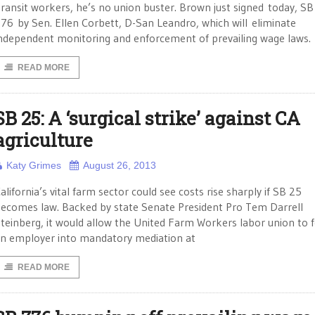
ransit workers, he’s no union buster. Brown just signed today, SB
76 by Sen. Ellen Corbett, D-San Leandro, which will eliminate
ndependent monitoring and enforcement of prevailing wage laws.
READ MORE
SB 25: A ‘surgical strike’ against CA
agriculture
Katy Grimes
August 26, 2013
alifornia’s vital farm sector could see costs rise sharply if SB 25
ecomes law. Backed by state Senate President Pro Tem Darrell
teinberg, it would allow the United Farm Workers labor union to 
n employer into mandatory mediation at
READ MORE