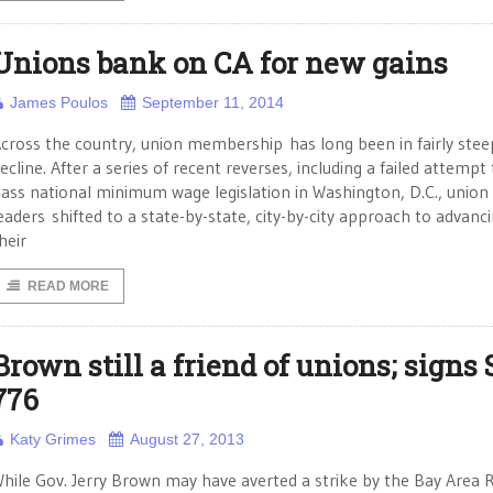
Unions bank on CA for new gains
James Poulos
September 11, 2014
cross the country, union membership has long been in fairly stee
ecline. After a series of recent reverses, including a failed attempt
ass national minimum wage legislation in Washington, D.C., union
eaders shifted to a state-by-state, city-by-city approach to advanc
heir
READ MORE
Brown still a friend of unions; signs 
776
Katy Grimes
August 27, 2013
hile Gov. Jerry Brown may have averted a strike by the Bay Area 