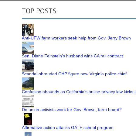
TOP POSTS
Anti-UFW farm workers seek help from Gov. Jerry Brown
Sen. Diane Feinstein's husband wins CA rail contract
Scandal-shrouded CHP figure now Virginia police chief
Confusion abounds as California's online privacy law kicks i
Do union activists work for Gov. Brown, farm board?
Affirmative action attacks GATE school program