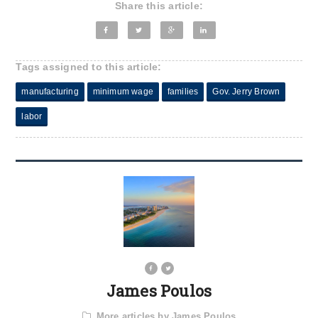
Share this article:
Tags assigned to this article:
manufacturing
minimum wage
families
Gov. Jerry Brown
labor
James Poulos
More articles by James Poulos