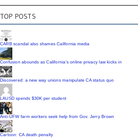
TOP POSTS
CARB scandal also shames California media
Confusion abounds as California's online privacy law kicks in
Discovered: a new way unions manipulate CA status quo
LAUSD spends $30K per student
Anti-UFW farm workers seek help from Gov. Jerry Brown
Cartoon: CA death penalty