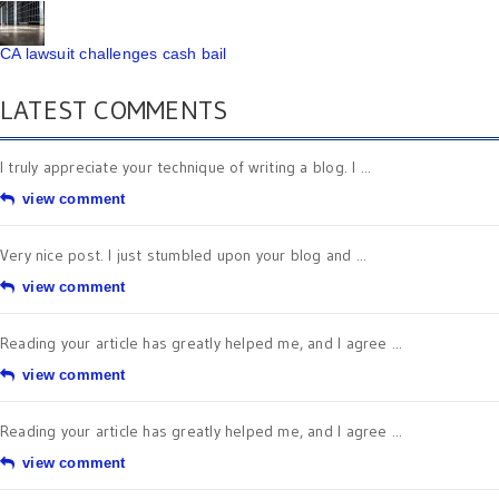
CA lawsuit challenges cash bail
LATEST COMMENTS
I truly appreciate your technique of writing a blog. I ...
view comment
Very nice post. I just stumbled upon your blog and ...
view comment
Reading your article has greatly helped me, and I agree ...
view comment
Reading your article has greatly helped me, and I agree ...
view comment