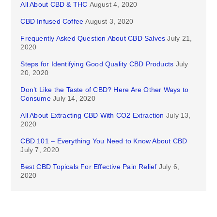
All About CBD & THC
August 4, 2020
CBD Infused Coffee
August 3, 2020
Frequently Asked Question About CBD Salves
July 21,
2020
Steps for Identifying Good Quality CBD Products
July
20, 2020
Don’t Like the Taste of CBD? Here Are Other Ways to
Consume
July 14, 2020
All About Extracting CBD With CO2 Extraction
July 13,
2020
CBD 101 – Everything You Need to Know About CBD
July 7, 2020
Best CBD Topicals For Effective Pain Relief
July 6,
2020