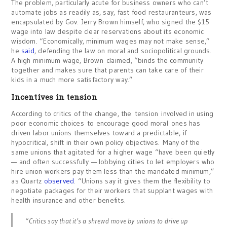
The problem, particularly acute for business owners who can’t
automate jobs as readily as, say, fast food restauranteurs, was
encapsulated by Gov. Jerry Brown himself, who signed the $15
wage into law despite clear reservations about its economic
wisdom. “Economically, minimum wages may not make sense,”
he
said
, defending the law on moral and sociopolitical grounds.
A high minimum wage, Brown claimed, “binds the community
together and makes sure that parents can take care of their
kids in a much more satisfactory way.”
Incentives in tension
According to critics of the change, the tension involved in using
poor economic choices to encourage good moral ones has
driven labor unions themselves toward a predictable, if
hypocritical, shift in their own policy objectives. Many of the
same unions that agitated for a higher wage “have been quietly
— and often successfully — lobbying cities to let employers who
hire union workers pay them less than the mandated minimum,”
as Quartz
observed
. “Unions say it gives them the flexibility to
negotiate packages for their workers that supplant wages with
health insurance and other benefits.
“Critics say that it’s a shrewd move by unions to drive up