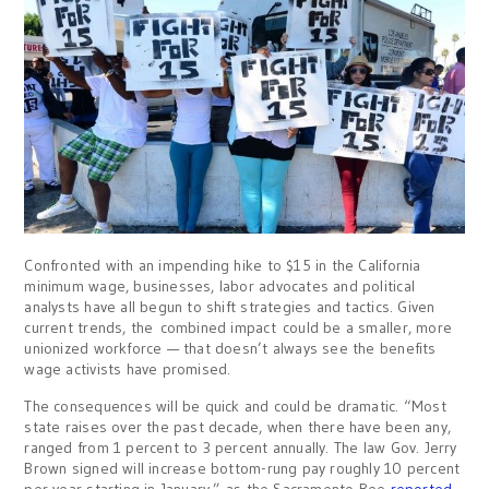
Confronted with an impending hike to $15 in the California
minimum wage, businesses, labor advocates and political
analysts have all begun to shift strategies and tactics. Given
current trends, the combined impact could be a smaller, more
unionized workforce — that doesn’t always see the benefits
wage activists have promised.
The consequences will be quick and could be dramatic. “Most
state raises over the past decade, when there have been any,
ranged from 1 percent to 3 percent annually. The law Gov. Jerry
Brown signed will increase bottom-rung pay roughly 10 percent