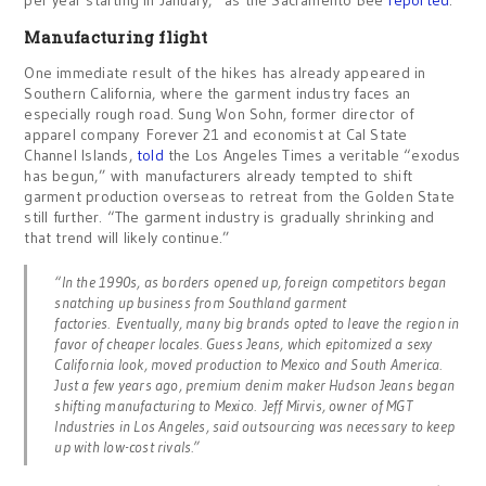
per year starting in January,” as the Sacramento Bee
reported
.
Manufacturing flight
One immediate result of the hikes has already appeared in
Southern California, where the garment industry faces an
especially rough road. Sung Won Sohn, former director of
apparel company Forever 21 and economist at Cal State
Channel Islands,
told
the Los Angeles Times a veritable “exodus
has begun,” with manufacturers already tempted to shift
garment production overseas to retreat from the Golden State
still further. “The garment industry is gradually shrinking and
that trend will likely continue.”
“In the 1990s, as borders opened up, foreign competitors began
snatching up business from Southland garment
factories. Eventually, many big brands opted to leave the region in
favor of cheaper locales. Guess Jeans, which epitomized a sexy
California look, moved production to Mexico and South America.
Just a few years ago, premium denim maker Hudson Jeans began
shifting manufacturing to Mexico. Jeff Mirvis, owner of MGT
Industries in Los Angeles, said outsourcing was necessary to keep
up with low-cost rivals.”