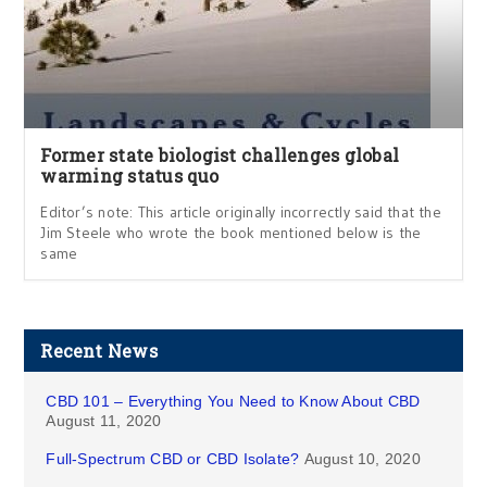
Former state biologist challenges global
warming status quo
Editor’s note: This article originally incorrectly said that the
Jim Steele who wrote the book mentioned below is the
same
Recent News
CBD 101 – Everything You Need to Know About CBD
August 11, 2020
Full-Spectrum CBD or CBD Isolate?
August 10, 2020