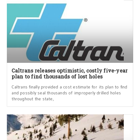
Caltrans releases optimistic, costly five-year
plan to find thousands of lost holes
Caltrans finally provided a cost estimate for its plan to find
and possibly seal thousands of improperly drilled holes
throughout the state,