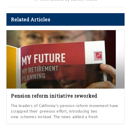
Related Articles
Pension reform initiative reworked
The leaders of California’s pension reform movement have
scrapped their previous effort, introducing two
new schemes instead. The news added a fresh