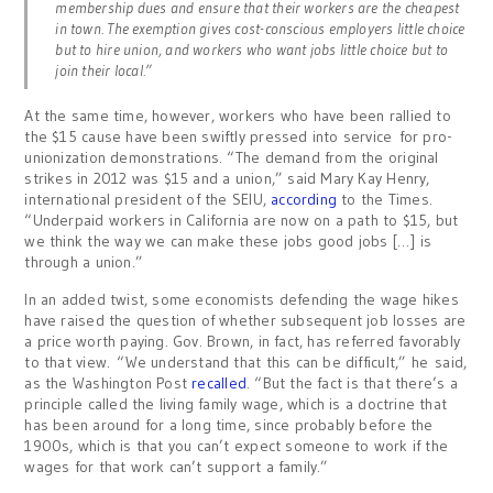
membership dues and ensure that their workers are the cheapest
in town. The exemption gives cost-conscious employers little choice
but to hire union, and workers who want jobs little choice but to
join their local.”
At the same time, however, workers who have been rallied to
the $15 cause have been swiftly pressed into service for pro-
unionization demonstrations. “The demand from the original
strikes in 2012 was $15 and a union,” said Mary Kay Henry,
international president of the SEIU,
according
to the Times.
“Underpaid workers in California are now on a path to $15, but
we think the way we can make these jobs good jobs […] is
through a union.”
In an added twist, some economists defending the wage hikes
have raised the question of whether subsequent job losses are
a price worth paying. Gov. Brown, in fact, has referred favorably
to that view. “We understand that this can be difficult,” he said,
as the Washington Post
recalled
. “But the fact is that there’s a
principle called the living family wage, which is a doctrine that
has been around for a long time, since probably before the
1900s, which is that you can’t expect someone to work if the
wages for that work can’t support a family.”