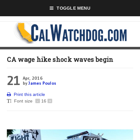
TOGGLE MENU
CA wage hike shock waves begin
21
Apr, 2016
by
James Poulos
Print this article
Font size
-
16
+