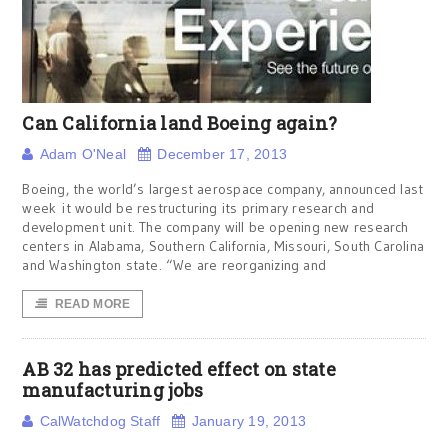
Can California land Boeing again?
Adam O'Neal
December 17, 2013
Boeing, the world’s largest aerospace company, announced last
week it would be restructuring its primary research and
development unit. The company will be opening new research
centers in Alabama, Southern California, Missouri, South Carolina
and Washington state. “We are reorganizing and
READ MORE
AB 32 has predicted effect on state
manufacturing jobs
CalWatchdog Staff
January 19, 2013