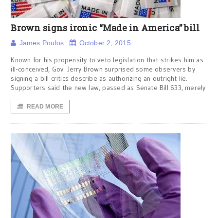
Brown signs ironic “Made in America” bill
James Poulos
October 2, 2015
Known for his propensity to veto legislation that strikes him as
ill-conceived, Gov. Jerry Brown surprised some observers by
signing a bill critics describe as authorizing an outright lie.
Supporters said the new law, passed as Senate Bill 633, merely
READ MORE