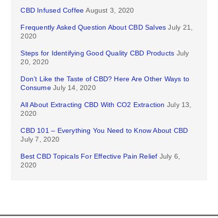
CBD Infused Coffee
August 3, 2020
Frequently Asked Question About CBD Salves
July 21,
2020
Steps for Identifying Good Quality CBD Products
July
20, 2020
Don’t Like the Taste of CBD? Here Are Other Ways to
Consume
July 14, 2020
All About Extracting CBD With CO2 Extraction
July 13,
2020
CBD 101 – Everything You Need to Know About CBD
July 7, 2020
Best CBD Topicals For Effective Pain Relief
July 6,
2020