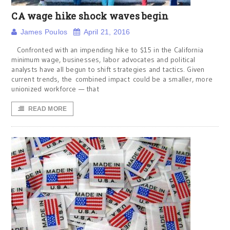
CA wage hike shock waves begin
James Poulos
April 21, 2016
Confronted with an impending hike to $15 in the California
minimum wage, businesses, labor advocates and political
analysts have all begun to shift strategies and tactics. Given
current trends, the combined impact could be a smaller, more
unionized workforce — that
READ MORE