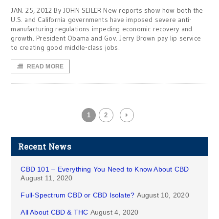
JAN. 25, 2012 By JOHN SEILER New reports show how both the
U.S. and California governments have imposed severe anti-
manufacturing regulations impeding economic recovery and
growth. President Obama and Gov. Jerry Brown pay lip service
to creating good middle-class jobs.
READ MORE
1
2
Recent News
CBD 101 – Everything You Need to Know About CBD
August 11, 2020
Full-Spectrum CBD or CBD Isolate?
August 10, 2020
All About CBD & THC
August 4, 2020