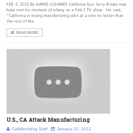
FEB. 2, 2012 By WAYNE LUSVARDI California Gov. Jerry Brown may
have met his moment of infamy on a Feb 1 TV show. He said,
“California is losing manufacturing jobs at a rate no faster than
the rest of the
READ MORE
U.S., CA Attack Manufacturing
CalWatchdog Staff
January 25, 2012