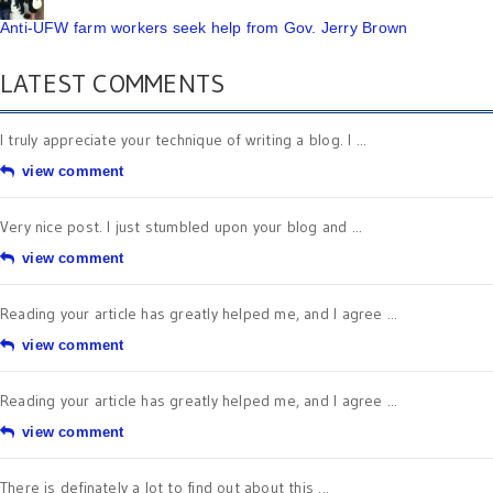
Anti-UFW farm workers seek help from Gov. Jerry Brown
LATEST COMMENTS
I truly appreciate your technique of writing a blog. I ...
view comment
Very nice post. I just stumbled upon your blog and ...
view comment
Reading your article has greatly helped me, and I agree ...
view comment
Reading your article has greatly helped me, and I agree ...
view comment
There is definately a lot to find out about this ...