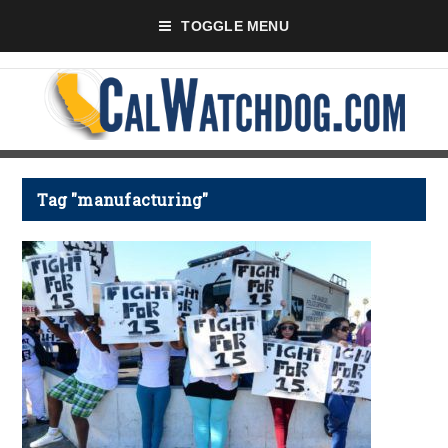
TOGGLE MENU
Tag "manufacturing"