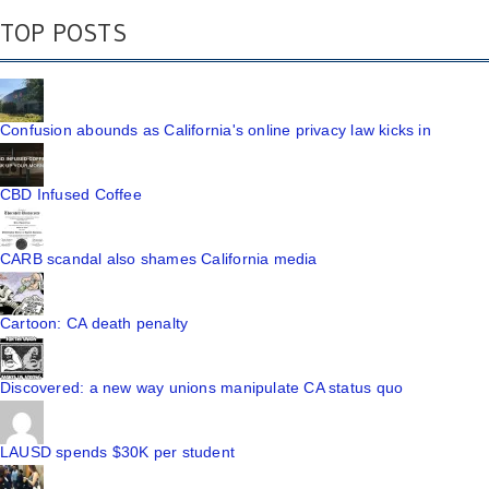
TOP POSTS
Confusion abounds as California's online privacy law kicks in
CBD Infused Coffee
CARB scandal also shames California media
Cartoon: CA death penalty
Discovered: a new way unions manipulate CA status quo
LAUSD spends $30K per student