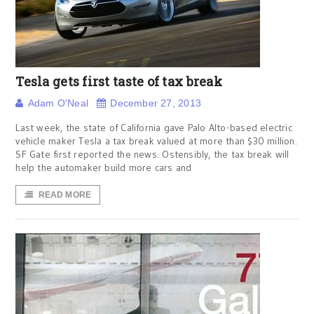
Tesla gets first taste of tax break
Adam O'Neal
December 27, 2013
Last week, the state of California gave Palo Alto-based electric
vehicle maker Tesla a tax break valued at more than $30 million.
SF Gate first reported the news. Ostensibly, the tax break will
help the automaker build more cars and
READ MORE