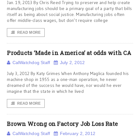
Jan. 19, 2013 By Chris Reed Trying to preserve and help create
manufacturing jobs should be a primary goal of a party that bills
itself as being about social justice. Manufacturing jobs often
offer middle-class wages, but don’t require college
READ MORE
Products ‘Made in America’ at odds with CA
CalWatchdog Staff
July 2, 2012
July 3, 2012 By Katy Grimes When Anthony Maglica founded his
machine shop in 1955 as a one-man operation, he never
dreamed of the success he would have, nor would he ever
imagine that the state in which he lived
READ MORE
Brown Wrong on Factory Job Loss Rate
CalWatchdog Staff
February 2, 2012