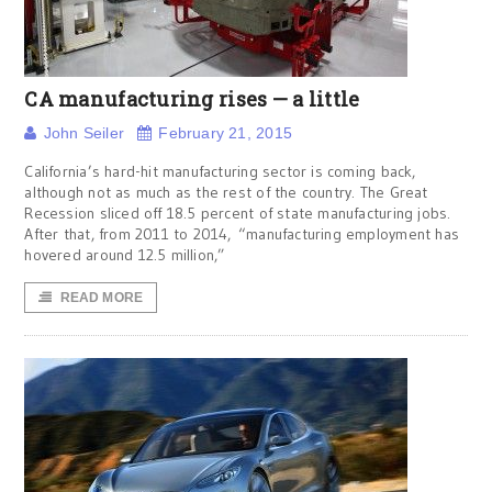
CA manufacturing rises — a little
John Seiler
February 21, 2015
California’s hard-hit manufacturing sector is coming back,
although not as much as the rest of the country. The Great
Recession sliced off 18.5 percent of state manufacturing jobs.
After that, from 2011 to 2014, “manufacturing employment has
hovered around 12.5 million,”
READ MORE