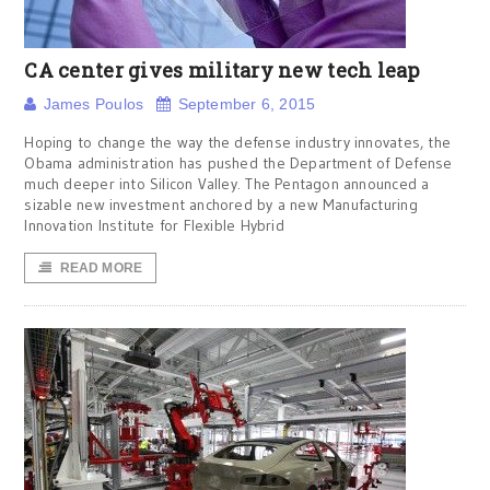
CA center gives military new tech leap
James Poulos
September 6, 2015
Hoping to change the way the defense industry innovates, the
Obama administration has pushed the Department of Defense
much deeper into Silicon Valley. The Pentagon announced a
sizable new investment anchored by a new Manufacturing
Innovation Institute for Flexible Hybrid
READ MORE