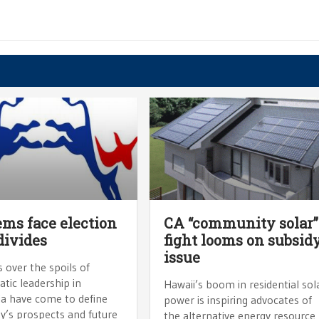
ms face election
CA “community solar”
divides
fight looms on subsid
issue
s over the spoils of
tic leadership in
Hawaii’s boom in residential sol
ia have come to define
power is inspiring advocates of
y’s prospects and future
the alternative energy resource