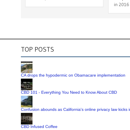
in 2016
TOP POSTS
CA drops the hypodermic on Obamacare implementation
CBD 101 - Everything You Need to Know About CBD
Confusion abounds as California's online privacy law kicks i
CBD Infused Coffee