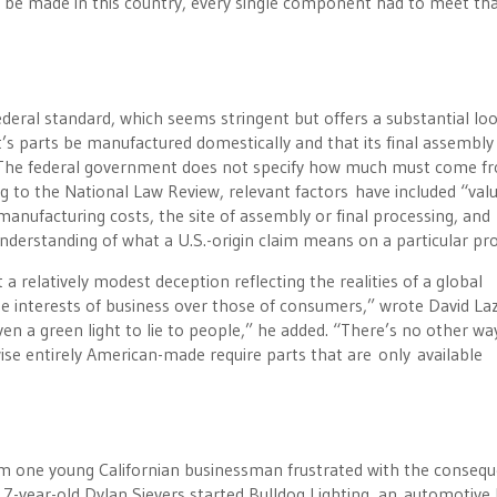
to be made in this country, every single component had to meet th
ederal standard, which seems stringent but offers a substantial lo
uct’s parts be manufactured domestically and that its final assembl
. “The federal government does not specify how much must come f
ng to the National Law Review, relevant factors have included “valu
anufacturing costs, the site of assembly or final processing, and
nderstanding of what a U.S.-origin claim means on a particular pro
a relatively modest deception reflecting the realities of a global
 the interests of business over those of consumers,” wrote David La
n a green light to lie to people,” he added. “There’s no other wa
rwise entirely American-made require parts that are only available
rom one young Californian businessman frustrated with the conseq
-17-year-old Dylan Sievers started Bulldog Lighting, an automotive