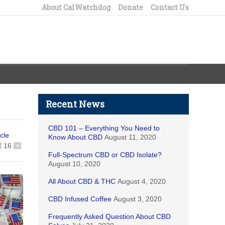
About CalWatchdog
Donate
Contact Us
Recent News
CBD 101 – Everything You Need to
icle
Know About CBD
August 11, 2020
16
+
Full-Spectrum CBD or CBD Isolate?
August 10, 2020
All About CBD & THC
August 4, 2020
CBD Infused Coffee
August 3, 2020
Frequently Asked Question About CBD