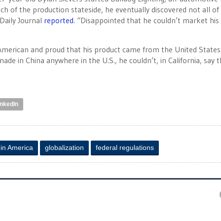
ch of the production stateside, he eventually discovered not all of
Daily Journal
reported
. “Disappointed that he couldn’t market his 
n American and proud that his product came from the United States
ade in China anywhere in the U.S., he couldn’t, in California, say t
inkedIn
in America
globalization
federal regulations