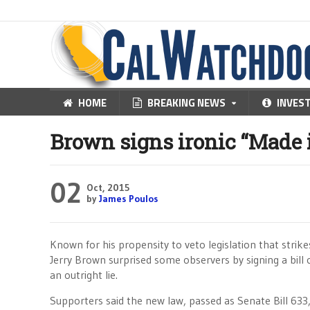
HOME
BREAKING NEWS
INVES
Brown signs ironic “Made 
02
Oct, 2015
by
James Poulos
Known for his propensity to veto legislation that strikes
Jerry Brown surprised some observers by signing a bill c
an outright lie.
Supporters said the new law, passed as Senate Bill 633