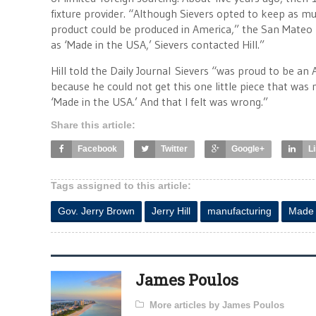
fixture provider. “Although Sievers opted to keep as mu
product could be produced in America,” the San Mateo 
as ‘Made in the USA,’ Sievers contacted Hill.”
Hill told the Daily Journal Sievers “was proud to be a
because he could not get this one little piece that was m
‘Made in the USA.’ And that I felt was wrong.”
Share this article:
Facebook
Twitter
Google+
L
Tags assigned to this article:
Gov. Jerry Brown
Jerry Hill
manufacturing
Made 
James Poulos
More articles by James Poulos