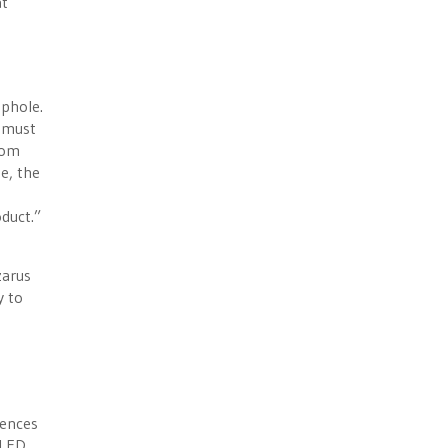
at
ophole.
y must
rom
e, the
duct.”
zarus
y to
uences
 LED