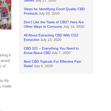
Salves
July 21, 2020
Steps for Identifying Good Quality CBD
Products
July 20, 2020
Don’t Like the Taste of CBD? Here Are
Other Ways to Consume
July 14, 2020
All About Extracting CBD With CO2
Extraction
July 13, 2020
CBD 101 – Everything You Need to
Know About CBD
July 7, 2020
ling if
tained
Best CBD Topicals For Effective Pain
e of
Relief
July 6, 2020
to fib
as made