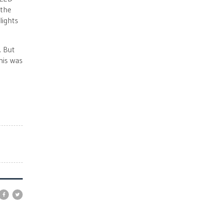
 the
lights
. But
his was