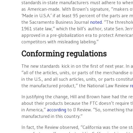
standards in-state manufacturers must adhere to when
as American-made. With Brown’s signature, “makers of
‘Made in U.S.A.’ if at least 95 percent of the parts are
the Sacramento Business Journal
noted
. “The thresho
1961 state law,” which the bill’s author, state Sen. Jer
approved in a pre-globalization era to protect America
competitors with misleading labeling.”
Conforming regulations
The new standards kick in on the first of next year. In 
“all of the articles, units, or parts of the merchandis
in the U.S., and all such articles, units, or parts const
the manufactured product,” the National Law Review
r
In justifying the change, Hill and Brown have had the re
about their products because the FTC doesn’t require
in America,”
according
to IJ Review. “So, something that 
manufactured in this country.”
In fact, the Review observed, “California was the one st