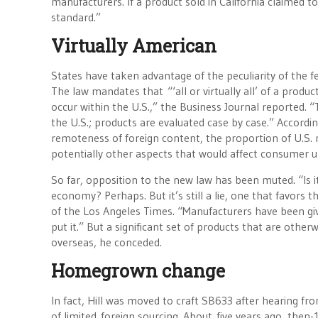
manufacturers. If a product sold in California claimed 
standard.”
Virtually American
States have taken advantage of the peculiarity of the f
The law mandates that “‘all or virtually all’ of a prod
occur within the U.S.,” the Business Journal reported
the U.S.; products are evaluated case by case.” Accordi
remoteness of foreign content, the proportion of U.S. m
potentially other aspects that would affect consumer u
So far, opposition to the new law has been muted. “Is it 
economy? Perhaps. But it’s still a lie, one that favors
of the Los Angeles Times. “Manufacturers have been give
put it.” But a significant set of products that are othe
overseas, he conceded.
Homegrown change
In fact, Hill was moved to craft SB633 after hearing f
of limited foreign sourcing. About five years ago, then