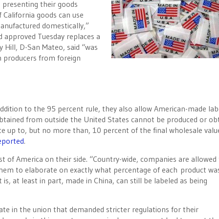
 presenting their goods
 California goods can use
 manufactured domestically,”
ld approved Tuesday replaces a
ry Hill, D-San Mateo, said “was
n producers from foreign
addition to the 95 percent rule, they also allow American-made labe
e obtained from outside the United States cannot be produced or ob
itute up to, but no more than, 10 percent of the final wholesale valu
eported
.
st of America on their side. “Country-wide, companies are allowed 
 them to elaborate on exactly what percentage of each product w
is, at least in part, made in China, can still be labeled as being
ate in the union that demanded stricter regulations for their