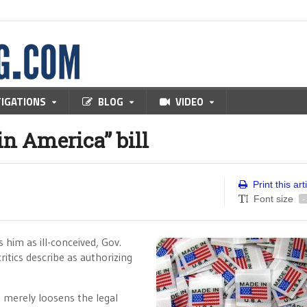
TIGATIONS
BLOG
VIDEO
in America” bill
Print this art
Font size
-
 him as ill-conceived, Gov.
ritics describe as authorizing
, merely loosens the legal