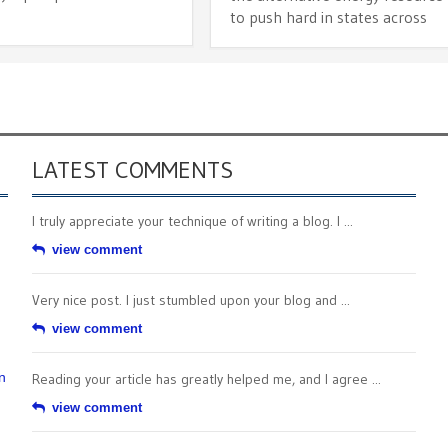
to push hard in states across
LATEST COMMENTS
I truly appreciate your technique of writing a blog. I ...
view comment
Very nice post. I just stumbled upon your blog and ...
view comment
n
Reading your article has greatly helped me, and I agree ...
view comment