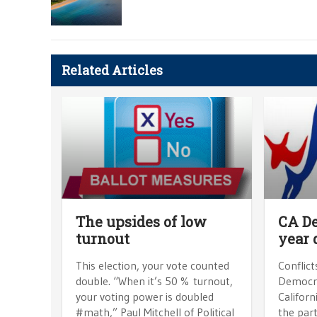
Related Articles
The upsides of low
CA De
turnout
year 
This election, your vote counted
Conflict
double. “When it’s 50 % turnout,
Democra
your voting power is doubled
Californ
#math,” Paul Mitchell of Political
the part