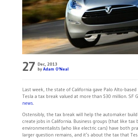
27
Dec, 2013
by
Adam O'Neal
Last week, the state of California gave Palo Alto-based 
Tesla a tax break valued at more than $30 million. SF 
news
.
Ostensibly, the tax break will help the automaker buil
create jobs in California. Business groups (that like tax
environmentalists (who like electric cars) have both pr
larger question remains, and it’s about the tax that Tes