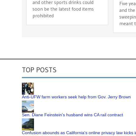
and other sports drinks could
Five yea
soon be the latest food items
and the 
prohibited
sweepin
meant t
TOP POSTS
Anti-UFW farm workers seek help from Gov. Jerry Brown
Sen. Diane Feinstein's husband wins CA rail contract
Confusion abounds as California's online privacy law kicks i