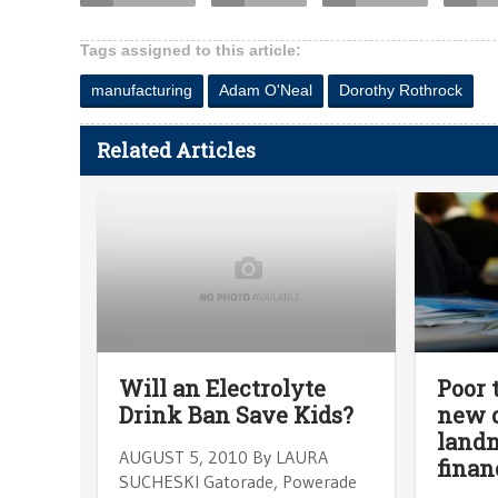
Tags assigned to this article:
manufacturing
Adam O'Neal
Dorothy Rothrock
Related Articles
Will an Electrolyte
Poor 
Drink Ban Save Kids?
new d
landm
AUGUST 5, 2010 By LAURA
finan
SUCHESKI Gatorade, Powerade