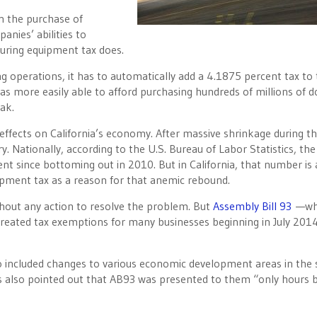
on the purchase of
nies’ abilities to
turing equipment tax does.
operations, it has to automatically add a 4.1875 percent tax to 
s more easily able to afford purchasing hundreds of millions of do
ak.
ffects on California’s economy. After massive shrinkage during t
. Nationally, according to the U.S. Bureau of Labor Statistics, the
t since bottoming out in 2010. But in California, that number is
ipment tax as a reason for that anemic rebound.
ithout any action to resolve the problem. But
Assembly Bill 93
—wh
created tax exemptions for many businesses beginning in July 201
so included changes to various economic development areas in the 
ns also pointed out that AB93 was presented to them “only hours 