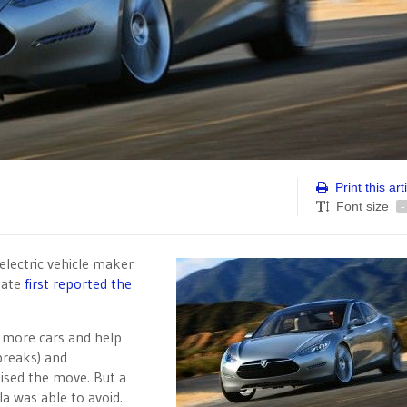
Print this art
Font size
-
electric vehicle maker
Gate
first reported the
d more cars and help
 breaks) and
aised the move. But a
la was able to avoid.