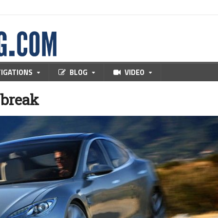
TIGATIONS
BLOG
VIDEO
x break