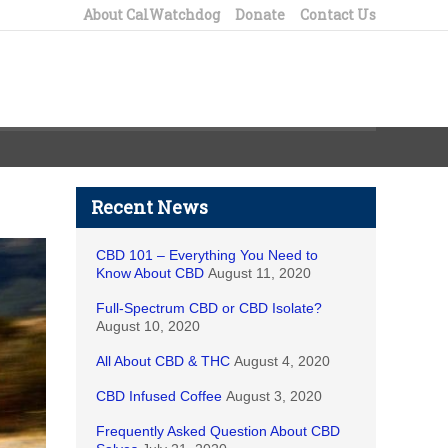
About CalWatchdog
Donate
Contact Us
Recent News
CBD 101 – Everything You Need to
Know About CBD
August 11, 2020
Full-Spectrum CBD or CBD Isolate?
August 10, 2020
All About CBD & THC
August 4, 2020
CBD Infused Coffee
August 3, 2020
Frequently Asked Question About CBD