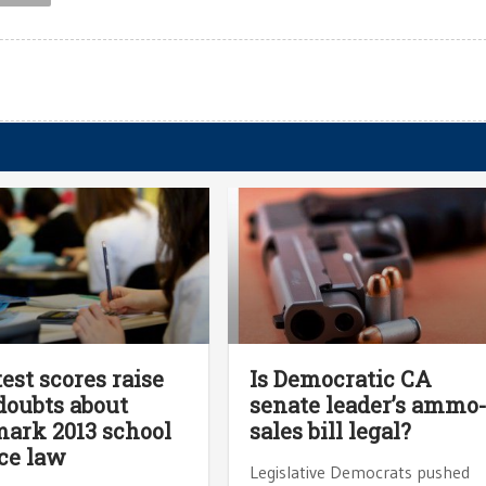
test scores raise
Is Democratic CA
oubts about
senate leader’s ammo
ark 2013 school
sales bill legal?
ce law
Legislative Democrats pushed