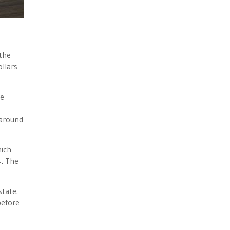
the
llars
he
 around
ich
4. The
state.
before