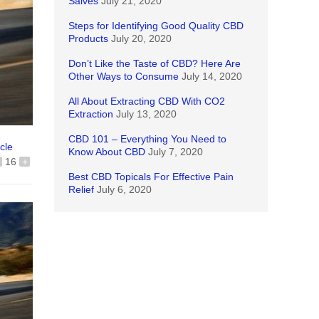
Salves
July 21, 2020
Steps for Identifying Good Quality CBD
Products
July 20, 2020
Don’t Like the Taste of CBD? Here Are
Other Ways to Consume
July 14, 2020
All About Extracting CBD With CO2
Extraction
July 13, 2020
CBD 101 – Everything You Need to
icle
Know About CBD
July 7, 2020
16
+
Best CBD Topicals For Effective Pain
Relief
July 6, 2020