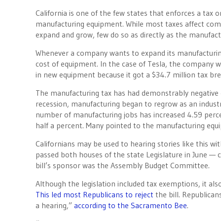
California is one of the few states that enforces a tax 
manufacturing equipment. While most taxes affect compa
expand and grow, few do so as directly as the manufac
Whenever a company wants to expand its manufacturing 
cost of equipment. In the case of Tesla, the company wa
in new equipment because it got a $34.7 million tax bre
The manufacturing tax has had demonstrably negative e
recession, manufacturing began to regrow as an industry
number of manufacturing jobs has increased 4.59 percen
half a percent. Many pointed to the manufacturing equ
Californians may be used to hearing stories like this w
passed both houses of the state Legislature in June — 
bill’s sponsor was the Assembly Budget Committee.
Although the legislation included tax exemptions, it al
This led most Republicans to reject
the bill. Republica
a hearing,”
according to the Sacramento Bee
.