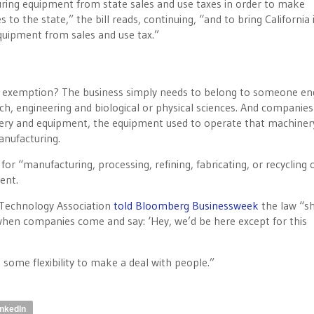
turing equipment from state sales and use taxes in order to make
to the state,” the bill reads, continuing, “and to bring California i
uipment from sales and use tax.”
ax exemption? The business simply needs to belong to someone en
h, engineering and biological or physical sciences. And companies
inery and equipment, the equipment used to operate that machiner
anufacturing.
or “manufacturing, processing, refining, fabricating, or recycling 
ent.
 Technology Association
told Bloomberg Businessweek
the law “s
 when companies come and say: ‘Hey, we’d be here except for this
e some flexibility to make a deal with people.”
inkedIn