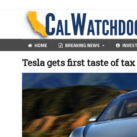
HOME
BREAKING NEWS
INVES
Tesla gets first taste of ta