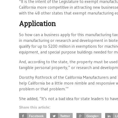
“It is the intent of the Legislature to exempt manufac
California more competitive in attracting new businesses 
with the 48 other states that exempt manufacturing eq
Application
So how can a business apply for this manufacturing t
in manufacturing or research and development in biotec
qualify for up to $200 million in exemptions for mach
equipment, and special purpose buildings needed for m
And, according to the state, the property must be used f
tangible personal property,” or research and developm
Dorothy Rothrock of the California Manufacturers and
help California be a little more nimble and responsive
problem or that problem.’”
She added, “It’s not a bad idea for state leaders to hav
Share this article:
Facebook
Twitter
Google+
L