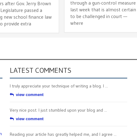
through a gun-control measure
rs after Gov. Jerry Brown
last week that is almost certain
Legislature passed a
to be challenged in court —
g new school finance law
where
o provide extra
LATEST COMMENTS
I truly appreciate your technique of writing a blog. I ...
view comment
Very nice post. I just stumbled upon your blog and ...
view comment
n
Reading your article has greatly helped me, and I agree ...