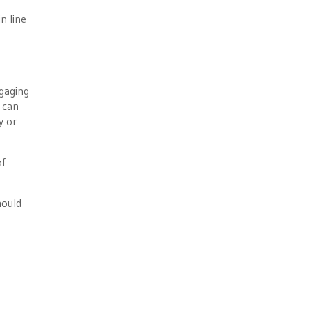
n line
gaging
 can
y or
of
hould