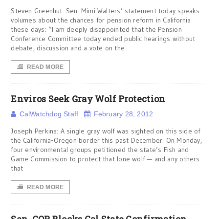
Steven Greenhut: Sen. Mimi Walters’ statement today speaks
volumes about the chances for pension reform in California
these days: “I am deeply disappointed that the Pension
Conference Committee today ended public hearings without
debate, discussion and a vote on the
READ MORE
Enviros Seek Gray Wolf Protection
CalWatchdog Staff
February 28, 2012
Joseph Perkins: A single gray wolf was sighted on this side of
the California-Oregon border this past December. On Monday,
four environmental groups petitioned the state’s Fish and
Game Commission to protect that lone wolf — and any others
that
READ MORE