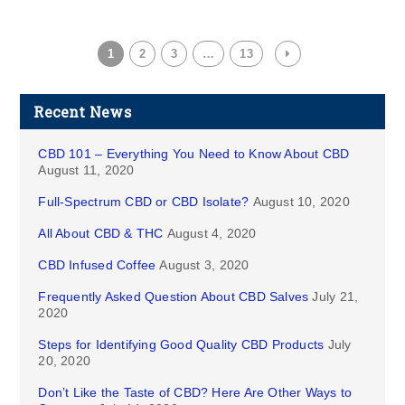
1
2
3
…
13
Recent News
CBD 101 – Everything You Need to Know About CBD
August 11, 2020
Full-Spectrum CBD or CBD Isolate?
August 10, 2020
All About CBD & THC
August 4, 2020
CBD Infused Coffee
August 3, 2020
Frequently Asked Question About CBD Salves
July 21,
2020
Steps for Identifying Good Quality CBD Products
July
20, 2020
Don’t Like the Taste of CBD? Here Are Other Ways to