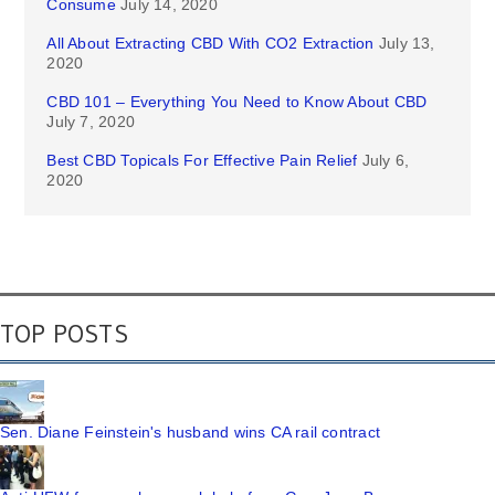
Consume
July 14, 2020
All About Extracting CBD With CO2 Extraction
July 13,
2020
CBD 101 – Everything You Need to Know About CBD
July 7, 2020
Best CBD Topicals For Effective Pain Relief
July 6,
2020
TOP POSTS
Sen. Diane Feinstein's husband wins CA rail contract