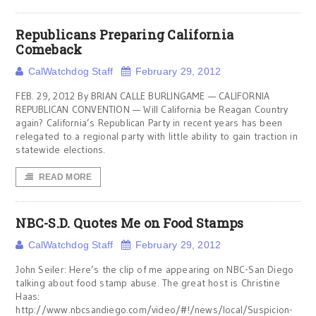
Republicans Preparing California
Comeback
CalWatchdog Staff
February 29, 2012
FEB. 29, 2012 By BRIAN CALLE BURLINGAME — CALIFORNIA
REPUBLICAN CONVENTION — Will California be Reagan Country
again? California’s Republican Party in recent years has been
relegated to a regional party with little ability to gain traction in
statewide elections.
READ MORE
NBC-S.D. Quotes Me on Food Stamps
CalWatchdog Staff
February 29, 2012
John Seiler: Here’s the clip of me appearing on NBC-San Diego
talking about food stamp abuse. The great host is Christine
Haas:
http://www.nbcsandiego.com/video/#!/news/local/Suspicion-