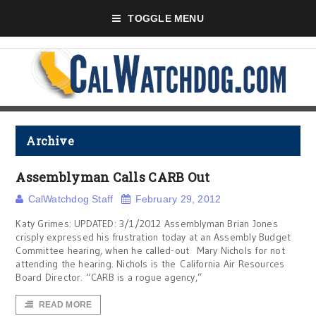
TOGGLE MENU
Archive
Assemblyman Calls CARB Out
CalWatchdog Staff
February 29, 2012
Katy Grimes: UPDATED: 3/1/2012 Assemblyman Brian Jones
crisply expressed his frustration today at an Assembly Budget
Committee hearing, when he called-out Mary Nichols for not
attending the hearing. Nichols is the California Air Resources
Board Director. “CARB is a rogue agency,”
READ MORE