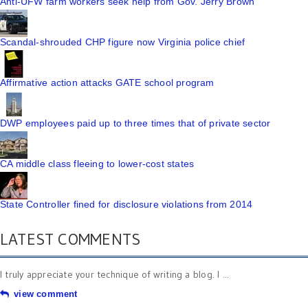
Anti-UFW farm workers seek help from Gov. Jerry Brown
Scandal-shrouded CHP figure now Virginia police chief
Affirmative action attacks GATE school program
DWP employees paid up to three times that of private sector
CA middle class fleeing to lower-cost states
State Controller fined for disclosure violations from 2014
LATEST COMMENTS
I truly appreciate your technique of writing a blog. I ...
view comment