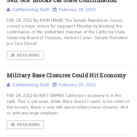
Sen. GOP Blocks Cal State Confirmation
CalWatchdog Staff
February 28, 2012
FEB. 28, 2012 By JOHN HRABE The Senate Republican Caucus
scored a major victory for taxpayers Monday by blocking the
confirmation of the embattled chairman of the California State
University Board of Trustees, Herbert Carter. Senate President
pro Tem Darrell
READ MORE
Military Base Closures Could Hit Economy
CalWatchdog Staff
February 28, 2012
FEB. 28, 2012 By KATY GRIMES California’s economy is in the
tank. That is old news. While there doesn’t seem to be relief on
the horizon, there is now talk about military base closures. And
as with any large employer
READ MORE