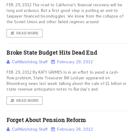
FEB. 29, 2012 The road to California’s financial recovery will be
long and arduous. But a first good step is putting an end to
taxpayer-financed boondoggles. We know from the collapse of
the Soviet Union and other failed regimes around
READ MORE
Broke State Budget Hits Dead End
CalWatchdog Staff
February 29, 2012
FEB. 29, 2012 By KATY GRIMES In in an effort to avoid a cash-
flow problem, State Treasurer Bill Lockyer appeared on
Bloomberg news last week talking about the sale of $1 billion in
state revenue anticipation notes to Barclay’s and
READ MORE
Forget About Pension Reform
CalWatchdog Staff
February 28, 2012