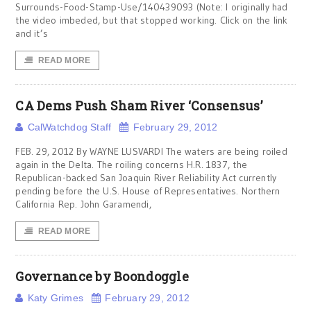
Surrounds-Food-Stamp-Use/140439093 (Note: I originally had
the video imbeded, but that stopped working. Click on the link
and it’s
READ MORE
CA Dems Push Sham River ‘Consensus’
CalWatchdog Staff
February 29, 2012
FEB. 29, 2012 By WAYNE LUSVARDI The waters are being roiled
again in the Delta. The roiling concerns H.R. 1837, the
Republican-backed San Joaquin River Reliability Act currently
pending before the U.S. House of Representatives. Northern
California Rep. John Garamendi,
READ MORE
Governance by Boondoggle
Katy Grimes
February 29, 2012