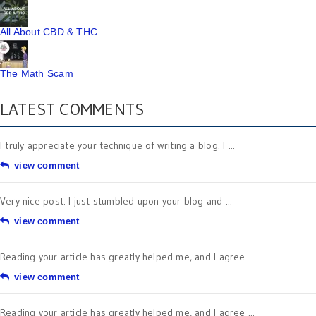
All About CBD & THC
The Math Scam
LATEST COMMENTS
I truly appreciate your technique of writing a blog. I ...
view comment
Very nice post. I just stumbled upon your blog and ...
view comment
Reading your article has greatly helped me, and I agree ...
view comment
Reading your article has greatly helped me, and I agree ...