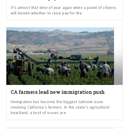
It’s almost that time of year again when a panel of citizens
will decide whether to raise pay for the
CA farmers lead new immigration push
Immigration has become the biggest national issue
involving California’s farmers. In the state’s agricultural
heartland, a host of issues are