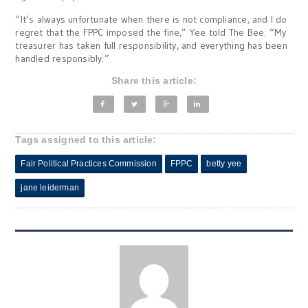
“It’s always unfortunate when there is not compliance, and I do
regret that the FPPC imposed the fine,” Yee told The Bee. “My
treasurer has taken full responsibility, and everything has been
handled responsibly.”
Share this article:
Tags assigned to this article:
Fair Political Practices Commission
FPPC
betty yee
jane leiderman