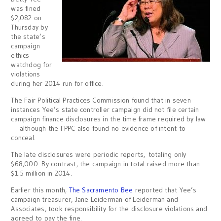
was fined
$2,082 on
Thursday by
the state’s
campaign
ethics
watchdog for
violations
during her 2014 run for office.
The Fair Political Practices Commission found that in seven
instances Yee’s state controller campaign did not file certain
campaign finance disclosures in the time frame required by law
— although the FPPC also found no evidence of intent to
conceal.
The late disclosures were periodic reports, totaling only
$68,000. By contrast, the campaign in total raised more than
$1.5 million in 2014.
Earlier this month,
The Sacramento Bee
reported that Yee’s
campaign treasurer, Jane Leiderman of Leiderman and
Associates, took responsibility for the disclosure violations and
agreed to pay the fine.