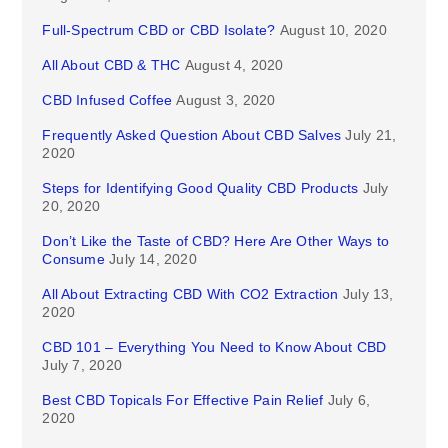
Full-Spectrum CBD or CBD Isolate?
August 10, 2020
All About CBD & THC
August 4, 2020
CBD Infused Coffee
August 3, 2020
Frequently Asked Question About CBD Salves
July 21,
2020
Steps for Identifying Good Quality CBD Products
July
20, 2020
Don’t Like the Taste of CBD? Here Are Other Ways to
Consume
July 14, 2020
All About Extracting CBD With CO2 Extraction
July 13,
2020
CBD 101 – Everything You Need to Know About CBD
July 7, 2020
Best CBD Topicals For Effective Pain Relief
July 6,
2020