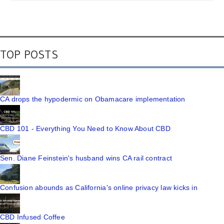
TOP POSTS
CA drops the hypodermic on Obamacare implementation
CBD 101 - Everything You Need to Know About CBD
Sen. Diane Feinstein's husband wins CA rail contract
Confusion abounds as California's online privacy law kicks in
CBD Infused Coffee