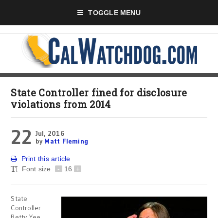
TOGGLE MENU
State Controller fined for disclosure
violations from 2014
22
Jul, 2016
by
Matt Fleming
Print this article
Font size
-
16
+
State
Controller
Betty Yee