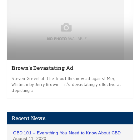
Brown's Devastating Ad
Steven Greenhut: Check out this new ad against Meg
Whitman by Jerry Brown — it’s devastatingly effective at
depicting a
Recent News
CBD 101 – Everything You Need to Know About CBD
August 11, 2020