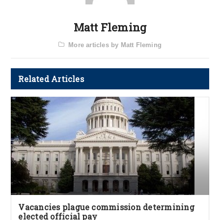
Matt Fleming
More articles by Matt Fleming
Related Articles
Vacancies plague commission determining
elected official pay