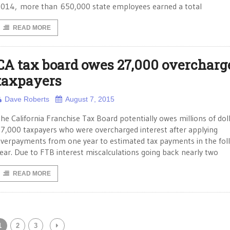
014, more than 650,000 state employees earned a total
READ MORE
CA tax board owes 27,000 overcharg
taxpayers
Dave Roberts
August 7, 2015
he California Franchise Tax Board potentially owes millions of dol
7,000 taxpayers who were overcharged interest after applying
verpayments from one year to estimated tax payments in the fol
ear. Due to FTB interest miscalculations going back nearly two
READ MORE
1
2
3