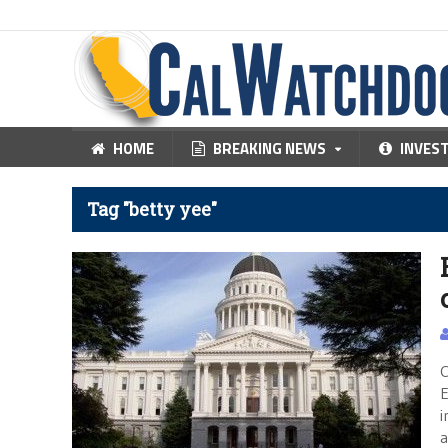
HOME
BREAKING NEWS
INVES
Tag "betty yee"
C
E
i
a