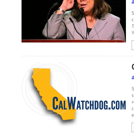
S
c
T
Y
S
s
r
c
e