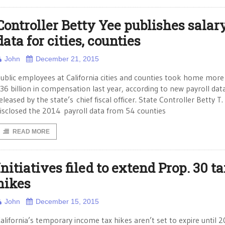
Controller Betty Yee publishes salar
data for cities, counties
John
December 21, 2015
ublic employees at California cities and counties took home more
36 billion in compensation last year, according to new payroll dat
eleased by the state’s chief fiscal officer. State Controller Betty T.
isclosed the 2014 payroll data from 54 counties
READ MORE
Initiatives filed to extend Prop. 30 t
hikes
John
December 15, 2015
alifornia’s temporary income tax hikes aren’t set to expire until 