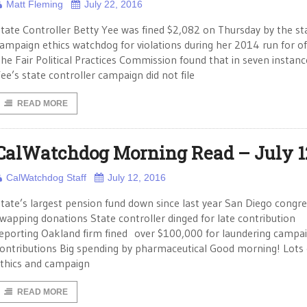
Matt Fleming
July 22, 2016
tate Controller Betty Yee was fined $2,082 on Thursday by the st
ampaign ethics watchdog for violations during her 2014 run for off
he Fair Political Practices Commission found that in seven instanc
ee’s state controller campaign did not file
READ MORE
CalWatchdog Morning Read – July 1
CalWatchdog Staff
July 12, 2016
tate’s largest pension fund down since last year San Diego cong
wapping donations State controller dinged for late contribution
eporting Oakland firm fined over $100,000 for laundering campa
ontributions Big spending by pharmaceutical Good morning! Lots 
thics and campaign
READ MORE