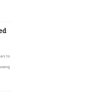
ed
lars to
lowing