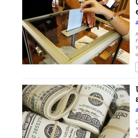
A
F
Y
o
C
m
a