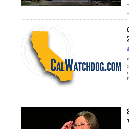
S
c
r
D