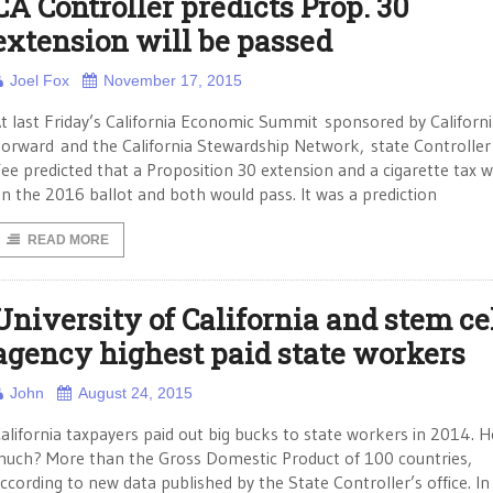
CA Controller predicts Prop. 30
extension will be passed
Joel Fox
November 17, 2015
t last Friday’s California Economic Summit sponsored by Californ
orward and the California Stewardship Network, state Controller
ee predicted that a Proposition 30 extension and a cigarette tax wi
n the 2016 ballot and both would pass. It was a prediction
READ MORE
University of California and stem ce
agency highest paid state workers
John
August 24, 2015
alifornia taxpayers paid out big bucks to state workers in 2014. 
uch? More than the Gross Domestic Product of 100 countries,
ccording to new data published by the State Controller’s office. In