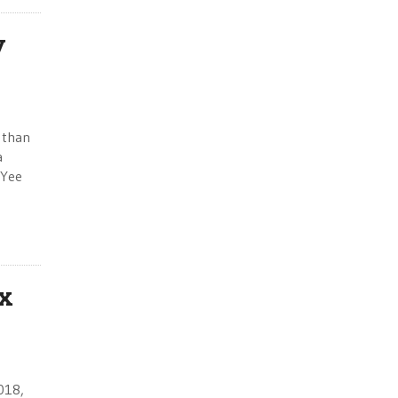
y
 than
a
 Yee
ax
2018,