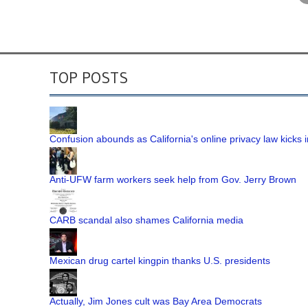
TOP POSTS
Confusion abounds as California's online privacy law kicks i
Anti-UFW farm workers seek help from Gov. Jerry Brown
CARB scandal also shames California media
Mexican drug cartel kingpin thanks U.S. presidents
Actually, Jim Jones cult was Bay Area Democrats