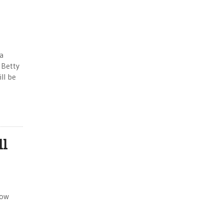
ia
 Betty
ll be
ll
How