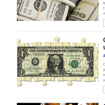
b
t
m
C
p
e
u