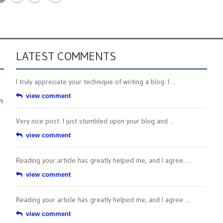
LATEST COMMENTS
I truly appreciate your technique of writing a blog. I ...
view comment
n
Very nice post. I just stumbled upon your blog and ...
view comment
Reading your article has greatly helped me, and I agree ...
view comment
Reading your article has greatly helped me, and I agree ...
view comment