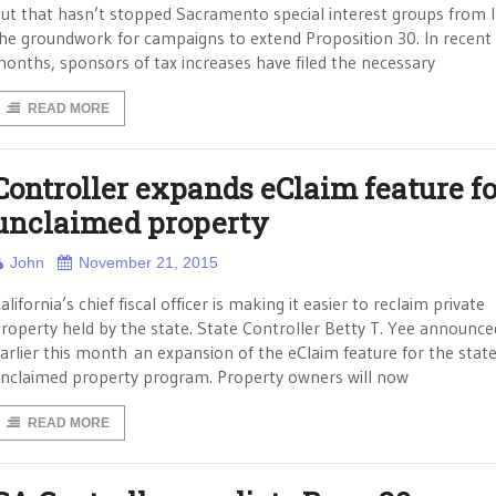
ut that hasn’t stopped Sacramento special interest groups from l
he groundwork for campaigns to extend Proposition 30. In recent
onths, sponsors of tax increases have filed the necessary
READ MORE
Controller expands eClaim feature fo
unclaimed property
John
November 21, 2015
alifornia’s chief fiscal officer is making it easier to reclaim private
roperty held by the state. State Controller Betty T. Yee announce
arlier this month an expansion of the eClaim feature for the state
nclaimed property program. Property owners will now
READ MORE