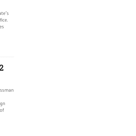
ate’s
ice.
es
2
ressman
ign
of