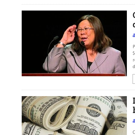
P
$
r
d
C