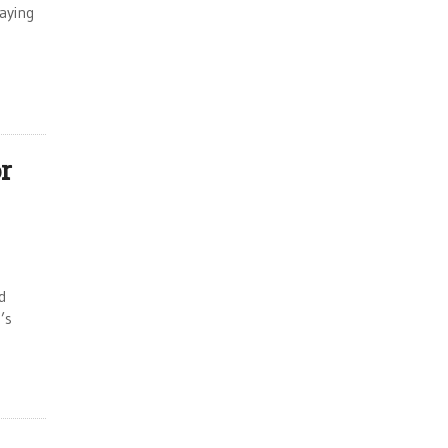
aying
r
d
’s