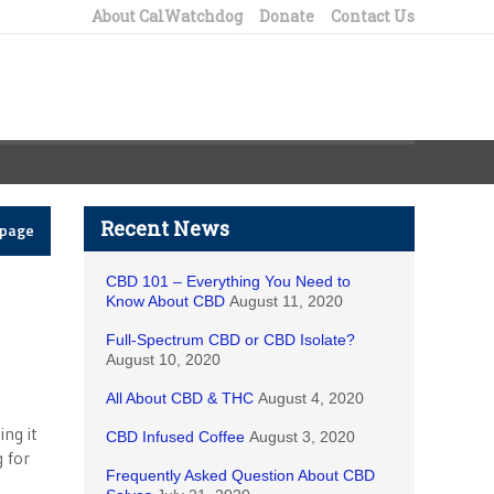
About CalWatchdog
Donate
Contact Us
Recent News
epage
CBD 101 – Everything You Need to
Know About CBD
August 11, 2020
Full-Spectrum CBD or CBD Isolate?
August 10, 2020
All About CBD & THC
August 4, 2020
ing it
CBD Infused Coffee
August 3, 2020
 for
Frequently Asked Question About CBD