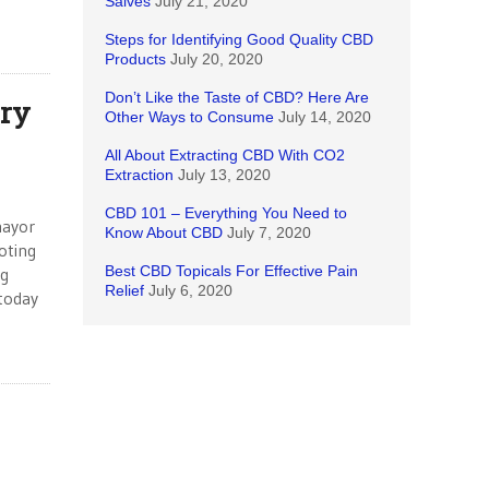
Salves
July 21, 2020
Steps for Identifying Good Quality CBD
Products
July 20, 2020
Don’t Like the Taste of CBD? Here Are
ry
Other Ways to Consume
July 14, 2020
All About Extracting CBD With CO2
Extraction
July 13, 2020
CBD 101 – Everything You Need to
mayor
Know About CBD
July 7, 2020
oting
Best CBD Topicals For Effective Pain
ng
Relief
July 6, 2020
 today