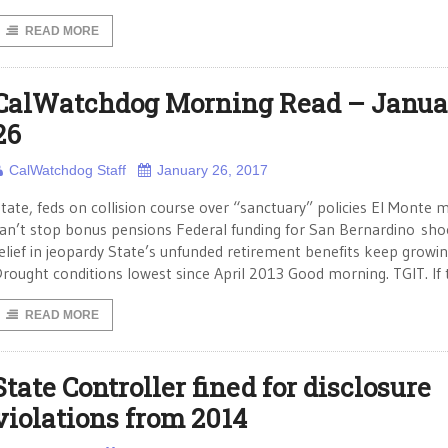
READ MORE
CalWatchdog Morning Read – Janua
26
CalWatchdog Staff
January 26, 2017
tate, feds on collision course over “sanctuary” policies El Monte 
an’t stop bonus pensions Federal funding for San Bernardino sho
elief in jeopardy State’s unfunded retirement benefits keep growi
rought conditions lowest since April 2013 Good morning. TGIT. If
READ MORE
State Controller fined for disclosure
violations from 2014