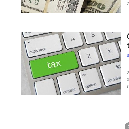
2
T
2
o
y