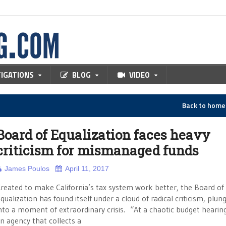
TIGATIONS
BLOG
VIDEO
Back to hom
Board of Equalization faces heavy
criticism for mismanaged funds
James Poulos
April 11, 2017
reated to make California’s tax system work better, the Board of
qualization has found itself under a cloud of radical criticism, plung
nto a moment of extraordinary crisis. “At a chaotic budget hearing
n agency that collects a