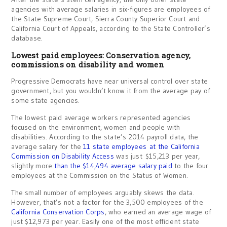
agencies with average salaries in six-figures are employees of
the State Supreme Court, Sierra County Superior Court and
California Court of Appeals, according to the State Controller’s
database.
Lowest paid employees: Conservation agency,
commissions on disability and women
Progressive Democrats have near universal control over state
government, but you wouldn’t know it from the average pay of
some state agencies.
The lowest paid average workers represented agencies
focused on the environment, women and people with
disabilities. According to the state’s 2014 payroll data, the
average salary for the
11 state employees at the California
Commission on Disability Access
was just $15,213 per year,
slightly more
than the $14,494 average salary paid
to the four
employees at the Commission on the Status of Women.
The small number of employees arguably skews the data.
However, that’s not a factor for the 3,500 employees of the
California Conservation Corps
, who earned an average wage of
just $12,973 per year. Easily one of the most efficient state