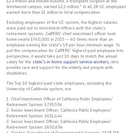
$2.3 million and Ronald Busuttil, a transplant surgeon at the
Westwood campus, earned $2.2 million.” In all, 28 UC employees
earned more than $1 million in total compensation.
Excluding employees of the UC system, the highest salaries
were paid out to investment officers with the state’s
retirement systems. CalPERS’ chief investment officer took
home nearly $740,000 in 2015 — 40 times more than an
employee earning the state’s $9 per hour minimum wage. To
put the compensation for CalPERS’ highest-paid employee into
perspective, it would take just 10 days to match the annual
salary for the
state’s in-home support service workers
, who
provide care and support for the elderly and people with
disabilities.
The Top 10 highest-paid state employees, excluding the
University of California system, are:
1. Chief Investment Officer of California Public Employees’
Retirement System: $739,594
2. Senior Investment Officer, California Public Employees’
Retirement System: $651,444
3. Senior Investment Officer, California Public Employees’
Retirement System: $650,694
4. Dentist, Department of Developmental Services: $628,218