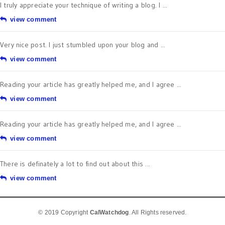
I truly appreciate your technique of writing a blog. I ...
view comment
Very nice post. I just stumbled upon your blog and ...
view comment
Reading your article has greatly helped me, and I agree ...
view comment
Reading your article has greatly helped me, and I agree ...
view comment
There is definately a lot to find out about this ...
view comment
© 2019 Copyright
CalWatchdog
. All Rights reserved.