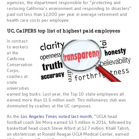
agencies, the department responsible for “protecting and
restoring California’s environment and responding to disasters”
paid out less than $2,000 per year in average retirement and
health care costs per employee.
UC, CalPERS top list of highest paid employees
In contrast
to workers
at the
California
Conservation
Corps,
coaches at
state
universities
earned big bucks. Last year, the Top 10 state employees all
earned more than $1.6 million each. This millionaires club was
dominated by coaches at the UC campuses.
As the
Los Angeles Times noted last month
, “UCLA head
football coach Jim Mora earned $3.5 million in 2014, followed by
basketball head coach Steve Alford at $2.7 million. Khalil Tabsh,
an obstetrician at Ronald Reagan UCLA Medical Center, earned