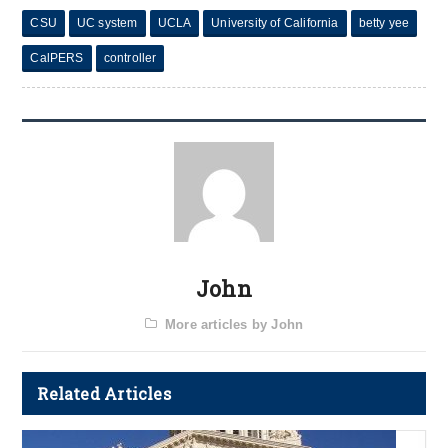
CSU
UC system
UCLA
University of California
betty yee
CalPERS
controller
John
More articles by John
Related Articles