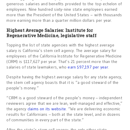
generous salaries and benefits provided to the top echelon of
employees. Nine hundred sixty-nine state employees earned
more than the President of the United States – with thousands
more earning more than a quarter million dollars per year.
Highest Average Salaries: Institute for
Regenerative Medicine, legislative staff
Topping the list of state agencies with the highest average
salary is California’s stem cell agency. The average salary for
employees of the California Institute for Regenerative Medicine
(CIRM) is $117,627 per year. That’s 21 percent more than the
salaries of state lawmakers, who
earn $97,197 per year
.
Despite having the highest average salary for any state agency,
the stem cell agency boasts that it is “a good steward of the
people’s money.”
“CIRM is a good steward of the people’s money – independent
reviewers agree that we are lean, well-managed and effective,”
the agency
claims on its website
. “We are delivering economic
results for Californians – both at the state level, and in dozens
of communities in every part of the state.”
After the state’s stem cell agency, the only other state