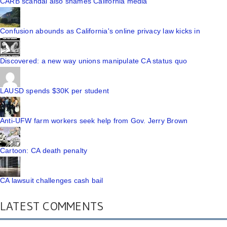
CARB scandal also shames California media
Confusion abounds as California's online privacy law kicks in
Discovered: a new way unions manipulate CA status quo
LAUSD spends $30K per student
Anti-UFW farm workers seek help from Gov. Jerry Brown
Cartoon: CA death penalty
CA lawsuit challenges cash bail
LATEST COMMENTS