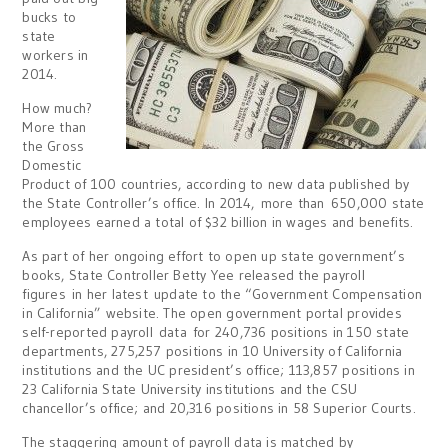
bucks to
state
workers in
2014.
How much?
More than
the Gross
Domestic
Product of 100 countries, according to new data published by
the State Controller’s office. In 2014, more than 650,000 state
employees earned a total of $32 billion in wages and benefits.
As part of her ongoing effort to open up state government’s
books, State Controller Betty Yee released the payroll
figures in her latest update to the “Government Compensation
in California” website. The open government portal provides
self-reported payroll data for 240,736 positions in 150 state
departments, 275,257 positions in 10 University of California
institutions and the UC president’s office; 113,857 positions in
23 California State University institutions and the CSU
chancellor’s office; and 20,316 positions in 58 Superior Courts.
The staggering amount of payroll data is matched by