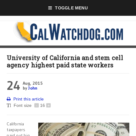
TOGGLE MENU
University of California and stem cell
agency highest paid state workers
24
Aug, 2015
by
John
Print this article
Font size
-
16
+
California
taxpayers
paid out big