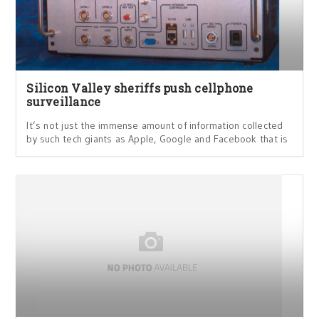
Silicon Valley sheriffs push cellphone
surveillance
It’s not just the immense amount of information collected
by such tech giants as Apple, Google and Facebook that is