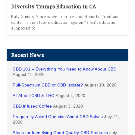
Diversity Trumps Education In CA
Katy Grimes: Since when are race and ethnicity “front and
center in the state’s education system”? Isn’t education
supposed to
Recent News
CBD 101 – Everything You Need to Know About CBD
August 11, 2020
Full-Spectrum CBD or CBD Isolate?
August 10, 2020
All About CBD & THC
August 4, 2020
CBD Infused Coffee
August 3, 2020
Frequently Asked Question About CBD Salves
July 21,
2020
Steps for Identifying Good Quality CBD Products
July