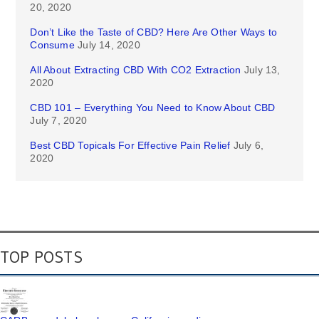
20, 2020
Don’t Like the Taste of CBD? Here Are Other Ways to
Consume
July 14, 2020
All About Extracting CBD With CO2 Extraction
July 13,
2020
CBD 101 – Everything You Need to Know About CBD
July 7, 2020
Best CBD Topicals For Effective Pain Relief
July 6,
2020
TOP POSTS