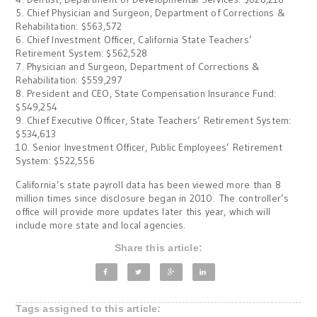
5. Chief Physician and Surgeon, Department of Corrections &
Rehabilitation: $563,572
6. Chief Investment Officer, California State Teachers’
Retirement System: $562,528
7. Physician and Surgeon, Department of Corrections &
Rehabilitation: $559,297
8. President and CEO, State Compensation Insurance Fund:
$549,254
9. Chief Executive Officer, State Teachers’ Retirement System:
$534,613
10. Senior Investment Officer, Public Employees’ Retirement
System: $522,556
California’s state payroll data has been viewed more than 8
million times since disclosure began in 2010. The controller’s
office will provide more updates later this year, which will
include more state and local agencies.
Share this article:
Tags assigned to this article: