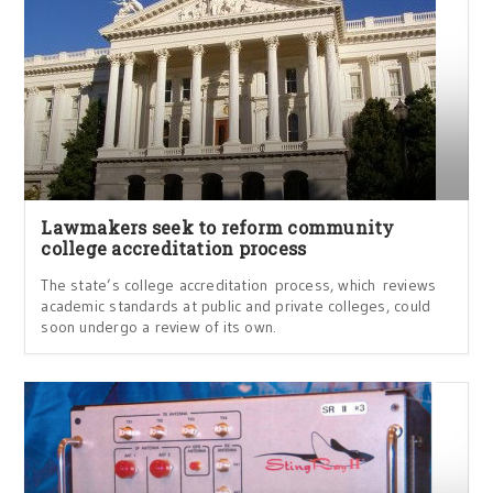
Lawmakers seek to reform community
college accreditation process
The state’s college accreditation process, which reviews
academic standards at public and private colleges, could
soon undergo a review of its own.