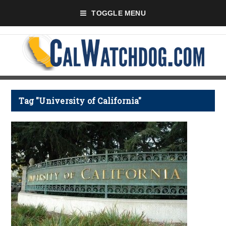
TOGGLE MENU
Tag "University of California"