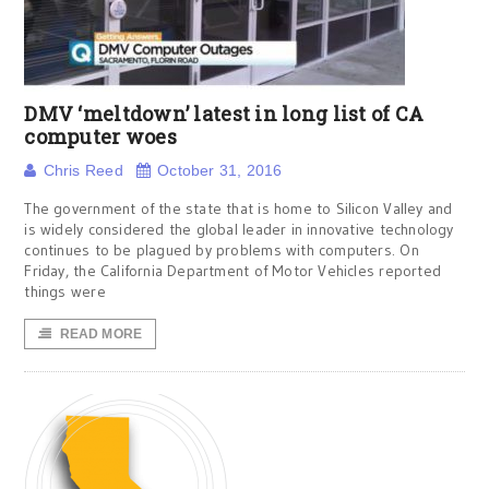
DMV ‘meltdown’ latest in long list of CA
computer woes
Chris Reed
October 31, 2016
The government of the state that is home to Silicon Valley and
is widely considered the global leader in innovative technology
continues to be plagued by problems with computers. On
Friday, the California Department of Motor Vehicles reported
things were
READ MORE