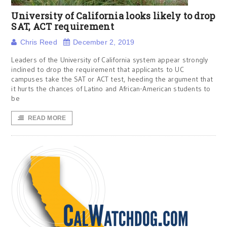
University of California looks likely to drop
SAT, ACT requirement
Chris Reed
December 2, 2019
Leaders of the University of California system appear strongly
inclined to drop the requirement that applicants to UC
campuses take the SAT or ACT test, heeding the argument that
it hurts the chances of Latino and African-American students to
be
READ MORE