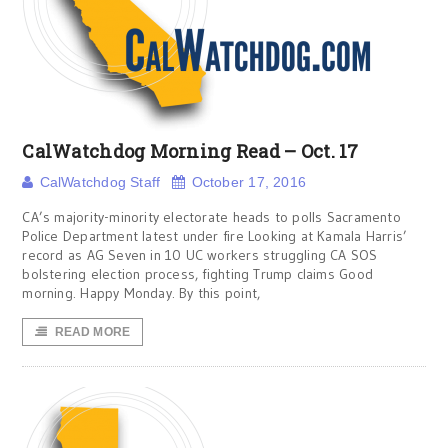
CalWatchdog Morning Read – Oct. 17
CalWatchdog Staff
October 17, 2016
CA’s majority-minority electorate heads to polls Sacramento
Police Department latest under fire Looking at Kamala Harris’
record as AG Seven in 10 UC workers struggling CA SOS
bolstering election process, fighting Trump claims Good
morning. Happy Monday. By this point,
READ MORE