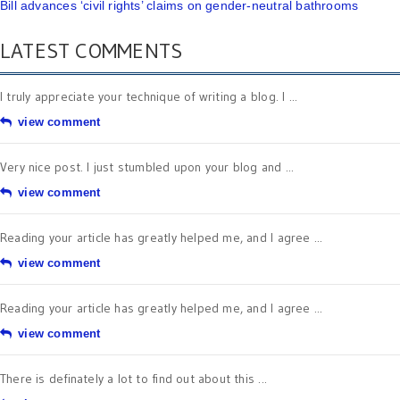
Bill advances ‘civil rights’ claims on gender-neutral bathrooms
LATEST COMMENTS
I truly appreciate your technique of writing a blog. I ...
view comment
Very nice post. I just stumbled upon your blog and ...
view comment
Reading your article has greatly helped me, and I agree ...
view comment
Reading your article has greatly helped me, and I agree ...
view comment
There is definately a lot to find out about this ...