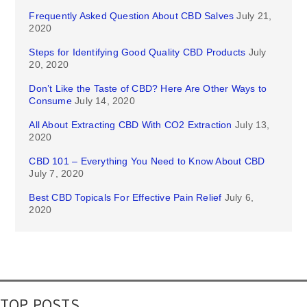
Frequently Asked Question About CBD Salves
July 21,
2020
Steps for Identifying Good Quality CBD Products
July
20, 2020
Don’t Like the Taste of CBD? Here Are Other Ways to
Consume
July 14, 2020
All About Extracting CBD With CO2 Extraction
July 13,
2020
CBD 101 – Everything You Need to Know About CBD
July 7, 2020
Best CBD Topicals For Effective Pain Relief
July 6,
2020
TOP POSTS