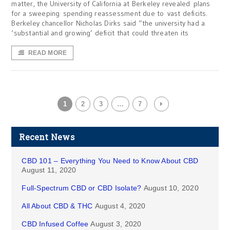
matter, the University of California at Berkeley revealed plans
for a sweeping spending reassessment due to vast deficits.
Berkeley chancellor Nicholas Dirks said “the university had a
‘substantial and growing’ deficit that could threaten its
READ MORE
1
2
3
…
7
Recent News
CBD 101 – Everything You Need to Know About CBD
August 11, 2020
Full-Spectrum CBD or CBD Isolate?
August 10, 2020
All About CBD & THC
August 4, 2020
CBD Infused Coffee
August 3, 2020