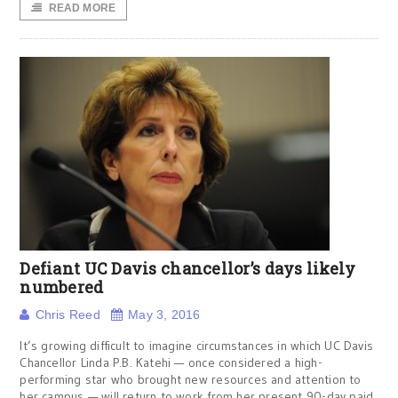
READ MORE
Defiant UC Davis chancellor’s days likely
numbered
Chris Reed
May 3, 2016
It’s growing difficult to imagine circumstances in which UC Davis
Chancellor Linda P.B. Katehi — once considered a high-
performing star who brought new resources and attention to
her campus — will return to work from her present 90-day paid