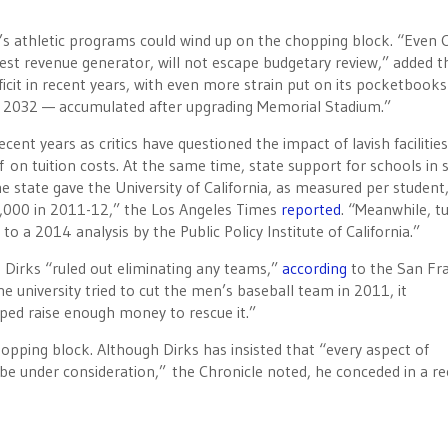
’s athletic programs could wind up on the chopping block. “Even 
est revenue generator, will not escape budgetary review,” added t
eficit in recent years, with even more strain put on its pocketbooks
il 2032 — accumulated after upgrading Memorial Stadium.”
nt years as critics have questioned the impact of lavish facilities
f on tuition costs. At the same time, state support for schools in 
 state gave the University of California, as measured per student, 
0,000 in 2011-12,” the Los Angeles Times
reported
. “Meanwhile, tu
a 2014 analysis by the Public Policy Institute of California.”
 Dirks “ruled out eliminating any teams,”
according
to the San Fr
he university tried to cut the men’s baseball team in 2011, it
ed raise enough money to rescue it.”
opping block. Although Dirks has insisted that “every aspect of
 be under consideration,” the Chronicle noted, he conceded in a r