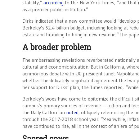
stability,”
according
to the New York Times, “and that it
as a premier public institution.”
Dirks indicated that a new committee would “develop pr
Berkeley’s $2.4 billion budget, including looking at reduc
estate and branding to bring in new revenue,” the pape
A broader problem
The embarrassing revelations reverberated nationally a
cultural and economic situation. But in California, whe
acrimonious debate with UC president Janet Napolitano,
whether the delicately negotiated agreement the two po
her support for Dirks’ plan, the Times reported, “whil
Berkeley’s woes have come to epitomize the difficult si
campus’s primary sources of revenue — tuition and fees
the Daily Californian
noted
, obliquely referencing the n
through the 2017-2018 school year. “Meanwhile, inflati
have continued to rise, all in the context of an era of 
Sacred cows