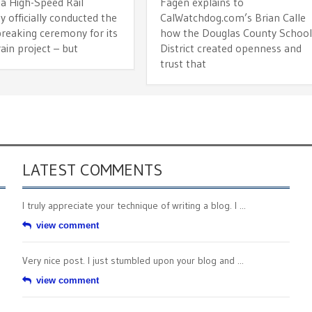
ia High-Speed Rail
Fagen explains to
y officially conducted the
CalWatchdog.com’s Brian Calle
reaking ceremony for its
how the Douglas County Schoo
rain project – but
District created openness and
trust that
LATEST COMMENTS
I truly appreciate your technique of writing a blog. I ...
view comment
Very nice post. I just stumbled upon your blog and ...
view comment