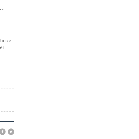
s a
tinize
her