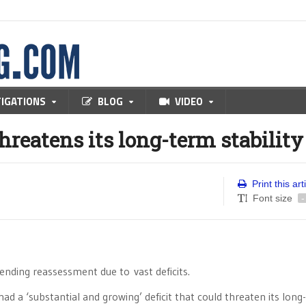
TIGATIONS
BLOG
VIDEO
threatens its long-term stability
Print this art
Font size
-
ending reassessment due to vast deficits.
had a ‘substantial and growing’ deficit that could threaten its lon