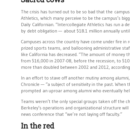
The crisis has turned out to be so bad that the campus
Athletics, which many perceive to be the campus’s bigg
Daily Californian. “Intercollegiate Athletics has run a d
by debt obligation — about $18.1 million annually unt
Campuses across the country have come under fire in rece
prized sports teams, and ballooning administrative staf
like California has decreased. “The amount of money the
from $16,000 in 2007-08, before the recession, to $1
more than doubled between 2002 and 2012, according to 
In an effort to stave off another mutiny among alumni,
Chronicle — “a subject of sensitivity in the past. When t
prompted an uproar among alumni who eventually help
Teams weren’t the only special groups taken off the ch
Berkeley’s operations and organizational structure will
news conference that “we’re not laying off faculty.”
In the red