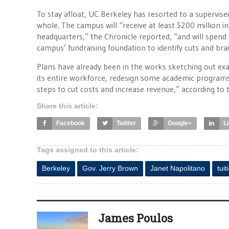
To stay afloat, UC Berkeley has resorted to a supervis
whole. The campus will “receive at least $200 million in
headquarters,” the Chronicle reported, “and will spend 
campus’ fundraising foundation to identify cuts and br
Plans have already been in the works sketching out exac
its entire workforce, redesign some academic programs,
steps to cut costs and increase revenue,” according to
Share this article:
Facebook
Twitter
Google+
L
Tags assigned to this article:
Berkeley
Gov. Jerry Brown
Janet Napolitano
tuit
James Poulos