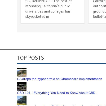
SACRAMENTO — The cost of
Californ
attending California’s public
Authorit
universities and colleges has
groundb
skyrocketed in
bullet-t
TOP POSTS
CA drops the hypodermic on Obamacare implementation
CBD 101 - Everything You Need to Know About CBD