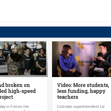
d broken on
Video: More students,
led high-speed
less funding, happy
roject
teachers
ay in Fresno the
Colorado superintendent Liz