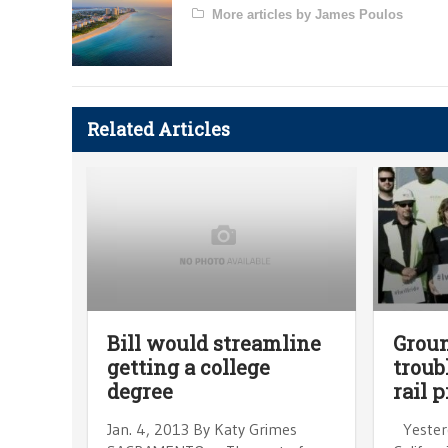
More articles by James Poulos
Related Articles
Bill would streamline
Groun
getting a college
troub
degree
rail p
Jan. 4, 2013 By Katy Grimes
Yesterd