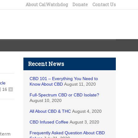
About CalWatchdog
Donate
Contact Us
Recent News
CBD 101 – Everything You Need to
icle
Know About CBD
August 11, 2020
16
+
Full-Spectrum CBD or CBD Isolate?
August 10, 2020
All About CBD & THC
August 4, 2020
CBD Infused Coffee
August 3, 2020
Frequently Asked Question About CBD
g-term