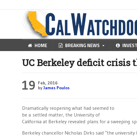
HOME
BREAKING NEWS
INVES
UC Berkeley deficit crisis 
19
Feb, 2016
by
James Poulos
Dramatically reopening what had seemed to
be a settled matter, the University of
California at Berkeley revealed plans for a sweeping sp
Berkeley chancellor Nicholas Dirks said “the university 