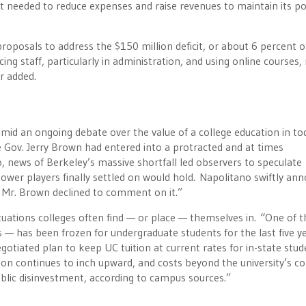
 needed to reduce expenses and raise revenues to maintain its po
oposals to address the $150 million deficit, or about 6 percent o
ing staff, particularly in administration, and using online courses, 
r added.
mid an ongoing debate over the value of a college education in to
re Gov. Jerry Brown had entered into a protracted and at times
 news of Berkeley’s massive shortfall led observers to speculate
wer players finally settled on would hold. Napolitano swiftly an
e Mr. Brown declined to comment on it.”
tuations colleges often find — or place — themselves in. “One of t
 — has been frozen for undergraduate students for the last five ye
egotiated plan to keep UC tuition at current rates for in-state stu
on continues to inch upward, and costs beyond the university’s co
public disinvestment, according to campus sources.”