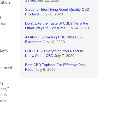
Salves
July 21, 2020
sition
Steps for Identifying Good Quality CBD
Products
July 20, 2020
f
real
Don’t Like the Taste of CBD? Here Are
Other Ways to Consume
July 14, 2020
All About Extracting CBD With CO2
Extraction
July 13, 2020
day’s
CBD 101 – Everything You Need to
Know About CBD
July 7, 2020
Best CBD Topicals For Effective Pain
nounced
Relief
July 6, 2020
he
ars,”
dents
ntrol