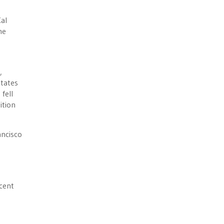
Cal
he
,
states
fell
ition
ancisco
ecent