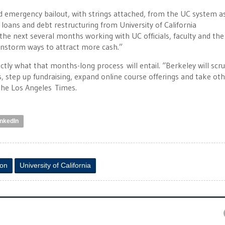
ed emergency bailout, with strings attached, from the UC system a
 loans and debt restructuring from University of California
the next several months working with UC officials, faculty and the
ainstorm ways to attract more cash.”
tly what that months-long process will entail. “Berkeley will scru
 step up fundraising, expand online course offerings and take ot
 the Los Angeles Times.
inkedIn
ion
University of California