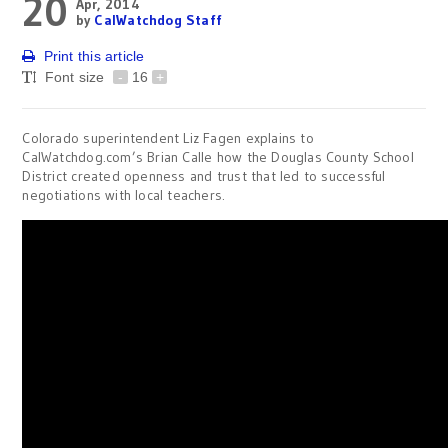
20
Apr, 2014
by
CalWatchdog Staff
Print this article
Font size
-
16
+
Colorado superintendent Liz Fagen explains to
CalWatchdog.com’s Brian Calle how the Douglas County School
District created openness and trust that led to successful
negotiations with local teachers.