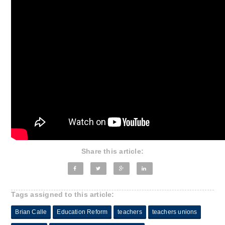
Share this article:
Tags assigned to this article:
Brian Calle
Education Reform
teachers
teachers unions