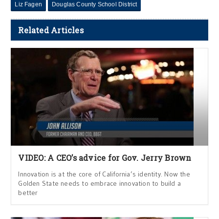
Liz Fagen
Douglas County School District
Related Articles
VIDEO: A CEO’s advice for Gov. Jerry Brown
Innovation is at the core of California’s identity. Now the
Golden State needs to embrace innovation to build a
better