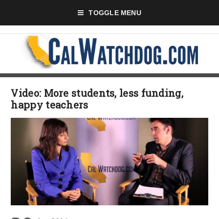
TOGGLE MENU
Video: More students, less funding,
happy teachers