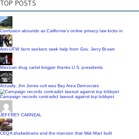
TOP POSTS
Confusion abounds as California's online privacy law kicks in
Anti-UFW farm workers seek help from Gov. Jerry Brown
Mexican drug cartel kingpin thanks U.S. presidents
Actually, Jim Jones cult was Bay Area Democrats
Campaign records contradict lawsuit against top lobbyist
JEFFREY CARNEAL
CEQA shakedowns and the mansion that Wal-Mart built