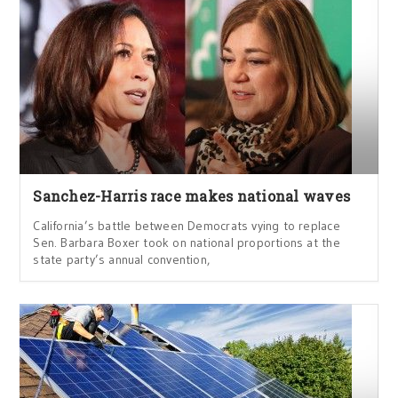
Sanchez-Harris race makes national waves
California’s battle between Democrats vying to replace
Sen. Barbara Boxer took on national proportions at the
state party’s annual convention,