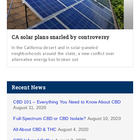
CA solar plans snarled by controversy
In the California desert and in solar-paneled
neighborhoods around the state, a new conflict over
alternative energy has broken out.
Recent News
CBD 101 – Everything You Need to Know About CBD
August 11, 2020
Full-Spectrum CBD or CBD Isolate?
August 10, 2020
All About CBD & THC
August 4, 2020