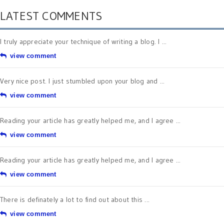
LATEST COMMENTS
I truly appreciate your technique of writing a blog. I ...
view comment
Very nice post. I just stumbled upon your blog and ...
view comment
Reading your article has greatly helped me, and I agree ...
view comment
Reading your article has greatly helped me, and I agree ...
view comment
There is definately a lot to find out about this ...
view comment