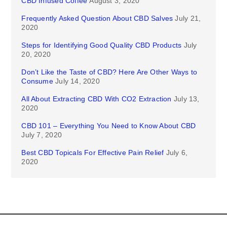
CBD Infused Coffee
August 3, 2020
Frequently Asked Question About CBD Salves
July 21,
2020
Steps for Identifying Good Quality CBD Products
July
20, 2020
Don’t Like the Taste of CBD? Here Are Other Ways to
Consume
July 14, 2020
All About Extracting CBD With CO2 Extraction
July 13,
2020
CBD 101 – Everything You Need to Know About CBD
July 7, 2020
Best CBD Topicals For Effective Pain Relief
July 6,
2020