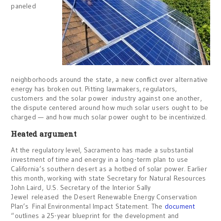
paneled
neighborhoods around the state, a new conflict over alternative
energy has broken out. Pitting lawmakers, regulators,
customers and the solar power industry against one another,
the dispute centered around how much solar users ought to be
charged — and how much solar power ought to be incentivized.
Heated argument
At the regulatory level, Sacramento has made a substantial
investment of time and energy in a long-term plan to use
California’s southern desert as a hotbed of solar power. Earlier
this month, working with state Secretary for Natural Resources
John Laird, U.S. Secretary of the Interior Sally
Jewel released the Desert Renewable Energy Conservation
Plan’s Final Environmental Impact Statement. The
document
“outlines a 25-year blueprint for the development and