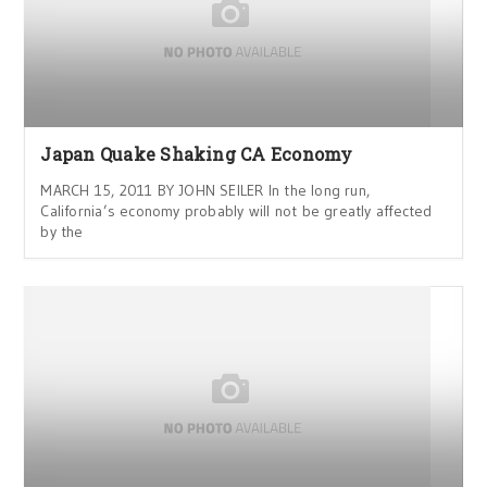
Japan Quake Shaking CA Economy
MARCH 15, 2011 BY JOHN SEILER In the long run,
California’s economy probably will not be greatly affected
by the