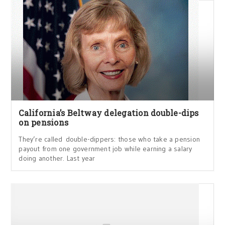
California’s Beltway delegation double-dips
on pensions
They’re called double-dippers: those who take a pension
payout from one government job while earning a salary
doing another. Last year