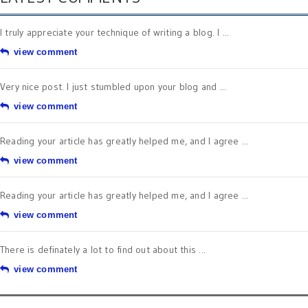
I truly appreciate your technique of writing a blog. I ...
view comment
Very nice post. I just stumbled upon your blog and ...
view comment
Reading your article has greatly helped me, and I agree ...
view comment
Reading your article has greatly helped me, and I agree ...
view comment
There is definately a lot to find out about this ...
view comment