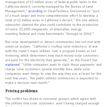
management of 10 million acres of federal public lands in the
California desert, currently managed by the Bureau of Land
Management,”
according
to CleanTechnica. Envisioned as “part
of a much larger and more comprehensive effort to develop a
total of 22 million acres in California’s desert,” the site added,
advocates claimed the plan could contribute to the production
of some 20,000 megawatts of alternative energy,
meeting federal and state benchmarks “through to 2040.”
But solar development in desert communities has not met with
universal acclaim. “California’s rooftop solar industry is at war
with the state’s major utilities over a program known as net
metering, which determines how much money solar customers
are paid for the electricity they generate,” as the Desert Sun
explained
. “Utility companies want to slash those payments and
charge solar customers special monthly fees, while solar
companies want things to stay the way they are, at least for the
next few years. The public utilities commission is expected to
make a decision next month.”
Pricing problems
The conflict has drawn in consumer groups, which agree with
the utilities that solar customers aren’t being charged enough