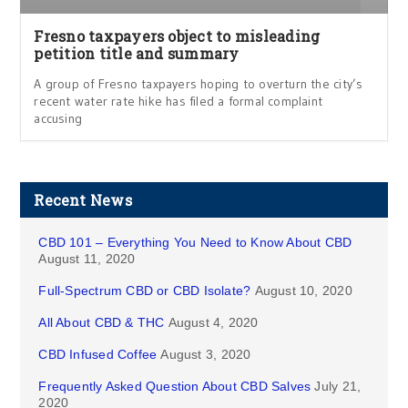
Fresno taxpayers object to misleading
petition title and summary
A group of Fresno taxpayers hoping to overturn the city’s
recent water rate hike has filed a formal complaint
accusing
Recent News
CBD 101 – Everything You Need to Know About CBD
August 11, 2020
Full-Spectrum CBD or CBD Isolate?
August 10, 2020
All About CBD & THC
August 4, 2020
CBD Infused Coffee
August 3, 2020
Frequently Asked Question About CBD Salves
July 21,
2020