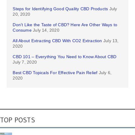
Steps for Identifying Good Quality CBD Products
July
20, 2020
Don’t Like the Taste of CBD? Here Are Other Ways to
Consume
July 14, 2020
All About Extracting CBD With CO2 Extraction
July 13,
2020
CBD 101 – Everything You Need to Know About CBD
July 7, 2020
Best CBD Topicals For Effective Pain Relief
July 6,
2020
TOP POSTS