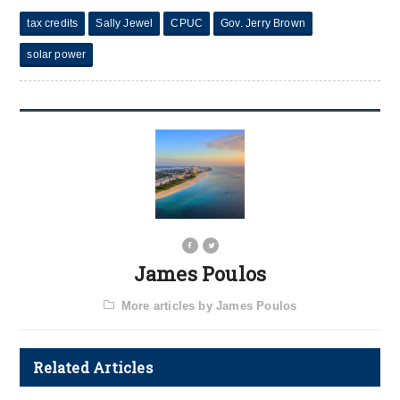
tax credits
Sally Jewel
CPUC
Gov. Jerry Brown
solar power
James Poulos
More articles by James Poulos
Related Articles