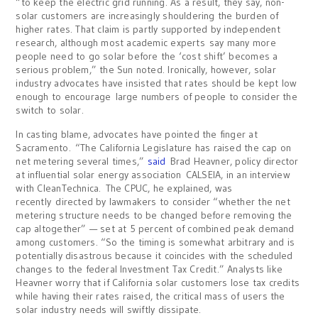
“to keep the electric grid running. As a result, they say, non-
solar customers are increasingly shouldering the burden of
higher rates. That claim is partly supported by independent
research, although most academic experts say many more
people need to go solar before the ‘cost shift’ becomes a
serious problem,” the Sun noted. Ironically, however, solar
industry advocates have insisted that rates should be kept low
enough to encourage large numbers of people to consider the
switch to solar.
In casting blame, advocates have pointed the finger at
Sacramento. “The California Legislature has raised the cap on
net metering several times,”
said
Brad Heavner, policy director
at influential solar energy association CALSEIA, in an interview
with CleanTechnica. The CPUC, he explained, was
recently directed by lawmakers to consider “whether the net
metering structure needs to be changed before removing the
cap altogether” — set at 5 percent of combined peak demand
among customers. “So the timing is somewhat arbitrary and is
potentially disastrous because it coincides with the scheduled
changes to the federal Investment Tax Credit.” Analysts like
Heavner worry that if California solar customers lose tax credits
while having their rates raised, the critical mass of users the
solar industry needs will swiftly dissipate.