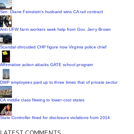
Sen. Diane Feinstein's husband wins CA rail contract
Anti-UFW farm workers seek help from Gov. Jerry Brown
Scandal-shrouded CHP figure now Virginia police chief
Affirmative action attacks GATE school program
DWP employees paid up to three times that of private sector
CA middle class fleeing to lower-cost states
State Controller fined for disclosure violations from 2014
LATEST COMMENTS