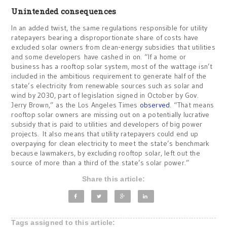
Unintended consequences
In an added twist, the same regulations responsible for utility
ratepayers bearing a disproportionate share of costs have
excluded solar owners from clean-energy subsidies that utilities
and some developers have cashed in on. “If a home or
business has a rooftop solar system, most of the wattage isn’t
included in the ambitious requirement to generate half of the
state’s electricity from renewable sources such as solar and
wind by 2030, part of legislation signed in October by Gov.
Jerry Brown,” as the Los Angeles Times
observed
. “That means
rooftop solar owners are missing out on a potentially lucrative
subsidy that is paid to utilities and developers of big power
projects. It also means that utility ratepayers could end up
overpaying for clean electricity to meet the state’s benchmark
because lawmakers, by excluding rooftop solar, left out the
source of more than a third of the state’s solar power.”
Share this article:
Tags assigned to this article: