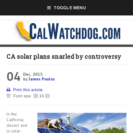
TOGGLE MENU
CA solar plans snarled by controversy
04
Dec, 2015
by
James Poulos
Print this article
Font size
-
16
+
In the
California
desert and
in solar-