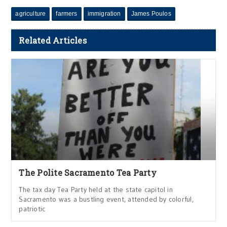
agriculture
farmers
immigration
James Poulos
Related Articles
The Polite Sacramento Tea Party
The tax day Tea Party held at the state capitol in
Sacramento was a bustling event, attended by colorful,
patriotic