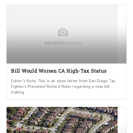
Bill Would Worsen CA High-Tax Status
Editor’s Note: This is an open letter from San Diego Tax
Fighters President Richard Rider regarding a new bill
making