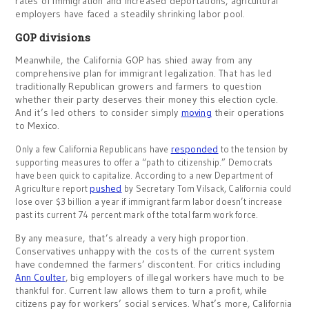
rates of immigration and increased deportations, agricultural
employers have faced a steadily shrinking labor pool.
GOP divisions
Meanwhile, the California GOP has shied away from any
comprehensive plan for immigrant legalization. That has led
traditionally Republican growers and farmers to question
whether their party deserves their money this election cycle.
And it’s led others to consider simply
moving
their operations
to Mexico.
responded
Only a few California Republicans have
to the tension by
supporting measures to offer a “path to citizenship.” Democrats
have been quick to capitalize. According to a new Department of
pushed
Agriculture report
by Secretary Tom Vilsack, California could
lose over $3 billion a year if immigrant farm labor doesn’t increase
past its current 74 percent mark of the total farm work force.
By any measure, that’s already a very high proportion.
Conservatives unhappy with the costs of the current system
have condemned the farmers’ discontent. For critics including
Ann Coulter
, big employers of illegal workers have much to be
thankful for. Current law allows them to turn a profit, while
citizens pay for workers’ social services. What’s more, California