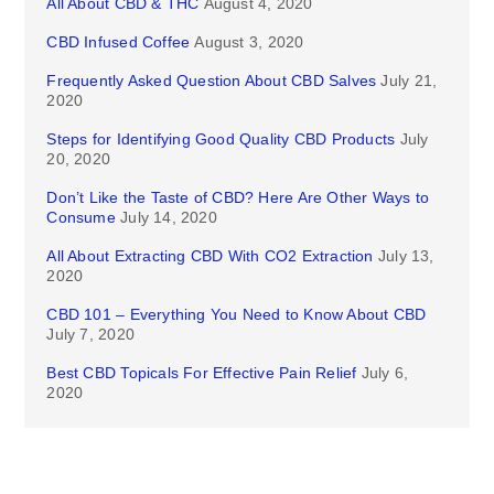
All About CBD & THC
August 4, 2020
CBD Infused Coffee
August 3, 2020
Frequently Asked Question About CBD Salves
July 21,
2020
Steps for Identifying Good Quality CBD Products
July
20, 2020
Don’t Like the Taste of CBD? Here Are Other Ways to
Consume
July 14, 2020
All About Extracting CBD With CO2 Extraction
July 13,
2020
CBD 101 – Everything You Need to Know About CBD
July 7, 2020
Best CBD Topicals For Effective Pain Relief
July 6,
2020