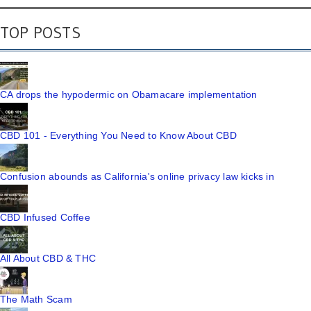
TOP POSTS
CA drops the hypodermic on Obamacare implementation
CBD 101 - Everything You Need to Know About CBD
Confusion abounds as California's online privacy law kicks in
CBD Infused Coffee
All About CBD & THC
The Math Scam