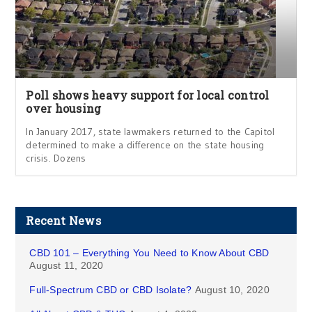
Poll shows heavy support for local control
over housing
In January 2017, state lawmakers returned to the Capitol
determined to make a difference on the state housing
crisis. Dozens
Recent News
CBD 101 – Everything You Need to Know About CBD
August 11, 2020
Full-Spectrum CBD or CBD Isolate?
August 10, 2020