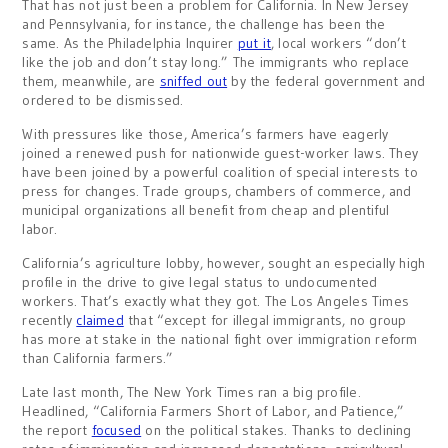
That has not just been a problem for California. In New Jersey
and Pennsylvania, for instance, the challenge has been the
same. As the Philadelphia Inquirer
put it
, local workers “don’t
like the job and don’t stay long.” The immigrants who replace
them, meanwhile, are
sniffed out
by the federal government and
ordered to be dismissed.
With pressures like those, America’s farmers have eagerly
joined a renewed push for nationwide guest-worker laws. They
have been joined by a powerful coalition of special interests to
press for changes. Trade groups, chambers of commerce, and
municipal organizations all benefit from cheap and plentiful
labor.
California’s agriculture lobby, however, sought an especially high
profile in the drive to give legal status to undocumented
workers. That’s exactly what they got. The Los Angeles Times
recently
claimed
that “except for illegal immigrants, no group
has more at stake in the national fight over immigration reform
than California farmers.”
Late last month, The New York Times ran a big profile.
Headlined, “California Farmers Short of Labor, and Patience,”
the report
focused
on the political stakes. Thanks to declining