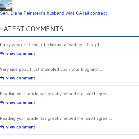
Sen. Diane Feinstein's husband wins CA rail contract
LATEST COMMENTS
I truly appreciate your technique of writing a blog. I ...
view comment
Very nice post. I just stumbled upon your blog and ...
view comment
Reading your article has greatly helped me, and I agree ...
view comment
Reading your article has greatly helped me, and I agree ...
view comment