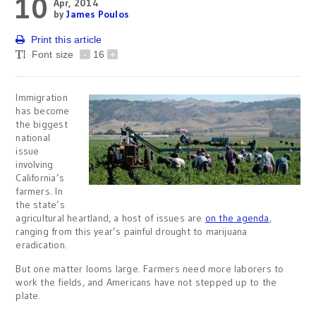
10
Apr, 2014
by
James Poulos
Print this article
Font size
-
16
+
Immigration
has become
the biggest
national
issue
involving
California’s
farmers. In
the state’s
agricultural heartland, a host of issues are
on the agenda
,
ranging from this year’s painful drought to marijuana
eradication.
But one matter looms large. Farmers need more laborers to
work the fields, and Americans have not stepped up to the
plate.