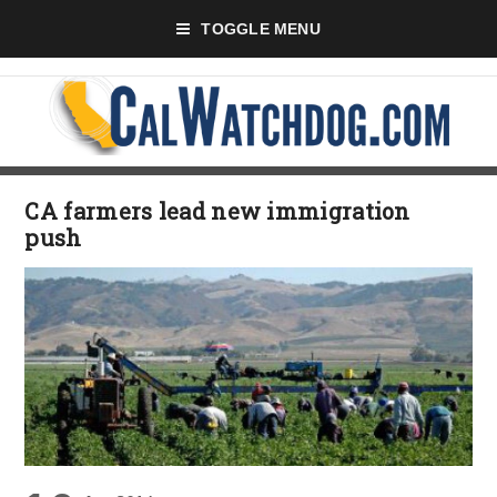
TOGGLE MENU
CA farmers lead new immigration
push