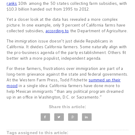
ranks
10th among the 50 states collecting farm subsidies, with
$10.3 billion handed out from 1995 to 2012.
Yet a closer look at the data has revealed a more complex
picture. In one example, only 9 percent of California farms have
collected subsidies,
according to
the Department of Agriculture.
The immigration issue doesn’t just divide Republicans in
California. It divides California farmers. Some naturally align with
the pro-business agenda of the party establishment. Others fit
better with a more populist, independent agenda.
For these farmers, frustrations over immigration are part of a
long-term grievance against the state and federal governments.
At the Western Farm Press, Todd Fitchette
summed up their
mood
in a single idea: California farmers have done more to
help Mexican immigrants “than any political program dreamed
up in an office in Washington, D.C. or Sacramento.”
Share this article:
Tags assigned to this article: