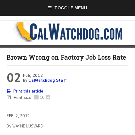
TOGGLE MENU
Brown Wrong on Factory Job Loss Rate
02
Feb, 2012
by
CalWatchdog Staff
Print this article
Font size
-
16
+
FEB. 2, 2012
By WAYNE LUSVARDI