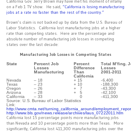
California Gov. Jerry Brown may have met his moment of infamy
on a Feb 1 TV show. He said,
“California is losing manufacturing
jobs at a rate no faster than the rest of the country.”
Brown’s claim is not backed up by data from the U.S. Bureau of
Labor Statistics. California lost manufacturing jobs at a higher
rate than competing states. Here are the percentage and
absolute number of manufacturing job losses in competing
states over the last decade:
Manufacturing Job Losses in Competing States
State
Percent Job
Percent
Total M’fing. 
Losses
Difference
Losses
Manufacturing
Than
2001-2011
California
Nevada
– 18
+ 15
-6,400
Texas
– 23
+ 10
-188,300
Oregon
– 26
+ 7
-43,300
Arizona
– 28
+ 5
-42,100
California
– 33
0
-411,300
Source: U.S. Bureau of Labor Statistics
Link:
http://www.cmta.net/turning_california_around/employment_repo
http://www.bls.gov/news.release/archives/laus_07222011.htm
California lost 15 percentage points more manufacturing jobs
than Nevada and 10 percentage points more than Texas. More
significantly, California lost 411,300 manufacturing jobs over the