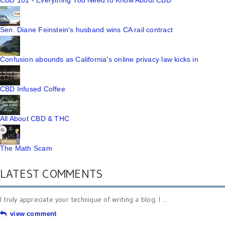
CBD 101 - Everything You Need to Know About CBD
Sen. Diane Feinstein's husband wins CA rail contract
Confusion abounds as California's online privacy law kicks in
CBD Infused Coffee
All About CBD & THC
The Math Scam
LATEST COMMENTS
I truly appreciate your technique of writing a blog. I ...
view comment