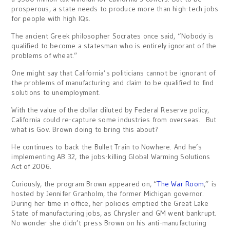
prosperous, a state needs to produce more than high-tech jobs
for people with high IQs.
The ancient Greek philosopher Socrates once said, “Nobody is
qualified to become a statesman who is entirely ignorant of the
problems of wheat.”
One might say that California’s politicians cannot be ignorant of
the problems of manufacturing and claim to be qualified to find
solutions to unemployment.
With the value of the dollar diluted by Federal Reserve policy,
California could re-capture some industries from overseas. But
what is Gov. Brown doing to bring this about?
He continues to back the Bullet Train to Nowhere. And he’s
implementing AB 32, the jobs-killing Global Warming Solutions
Act of 2006.
Curiously, the program Brown appeared on, “
The War Room
,” is
hosted by Jennifer Granholm, the former Michigan governor.
During her time in office, her policies emptied the Great Lake
State of manufacturing jobs, as Chrysler and GM went bankrupt.
No wonder she didn’t press Brown on his anti-manufacturing