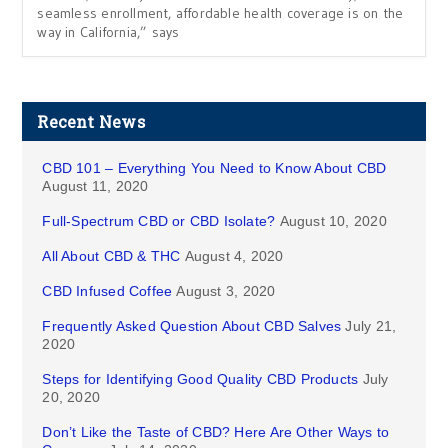
seamless enrollment, affordable health coverage is on the
way in California,” says
Recent News
CBD 101 – Everything You Need to Know About CBD
August 11, 2020
Full-Spectrum CBD or CBD Isolate?
August 10, 2020
All About CBD & THC
August 4, 2020
CBD Infused Coffee
August 3, 2020
Frequently Asked Question About CBD Salves
July 21,
2020
Steps for Identifying Good Quality CBD Products
July
20, 2020
Don’t Like the Taste of CBD? Here Are Other Ways to