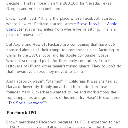
decade. That is more than the 280,100 for Nevada, Texas,
Oregon and Arizona combined.
Brown continued, “This is the place where Facebook started,
where Hewlett-Packard started, where
Steve Jobs
built
Apple
Computer
just a few miles from where we’re sitting. This is a
place of innovation.”
But Apple and Hewlett Packard are companies that have out-
sourced almost all their computer component manufacturing to
China. In the 1970s, Jobs and his Apple co-founder Steve
Wozniak scrounged parts for their early computers from the
leftovers of HP and other manufacturing giants. They couldn’t do
that nowadays unless they moved to China.
And Facebook wasn’t “started” in California. It was started at
Harvard University. It only moved out here later because
founder Mark Zuckerberg wanted to live and work among the
top companies and geniuses of his industry. Hasn’t Brown seen
“
The Social Network
“?
Facebook IPO
Brown mentioned Facebook because its IPO is expected to net
a $500 million tax windfall for California’s coffers. But to be