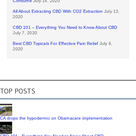
Consume
July 14, 2020
All About Extracting CBD With CO2 Extraction
July 13,
2020
CBD 101 – Everything You Need to Know About CBD
July 7, 2020
Best CBD Topicals For Effective Pain Relief
July 6,
2020
TOP POSTS
CA drops the hypodermic on Obamacare implementation