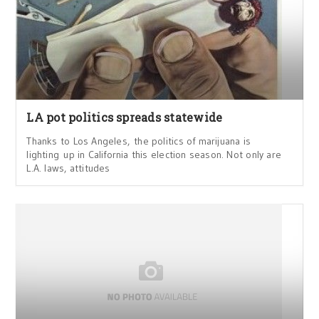
LA pot politics spreads statewide
Thanks to Los Angeles, the politics of marijuana is
lighting up in California this election season. Not only are
L.A. laws, attitudes