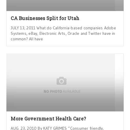
CA Businesses Split for Utah
JULY 13, 2011 What do California-based companies Adobe
Systems, eBay, Electronic Arts, Oracle and Twitter have in
common? All have
More Government Health Care?
AUG. 23, 2010 By KATY GRIMES “Consumer friendly,