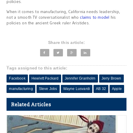
policies.
When it comes to manufacturing, California needs leadership,
not a smooth TV conversationalist who
claims to model
his
policies on the ancient Greek ruler Aristides.
Share this article:
Tags assigned to this article:
Facebook
Hewlett Packard
Jennifer Granholm
Jerry Brown
manufacturing
Steve Jobs
Wayne Lusvardi
AB 32
Apple
Related Articles