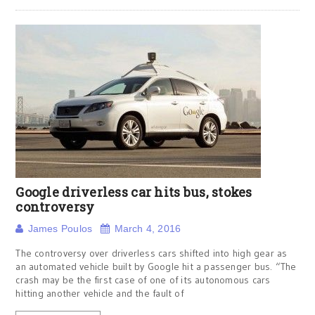
Google driverless car hits bus, stokes
controversy
James Poulos
March 4, 2016
The controversy over driverless cars shifted into high gear as
an automated vehicle built by Google hit a passenger bus. “The
crash may be the first case of one of its autonomous cars
hitting another vehicle and the fault of