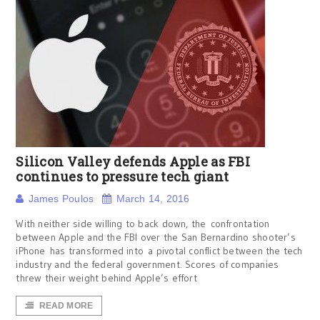
Silicon Valley defends Apple as FBI
continues to pressure tech giant
James Poulos
March 14, 2016
With neither side willing to back down, the confrontation
between Apple and the FBI over the San Bernardino shooter’s
iPhone has transformed into a pivotal conflict between the tech
industry and the federal government. Scores of companies
threw their weight behind Apple’s effort
READ MORE