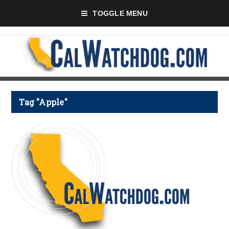
TOGGLE MENU
Tag "Apple"