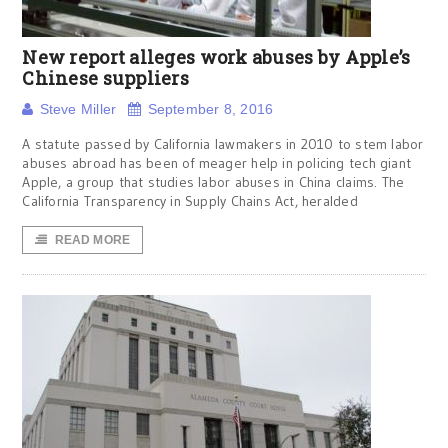
New report alleges work abuses by Apple’s
Chinese suppliers
Steve Miller
September 8, 2016
A statute passed by California lawmakers in 2010 to stem labor
abuses abroad has been of meager help in policing tech giant
Apple, a group that studies labor abuses in China claims. The
California Transparency in Supply Chains Act, heralded
READ MORE