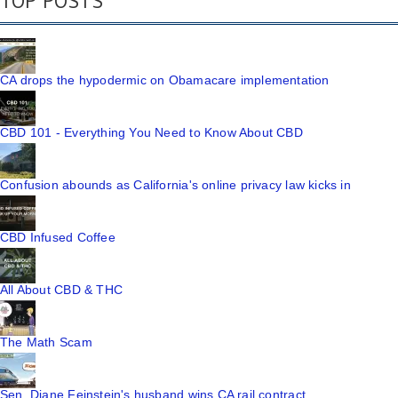
TOP POSTS
CA drops the hypodermic on Obamacare implementation
CBD 101 - Everything You Need to Know About CBD
Confusion abounds as California's online privacy law kicks in
CBD Infused Coffee
All About CBD & THC
The Math Scam
Sen. Diane Feinstein's husband wins CA rail contract