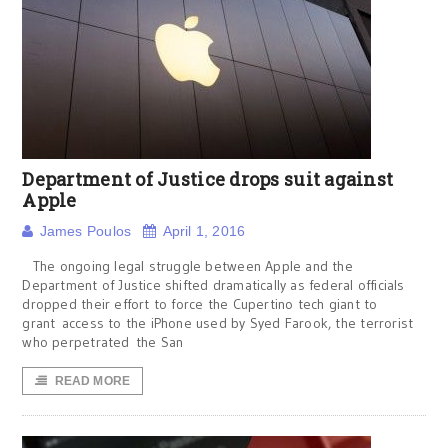
Department of Justice drops suit against
Apple
James Poulos
April 1, 2016
The ongoing legal struggle between Apple and the
Department of Justice shifted dramatically as federal officials
dropped their effort to force the Cupertino tech giant to
grant access to the iPhone used by Syed Farook, the terrorist
who perpetrated the San
READ MORE