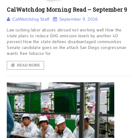
CalWatchdog Morning Read – September 9
CalWatchdog Staff
September 9, 2016
Law curbing labor abuses abroad not working well How the
state plans to reduce GHG emission levels by another 40
percent How the state defines disadvantaged communities
Senate candidate goes on the attack San Diego congressman
wants free tobacco for
READ MORE