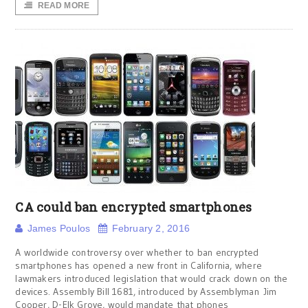
READ MORE
CA could ban encrypted smartphones
James Poulos
February 2, 2016
A worldwide controversy over whether to ban encrypted
smartphones has opened a new front in California, where
lawmakers introduced legislation that would crack down on the
devices. Assembly Bill 1681, introduced by Assemblyman Jim
Cooper, D-Elk Grove, would mandate that phones