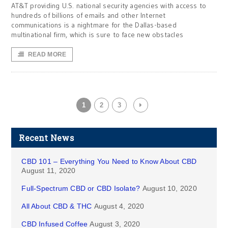
AT&T providing U.S. national security agencies with access to
hundreds of billions of emails and other Internet
communications is a nightmare for the Dallas-based
multinational firm, which is sure to face new obstacles
READ MORE
1
2
3
Recent News
CBD 101 – Everything You Need to Know About CBD
August 11, 2020
Full-Spectrum CBD or CBD Isolate?
August 10, 2020
All About CBD & THC
August 4, 2020
CBD Infused Coffee
August 3, 2020