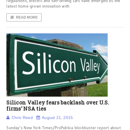
regulations, electric and self-driving cars have emerged as the
latest home-grown innovation with
READ MORE
Silicon Valley fears backlash over U.S.
firms’ NSA ties
Chris Reed
August 21, 2015
Sunday’s New York Times/ProPublica blockbuster report about