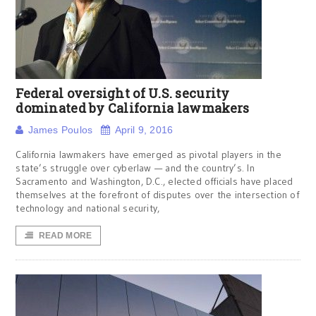
Federal oversight of U.S. security
dominated by California lawmakers
James Poulos
April 9, 2016
California lawmakers have emerged as pivotal players in the
state’s struggle over cyberlaw — and the country’s. In
Sacramento and Washington, D.C., elected officials have placed
themselves at the forefront of disputes over the intersection of
technology and national security,
READ MORE