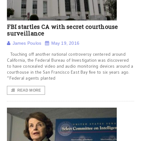
FBI startles CA with secret courthouse
surveillance
James Poulos
May 19, 2016
Touching off another national controversy centered around
California, the Federal Bureau of Investigation was discovered
to have concealed video and audio monitoring devices around a
courthouse in the San Francisco East Bay five to six years ago.
“Federal agents planted
READ MORE