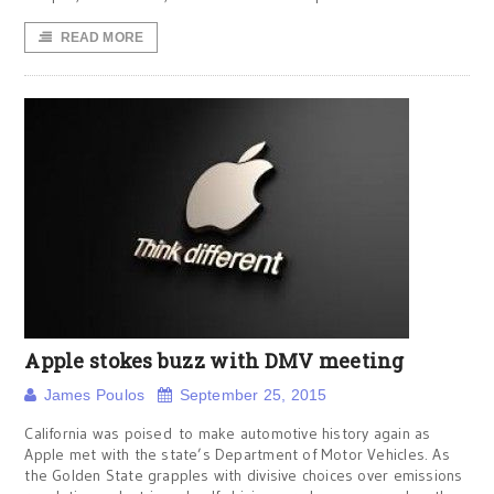
READ MORE
Apple stokes buzz with DMV meeting
James Poulos
September 25, 2015
California was poised to make automotive history again as
Apple met with the state’s Department of Motor Vehicles. As
the Golden State grapples with divisive choices over emissions