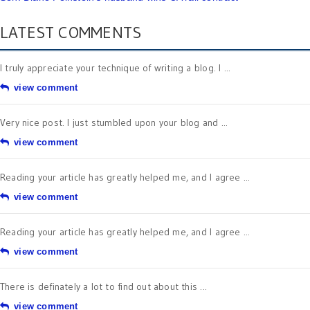
LATEST COMMENTS
I truly appreciate your technique of writing a blog. I ...
view comment
Very nice post. I just stumbled upon your blog and ...
view comment
Reading your article has greatly helped me, and I agree ...
view comment
Reading your article has greatly helped me, and I agree ...
view comment
There is definately a lot to find out about this ...
view comment