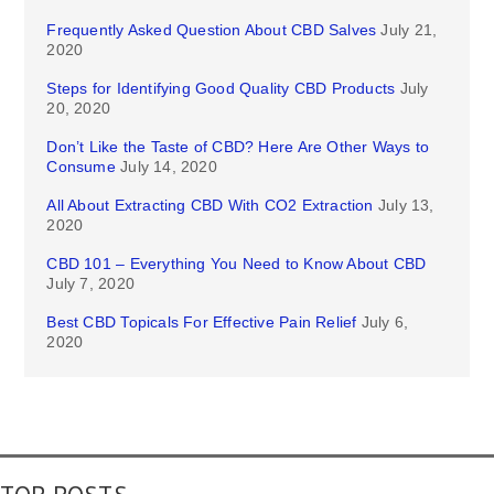
Frequently Asked Question About CBD Salves
July 21,
2020
Steps for Identifying Good Quality CBD Products
July
20, 2020
Don’t Like the Taste of CBD? Here Are Other Ways to
Consume
July 14, 2020
All About Extracting CBD With CO2 Extraction
July 13,
2020
CBD 101 – Everything You Need to Know About CBD
July 7, 2020
Best CBD Topicals For Effective Pain Relief
July 6,
2020