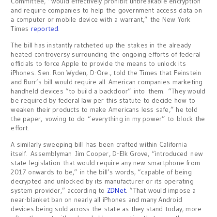
Committee, “would effectively prohibit unbreakable encryption
and require companies to help the government access data on
a computer or mobile device with a warrant,” the New York
Times
reported
.
The bill has instantly ratcheted up the stakes in the already
heated controversy surrounding the ongoing efforts of federal
officials to force Apple to provide the means to unlock its
iPhones. Sen. Ron Wyden, D-Ore., told the Times that Feinstein
and Burr’s bill would require all American companies marketing
handheld devices “to build a backdoor” into them. “They would
be required by federal law per this statute to decide how to
weaken their products to make Americans less safe,” he told
the paper, vowing to do “everything in my power” to block the
effort.
A similarly sweeping bill has been crafted within California
itself. Assemblyman Jim Cooper, D-Elk Grove, “introduced new
state legislation that would require any new smartphone from
2017 onwards to be,” in the bill’s words, “capable of being
decrypted and unlocked by its manufacturer or its operating
system provider,” according to
ZDNet
. “That would impose a
near-blanket ban on nearly all iPhones and many Android
devices being sold across the state as they stand today, more