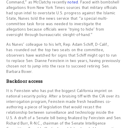
Command,” as McClatchy recently
noted
. Faced with bombshell
allegations from New York Times sources that military officials
had spun intel to overstate U.S. progress against the Islamic
State, Nunes told the news service that “a special multi-
committee task force was needed to investigate the
allegations because officials were ‘trying to hide’ from
oversight through bureaucratic sleight-of-hand.”
As Nunes’ colleague to his left, Rep. Adam Schiff, D-Calif.,
has rounded out the top two seats on the committee,
observers have watched for signs that Schiff might opt to run
to replace Sen. Dianne Feinstein in two years, having previously
chosen not to jump into the race to succeed retiring Sen.
Barbara Boxer.
Backdoor access
It is Feinstein who has put the biggest California imprint on
national security policy. After a bruising tiff with the CIA over its
interrogation program, Feinstein made fresh headlines co-
authoring a piece of legislation that would recast the
relationship between surveillance and technology inside the
U.S. A draft of a Senate bill being finalized by Feinstein and Sen.
Richard Burr, R-N.C., chairman of the Senate Intelligence