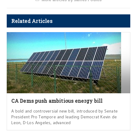
Related Articles
CA Dems push ambitious energy bill
A bold and controversial new bill, introduced by Senate
President Pro Tempore and leading Democrat Kevin de
Leon, D-Los Angeles, advanced