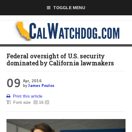
TOGGLE MENU
Federal oversight of U.S. security
dominated by California lawmakers
09
Apr, 2016
by
James Poulos
Print this article
Font size
-
16
+