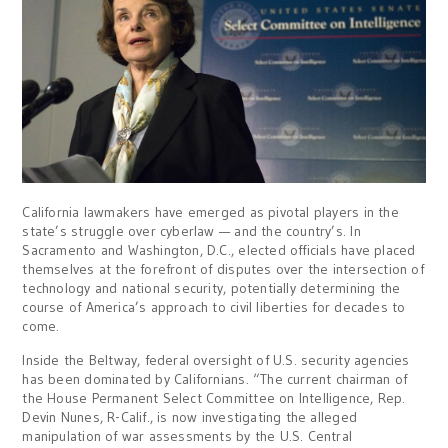
California lawmakers have emerged as pivotal players in the
state’s struggle over cyberlaw — and the country’s. In
Sacramento and Washington, D.C., elected officials have placed
themselves at the forefront of disputes over the intersection of
technology and national security, potentially determining the
course of America’s approach to civil liberties for decades to
come.
Inside the Beltway, federal oversight of U.S. security agencies
has been dominated by Californians. “The current chairman of
the House Permanent Select Committee on Intelligence, Rep.
Devin Nunes, R-Calif., is now investigating the alleged
manipulation of war assessments by the U.S. Central