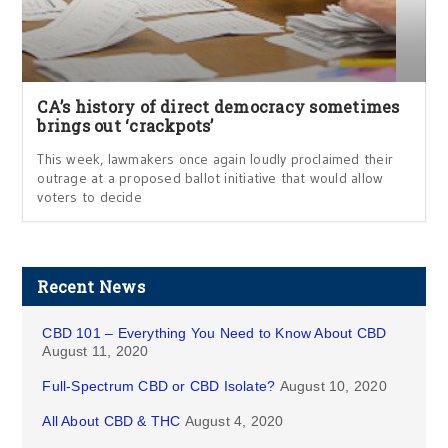
CA’s history of direct democracy sometimes
brings out ‘crackpots’
This week, lawmakers once again loudly proclaimed their
outrage at a proposed ballot initiative that would allow
voters to decide
Recent News
CBD 101 – Everything You Need to Know About CBD
August 11, 2020
Full-Spectrum CBD or CBD Isolate?
August 10, 2020
All About CBD & THC
August 4, 2020