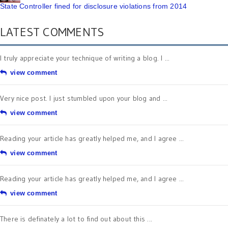
State Controller fined for disclosure violations from 2014
LATEST COMMENTS
I truly appreciate your technique of writing a blog. I ...
view comment
Very nice post. I just stumbled upon your blog and ...
view comment
Reading your article has greatly helped me, and I agree ...
view comment
Reading your article has greatly helped me, and I agree ...
view comment
There is definately a lot to find out about this ...