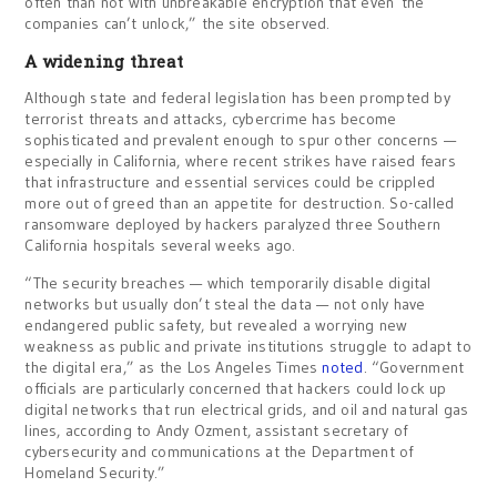
often than not with unbreakable encryption that even the
companies can’t unlock,” the site observed.
A widening threat
Although state and federal legislation has been prompted by
terrorist threats and attacks, cybercrime has become
sophisticated and prevalent enough to spur other concerns —
especially in California, where recent strikes have raised fears
that infrastructure and essential services could be crippled
more out of greed than an appetite for destruction. So-called
ransomware deployed by hackers paralyzed three Southern
California hospitals several weeks ago.
“The security breaches — which temporarily disable digital
networks but usually don’t steal the data — not only have
endangered public safety, but revealed a worrying new
weakness as public and private institutions struggle to adapt to
the digital era,” as the Los Angeles Times
noted
. “Government
officials are particularly concerned that hackers could lock up
digital networks that run electrical grids, and oil and natural gas
lines, according to Andy Ozment, assistant secretary of
cybersecurity and communications at the Department of
Homeland Security.”