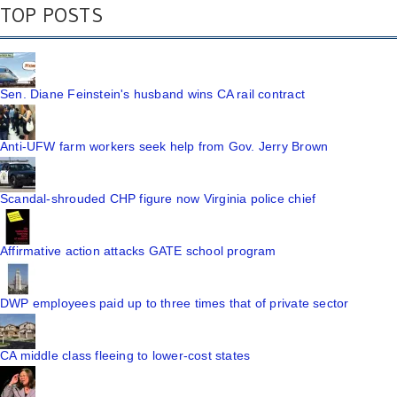
TOP POSTS
Sen. Diane Feinstein's husband wins CA rail contract
Anti-UFW farm workers seek help from Gov. Jerry Brown
Scandal-shrouded CHP figure now Virginia police chief
Affirmative action attacks GATE school program
DWP employees paid up to three times that of private sector
CA middle class fleeing to lower-cost states