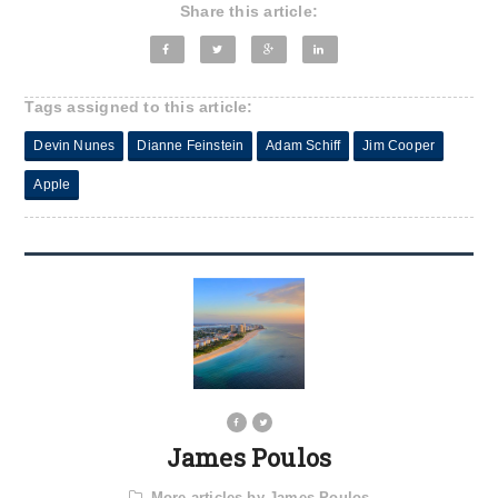
Share this article:
Tags assigned to this article:
Devin Nunes
Dianne Feinstein
Adam Schiff
Jim Cooper
Apple
James Poulos
More articles by James Poulos