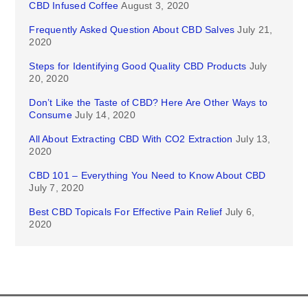
CBD Infused Coffee
August 3, 2020
Frequently Asked Question About CBD Salves
July 21,
2020
Steps for Identifying Good Quality CBD Products
July
20, 2020
Don’t Like the Taste of CBD? Here Are Other Ways to
Consume
July 14, 2020
All About Extracting CBD With CO2 Extraction
July 13,
2020
CBD 101 – Everything You Need to Know About CBD
July 7, 2020
Best CBD Topicals For Effective Pain Relief
July 6,
2020