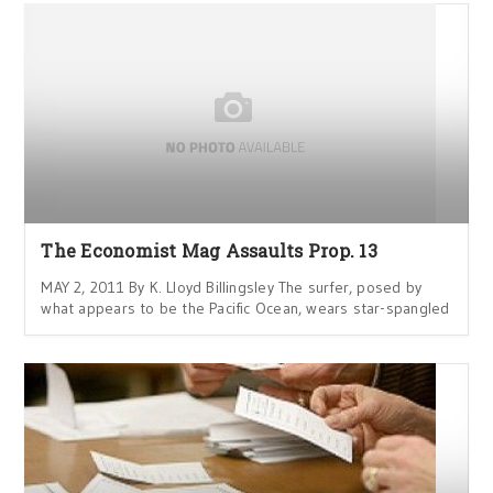
The Economist Mag Assaults Prop. 13
MAY 2, 2011 By K. Lloyd Billingsley The surfer, posed by
what appears to be the Pacific Ocean, wears star-spangled