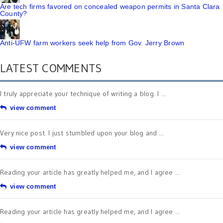
Are tech firms favored on concealed weapon permits in Santa Clara
County?
Anti-UFW farm workers seek help from Gov. Jerry Brown
LATEST COMMENTS
I truly appreciate your technique of writing a blog. I ...
view comment
Very nice post. I just stumbled upon your blog and ...
view comment
Reading your article has greatly helped me, and I agree ...
view comment
Reading your article has greatly helped me, and I agree ...