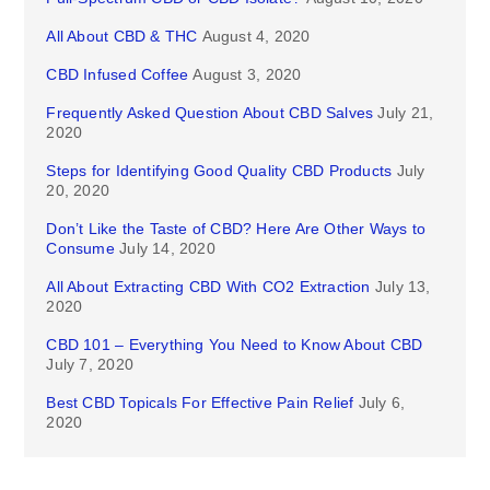
All About CBD & THC
August 4, 2020
CBD Infused Coffee
August 3, 2020
Frequently Asked Question About CBD Salves
July 21,
2020
Steps for Identifying Good Quality CBD Products
July
20, 2020
Don’t Like the Taste of CBD? Here Are Other Ways to
Consume
July 14, 2020
All About Extracting CBD With CO2 Extraction
July 13,
2020
CBD 101 – Everything You Need to Know About CBD
July 7, 2020
Best CBD Topicals For Effective Pain Relief
July 6,
2020