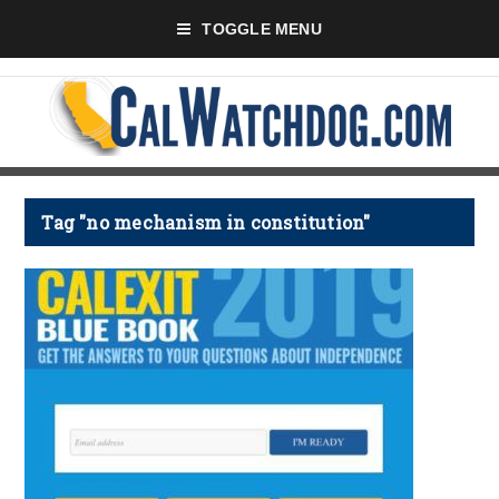
TOGGLE MENU
Tag "no mechanism in constitution"