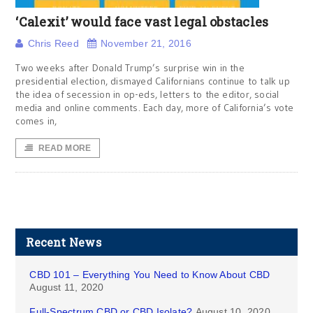
‘Calexit’ would face vast legal obstacles
Chris Reed
November 21, 2016
Two weeks after Donald Trump’s surprise win in the
presidential election, dismayed Californians continue to talk up
the idea of secession in op-eds, letters to the editor, social
media and online comments. Each day, more of California’s vote
comes in,
READ MORE
Recent News
CBD 101 – Everything You Need to Know About CBD
August 11, 2020
Full-Spectrum CBD or CBD Isolate?
August 10, 2020