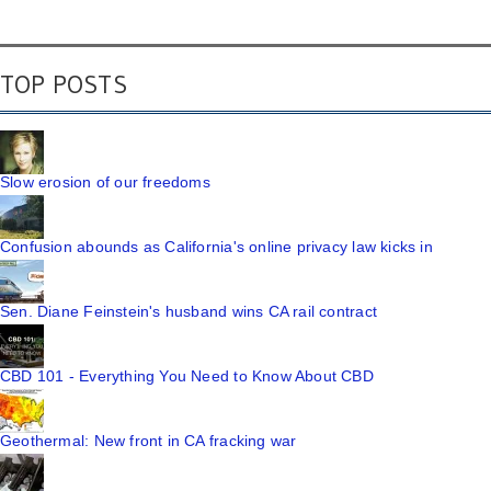
TOP POSTS
Slow erosion of our freedoms
Confusion abounds as California's online privacy law kicks in
Sen. Diane Feinstein's husband wins CA rail contract
CBD 101 - Everything You Need to Know About CBD
Geothermal: New front in CA fracking war