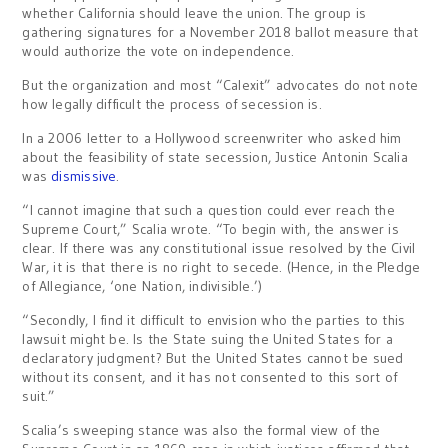
whether California should leave the union. The group is
gathering signatures for a November 2018 ballot measure that
would authorize the vote on independence.
But the organization and most “Calexit” advocates do not note
how legally difficult the process of secession is.
In a 2006 letter to a Hollywood screenwriter who asked him
about the feasibility of state secession, Justice Antonin Scalia
was
dismissive
.
“I cannot imagine that such a question could ever reach the
Supreme Court,” Scalia wrote. “To begin with, the answer is
clear. If there was any constitutional issue resolved by the Civil
War, it is that there is no right to secede. (Hence, in the Pledge
of Allegiance, ‘one Nation, indivisible.’)
“Secondly, I find it difficult to envision who the parties to this
lawsuit might be. Is the State suing the United States for a
declaratory judgment? But the United States cannot be sued
without its consent, and it has not consented to this sort of
suit.”
Scalia’s sweeping stance was also the formal view of the