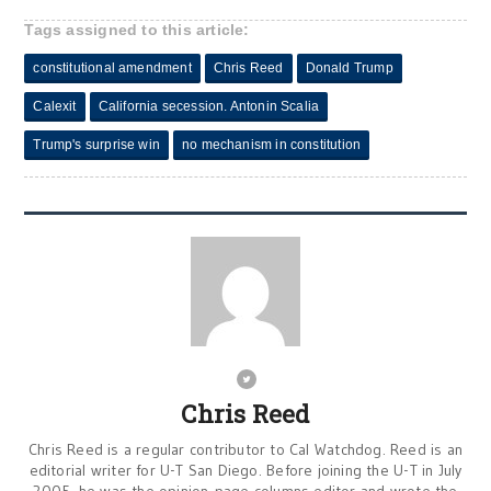
Tags assigned to this article:
constitutional amendment
Chris Reed
Donald Trump
Calexit
California secession. Antonin Scalia
Trump's surprise win
no mechanism in constitution
Chris Reed
Chris Reed is a regular contributor to Cal Watchdog. Reed is an
editorial writer for U-T San Diego. Before joining the U-T in July
2005, he was the opinion-page columns editor and wrote the