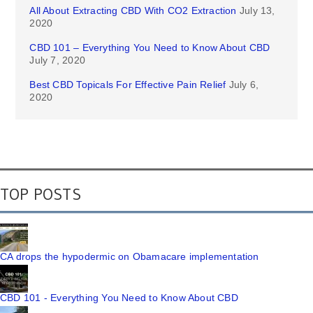
All About Extracting CBD With CO2 Extraction
July 13,
2020
CBD 101 – Everything You Need to Know About CBD
July 7, 2020
Best CBD Topicals For Effective Pain Relief
July 6,
2020
TOP POSTS
CA drops the hypodermic on Obamacare implementation
CBD 101 - Everything You Need to Know About CBD