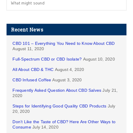
What might sound
Recent News
CBD 101 – Everything You Need to Know About CBD
August 11, 2020
Full-Spectrum CBD or CBD Isolate?
August 10, 2020
All About CBD & THC
August 4, 2020
CBD Infused Coffee
August 3, 2020
Frequently Asked Question About CBD Salves
July 21,
2020
Steps for Identifying Good Quality CBD Products
July
20, 2020
Don’t Like the Taste of CBD? Here Are Other Ways to
Consume
July 14, 2020