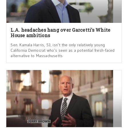
L.A. headaches hang over Garcetti’s White
House ambitions
Sen. Kamala Harris, 53, isn’t the only relatively young
California Democrat who’s seen as a potential fresh-faced
alternative to Massachusetts