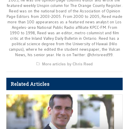
featured weekly Unspin column for The Orange County Register.
Reed was on the national board of the Association of Opinion
Page Editors from 2003-2005. From 2000 to 2005, Reed made
more than 100 appearances as a featured news analyst on Los
Angeles-area National Public Radio affiliate KPCC-FM. From
1990 to 1998, Reed was an editor, metro columnist and film
critic at the Inland Valley Daily Bulletin in Ontario. Reed has a
political science degree from the University of Hawaii (Hilo
campus), where he edited the student newspaper, the Vulcan
News, his senior year. He is on Twitter: @chrisreed99.
More articles by Chris Reed
Related Articles