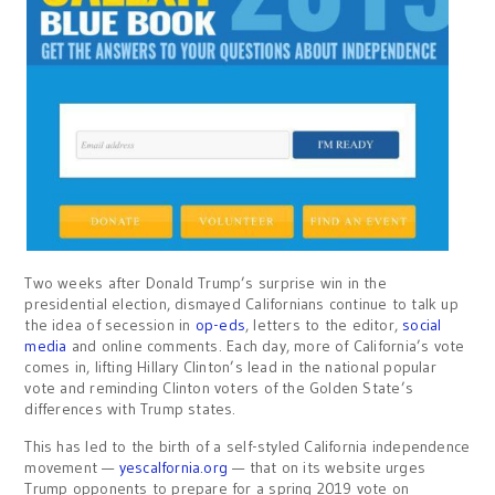
Two weeks after Donald Trump’s surprise win in the
presidential election, dismayed Californians continue to talk up
the idea of secession in
op-eds
, letters to the editor,
social
media
and online comments. Each day, more of California’s vote
comes in, lifting Hillary Clinton’s lead in the national popular
vote and reminding Clinton voters of the Golden State’s
differences with Trump states.
This has led to the birth of a self-styled California independence
movement —
yescalfornia.org
— that on its website urges
Trump opponents to prepare for a spring 2019 vote on