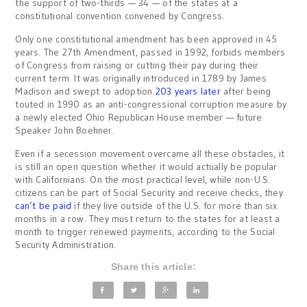
the support of two-thirds — 34 — of the states at a
constitutional convention convened by Congress.
Only one constitutional amendment has been approved in 45
years. The 27th Amendment, passed in 1992, forbids members
of Congress from raising or cutting their pay during their
current term. It was originally introduced in 1789 by James
Madison and swept to adoption
203 years later
after being
touted in 1990 as an anti-congressional corruption measure by
a newly elected Ohio Republican House member — future
Speaker John Boehner.
Even if a secession movement overcame all these obstacles, it
is still an open question whether it would actually be popular
with Californians. On the most practical level, while non-U.S.
citizens can be part of Social Security and receive checks, they
can’t be paid
if they live outside of the U.S. for more than six
months in a row. They must return to the states for at least a
month to trigger renewed payments, according to the Social
Security Administration.
Share this article: