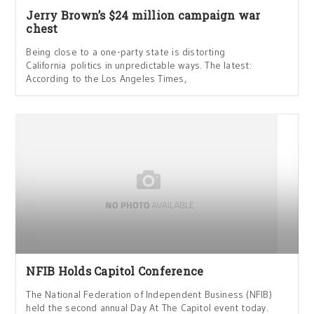
Jerry Brown’s $24 million campaign war
chest
Being close to a one-party state is distorting
California politics in unpredictable ways. The latest:
According to the Los Angeles Times,
NFIB Holds Capitol Conference
The National Federation of Independent Business (NFIB)
held the second annual Day At The Capitol event today.