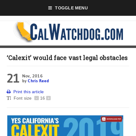
TOGGLE MENU
‘Calexit’ would face vast legal obstacles
21
Nov, 2016
by
Chris Reed
Print this article
Font size
-
16
+