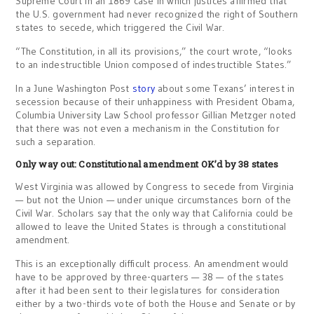
Supreme Court in an 1869 case in which justices affirmed that
the U.S. government had never recognized the right of Southern
states to secede, which triggered the Civil War.
“The Constitution, in all its provisions,” the court wrote, “looks
to an indestructible Union composed of indestructible States.”
In a June Washington Post
story
about some Texans’ interest in
secession because of their unhappiness with President Obama,
Columbia University Law School professor Gillian Metzger noted
that there was not even a mechanism in the Constitution for
such a separation.
Only way out: Constitutional amendment OK’d by 38 states
West Virginia was allowed by Congress to secede from Virginia
— but not the Union — under unique circumstances born of the
Civil War. Scholars say that the only way that California could be
allowed to leave the United States is through a constitutional
amendment.
This is an exceptionally difficult process. An amendment would
have to be approved by three-quarters — 38 — of the states
after it had been sent to their legislatures for consideration
either by a two-thirds vote of both the House and Senate or by