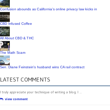
Confusion abounds as California's online privacy law kicks in
CBD Infused Coffee
All About CBD & THC
The Math Scam
Sen. Diane Feinstein's husband wins CA rail contract
LATEST COMMENTS
I truly appreciate your technique of writing a blog. I ...
view comment