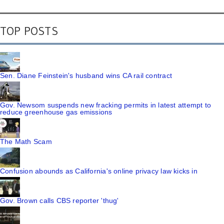
TOP POSTS
Sen. Diane Feinstein's husband wins CA rail contract
Gov. Newsom suspends new fracking permits in latest attempt to
reduce greenhouse gas emissions
The Math Scam
Confusion abounds as California's online privacy law kicks in
Gov. Brown calls CBS reporter 'thug'