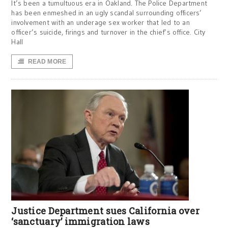
It’s been a tumultuous era in Oakland. The Police Department
has been enmeshed in an ugly scandal surrounding officers’
involvement with an underage sex worker that led to an
officer’s suicide, firings and turnover in the chief’s office. City
Hall
READ MORE
Justice Department sues California over
‘sanctuary’ immigration laws