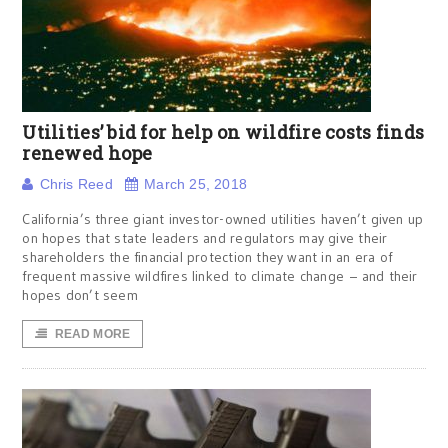
Utilities’ bid for help on wildfire costs finds
renewed hope
Chris Reed
March 25, 2018
California’s three giant investor-owned utilities haven’t given up
on hopes that state leaders and regulators may give their
shareholders the financial protection they want in an era of
frequent massive wildfires linked to climate change – and their
hopes don’t seem
READ MORE