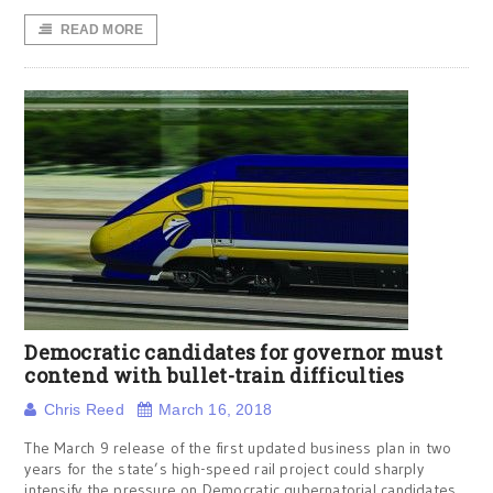
READ MORE
Democratic candidates for governor must
contend with bullet-train difficulties
Chris Reed
March 16, 2018
The March 9 release of the first updated business plan in two
years for the state’s high-speed rail project could sharply
intensify the pressure on Democratic gubernatorial candidates