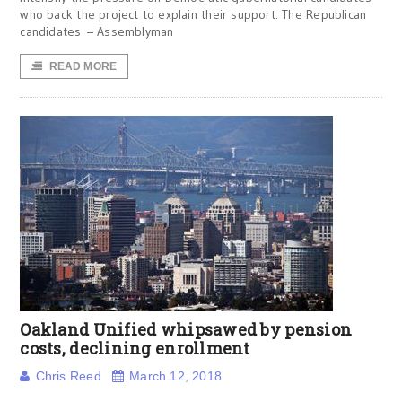
who back the project to explain their support. The Republican
candidates – Assemblyman
READ MORE
Oakland Unified whipsawed by pension
costs, declining enrollment
Chris Reed
March 12, 2018