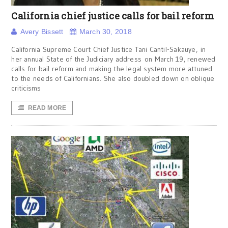
California chief justice calls for bail reform
Avery Bissett
March 30, 2018
California Supreme Court Chief Justice Tani Cantil-Sakauye, in
her annual State of the Judiciary address on March 19, renewed
calls for bail reform and making the legal system more attuned
to the needs of Californians. She also doubled down on oblique
criticisms
READ MORE