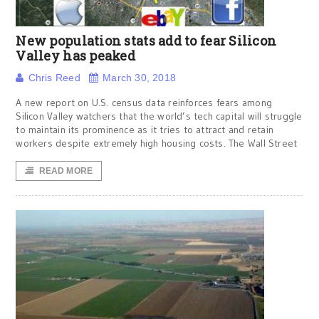
New population stats add to fear Silicon
Valley has peaked
Chris Reed
March 30, 2018
A new report on U.S. census data reinforces fears among
Silicon Valley watchers that the world’s tech capital will struggle
to maintain its prominence as it tries to attract and retain
workers despite extremely high housing costs. The Wall Street
READ MORE