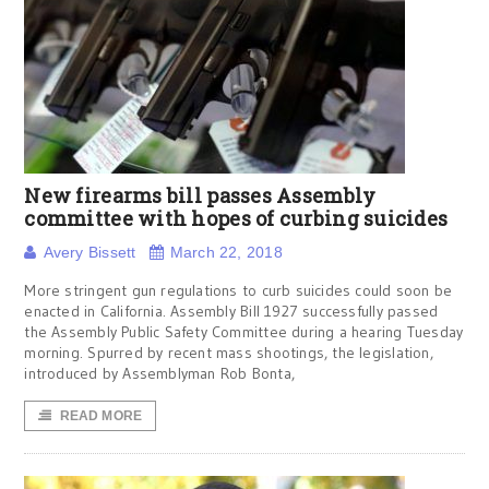
New firearms bill passes Assembly
committee with hopes of curbing suicides
Avery Bissett
March 22, 2018
More stringent gun regulations to curb suicides could soon be
enacted in California. Assembly Bill 1927 successfully passed
the Assembly Public Safety Committee during a hearing Tuesday
morning. Spurred by recent mass shootings, the legislation,
introduced by Assemblyman Rob Bonta,
READ MORE