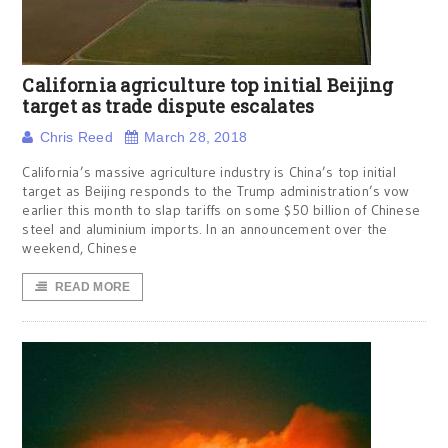
California agriculture top initial Beijing
target as trade dispute escalates
Chris Reed
March 28, 2018
California’s massive agriculture industry is China’s top initial
target as Beijing responds to the Trump administration’s vow
earlier this month to slap tariffs on some $50 billion of Chinese
steel and aluminium imports. In an announcement over the
weekend, Chinese
READ MORE