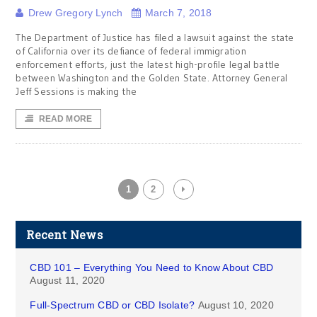
Drew Gregory Lynch
March 7, 2018
The Department of Justice has filed a lawsuit against the state
of California over its defiance of federal immigration
enforcement efforts, just the latest high-profile legal battle
between Washington and the Golden State. Attorney General
Jeff Sessions is making the
READ MORE
1
2
Recent News
CBD 101 – Everything You Need to Know About CBD
August 11, 2020
Full-Spectrum CBD or CBD Isolate?
August 10, 2020