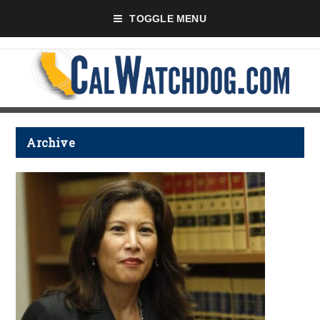
TOGGLE MENU
Archive