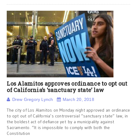
Los Alamitos approves ordinance to opt out
of California’s ‘sanctuary state’ law
Drew Gregory Lynch
March 20, 2018
The city of Los Alamitos on Monday night approved an ordinance
to opt out of California’s controversial “sanctuary state” law, in
the boldest act of defiance yet by a municipality against
Sacramento. “It is impossible to comply with both the
Constitution