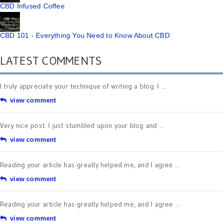
CBD Infused Coffee
CBD 101 - Everything You Need to Know About CBD
LATEST COMMENTS
I truly appreciate your technique of writing a blog. I ...
view comment
Very nice post. I just stumbled upon your blog and ...
view comment
Reading your article has greatly helped me, and I agree ...
view comment
Reading your article has greatly helped me, and I agree ...
view comment