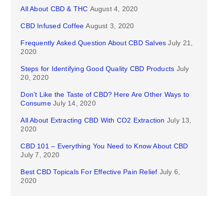
All About CBD & THC
August 4, 2020
CBD Infused Coffee
August 3, 2020
Frequently Asked Question About CBD Salves
July 21,
2020
Steps for Identifying Good Quality CBD Products
July
20, 2020
Don’t Like the Taste of CBD? Here Are Other Ways to
Consume
July 14, 2020
All About Extracting CBD With CO2 Extraction
July 13,
2020
CBD 101 – Everything You Need to Know About CBD
July 7, 2020
Best CBD Topicals For Effective Pain Relief
July 6,
2020