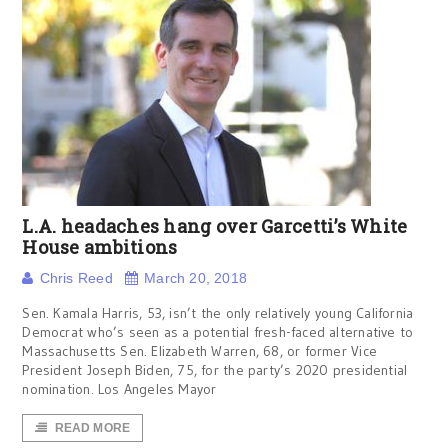
L.A. headaches hang over Garcetti’s White
House ambitions
Chris Reed
March 20, 2018
Sen. Kamala Harris, 53, isn’t the only relatively young California
Democrat who’s seen as a potential fresh-faced alternative to
Massachusetts Sen. Elizabeth Warren, 68, or former Vice
President Joseph Biden, 75, for the party’s 2020 presidential
nomination. Los Angeles Mayor
READ MORE