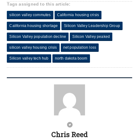
Tags assigned to this article:
silicon valley commutes
California housing crisis
California housing shortage
Silicon Valley Leadership Group
Silicon Valley population decline
Silicon Valley peaked
silicon valley housing crisis
net population loss
Silicon valley tech hub
north dakota boom
Chris Reed