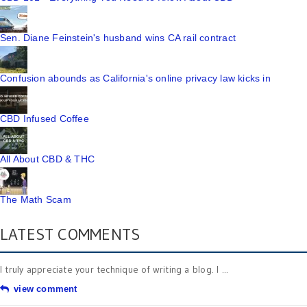
Sen. Diane Feinstein's husband wins CA rail contract
Confusion abounds as California's online privacy law kicks in
CBD Infused Coffee
All About CBD & THC
The Math Scam
LATEST COMMENTS
I truly appreciate your technique of writing a blog. I ...
view comment