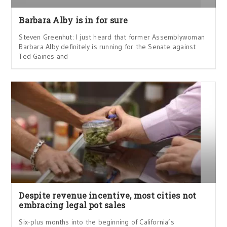
Barbara Alby is in for sure
Steven Greenhut: I just heard that former Assemblywoman
Barbara Alby definitely is running for the Senate against
Ted Gaines and
Despite revenue incentive, most cities not
embracing legal pot sales
Six-plus months into the beginning of California’s