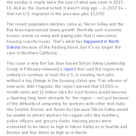
the exodus is nearly twice the size of what was seen in 2015-
16. And as the Journal noted, it wasn’t long ago – in 2013-14 –
that net U.S. migration in the area was plus 15,000.
The recent population declines came as Silicon Valley and the
Bay Area experienced heavy growth. Normally such economic
booms create so many well-paying jobs that it overcomes
housing scarcity issues. That’s what has
happened in North
Dakota
because of the fracking boom, but it’s no longer the
case in Northern California.
This issue is why the San Jose-based Silicon Valley Leadership
Group in February released a
report
that said the region was
unlikely to continue to lead the U.S. in creating tech jobs
without a big change in the housing status quo. If an infusion of
new units didn’t happen, the report warned that $3,000-a-
month rents and $2 million tabs for tract homes would become
a daunting long-term obstacle for the region – not just because
of the difficulty of competing for workers with other tech hubs
like Seattle, Boston and Austin but because Silicon Valley would
be unable to attract workers for regular jobs like teachers,
police officers and grocery clerks. Housing prices were
estimated to be twice as high in Silicon Valley as in Seattle and
Boston and four times as high as in Austin.