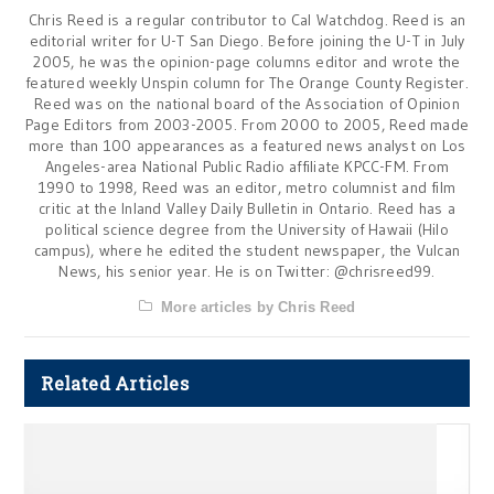
Chris Reed is a regular contributor to Cal Watchdog. Reed is an
editorial writer for U-T San Diego. Before joining the U-T in July
2005, he was the opinion-page columns editor and wrote the
featured weekly Unspin column for The Orange County Register.
Reed was on the national board of the Association of Opinion
Page Editors from 2003-2005. From 2000 to 2005, Reed made
more than 100 appearances as a featured news analyst on Los
Angeles-area National Public Radio affiliate KPCC-FM. From
1990 to 1998, Reed was an editor, metro columnist and film
critic at the Inland Valley Daily Bulletin in Ontario. Reed has a
political science degree from the University of Hawaii (Hilo
campus), where he edited the student newspaper, the Vulcan
News, his senior year. He is on Twitter: @chrisreed99.
More articles by Chris Reed
Related Articles