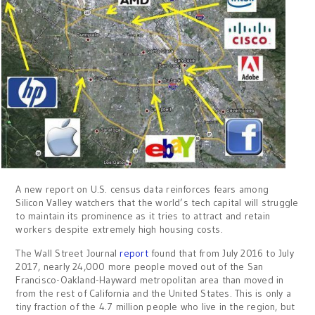
A new report on U.S. census data reinforces fears among
Silicon Valley watchers that the world’s tech capital will struggle
to maintain its prominence as it tries to attract and retain
workers despite extremely high housing costs.
The Wall Street Journal
report
found that from July 2016 to July
2017, nearly 24,000 more people moved out of the San
Francisco-Oakland-Hayward metropolitan area than moved in
from the rest of California and the United States. This is only a
tiny fraction of the 4.7 million people who live in the region, but