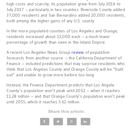
high costs and scarcity, its population grew from July 2016 to
July 2017 – particularly in two counties. Riverside County added
37,000 residents and San Bernardino added 20,000 residents,
both among the higher gains of any U.S. county.
In the more populated counties of Los Angeles and Orange,
residents increased about 13,000 each – a much lower
percentage of growth than seen in the Inland Empire.
A recent Los Angeles News Group
review
of population
forecasts from another source – the California Department of
Finance – included predictions that may surprise residents who
think that Los Angeles County and Orange County will be “built
out” and unable to grow more before too long.
Instead, the Finance Department predicts that Los Angele
County’s population won’t peak until 2052 – when it reaches
11.28 million – and that Orange County’s population won’t peak
until 2055, which it reaches 3.62 million.
Share this article: