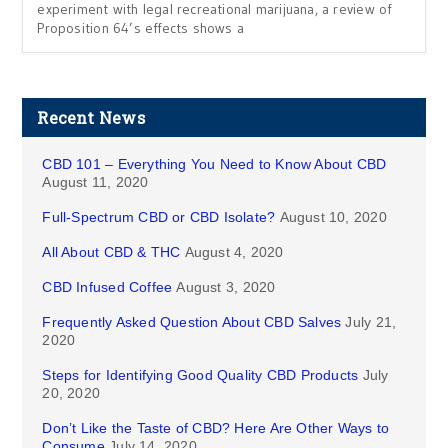
experiment with legal recreational marijuana, a review of
Proposition 64’s effects shows a
Recent News
CBD 101 – Everything You Need to Know About CBD
August 11, 2020
Full-Spectrum CBD or CBD Isolate?
August 10, 2020
All About CBD & THC
August 4, 2020
CBD Infused Coffee
August 3, 2020
Frequently Asked Question About CBD Salves
July 21,
2020
Steps for Identifying Good Quality CBD Products
July
20, 2020
Don’t Like the Taste of CBD? Here Are Other Ways to
Consume
July 14, 2020