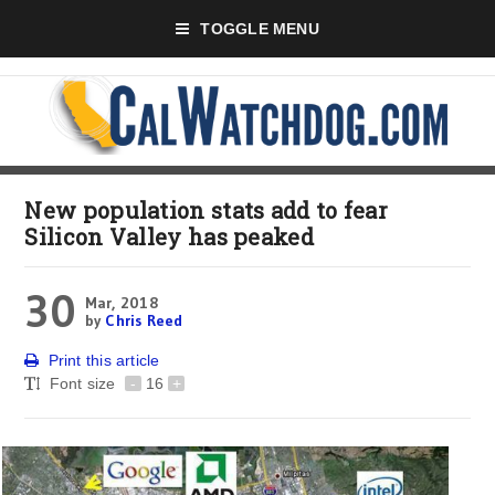
TOGGLE MENU
New population stats add to fear
Silicon Valley has peaked
30
Mar, 2018
by
Chris Reed
Print this article
Font size
-
16
+