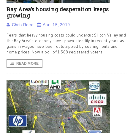
Bay Area’s housing desperation keeps
growing
Chris Reed
April 15, 2019
Fears that heavy housing costs could undercut Silicon Valley and
the Bay Area’s economy have grown steadily in recent years as
gains in wages have been outstripped by soaring rents and
home prices. Now a poll of 1,568 registered voters
READ MORE