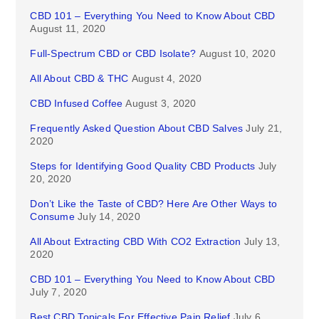
CBD 101 – Everything You Need to Know About CBD
August 11, 2020
Full-Spectrum CBD or CBD Isolate?
August 10, 2020
All About CBD & THC
August 4, 2020
CBD Infused Coffee
August 3, 2020
Frequently Asked Question About CBD Salves
July 21,
2020
Steps for Identifying Good Quality CBD Products
July
20, 2020
Don’t Like the Taste of CBD? Here Are Other Ways to
Consume
July 14, 2020
All About Extracting CBD With CO2 Extraction
July 13,
2020
CBD 101 – Everything You Need to Know About CBD
July 7, 2020
Best CBD Topicals For Effective Pain Relief
July 6,