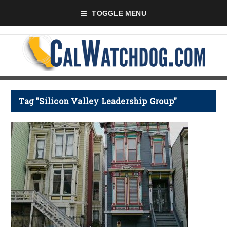
TOGGLE MENU
Tag "Silicon Valley Leadership Group"