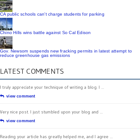
CA public schools can't charge students for parking
Chino Hills wins battle against So Cal Edison
Gov. Newsom suspends new fracking permits in latest attempt to
reduce greenhouse gas emissions
LATEST COMMENTS
I truly appreciate your technique of writing a blog. I ...
view comment
Very nice post. I just stumbled upon your blog and ...
view comment
Reading your article has greatly helped me, and I agree ...