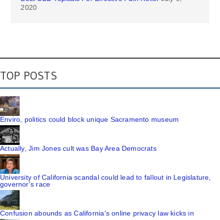
2020
TOP POSTS
Enviro, politics could block unique Sacramento museum
Actually, Jim Jones cult was Bay Area Democrats
University of California scandal could lead to fallout in Legislature,
governor's race
Confusion abounds as California's online privacy law kicks in