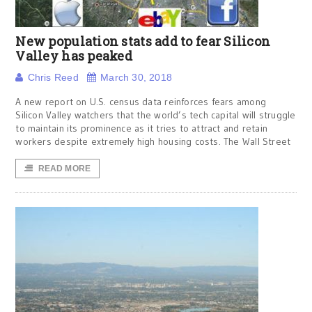
New population stats add to fear Silicon
Valley has peaked
Chris Reed
March 30, 2018
A new report on U.S. census data reinforces fears among
Silicon Valley watchers that the world’s tech capital will struggle
to maintain its prominence as it tries to attract and retain
workers despite extremely high housing costs. The Wall Street
READ MORE