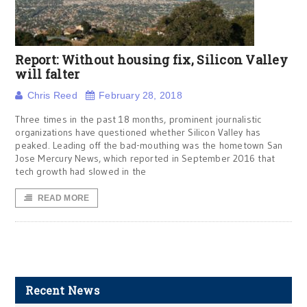
Report: Without housing fix, Silicon Valley
will falter
Chris Reed
February 28, 2018
Three times in the past 18 months, prominent journalistic
organizations have questioned whether Silicon Valley has
peaked. Leading off the bad-mouthing was the hometown San
Jose Mercury News, which reported in September 2016 that
tech growth had slowed in the
READ MORE
Recent News