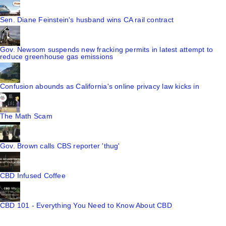
Sen. Diane Feinstein's husband wins CA rail contract
Gov. Newsom suspends new fracking permits in latest attempt to
reduce greenhouse gas emissions
Confusion abounds as California's online privacy law kicks in
The Math Scam
Gov. Brown calls CBS reporter 'thug'
CBD Infused Coffee
CBD 101 - Everything You Need to Know About CBD