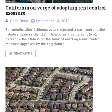
California on verge of adopting rent control
measure
Chris Reed
September 13, 2019
Ten months after California voters rejected a rent control ballot
initiative by more than 2.3 million votes – 59 percent to 41
percent – the state is on the brink of enacting a rent control
measure approved by the Legislature
READ MORE