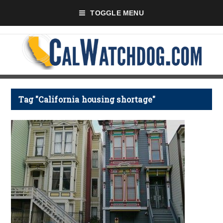
TOGGLE MENU
Tag "California housing shortage"