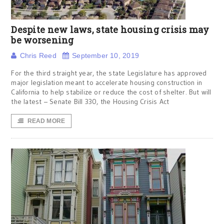
Despite new laws, state housing crisis may
be worsening
Chris Reed
September 10, 2019
For the third straight year, the state Legislature has approved
major legislation meant to accelerate housing construction in
California to help stabilize or reduce the cost of shelter. But will
the latest – Senate Bill 330, the Housing Crisis Act
READ MORE