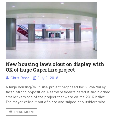
New housing law’s clout on display with
OK of huge Cupertino project
Chris Reed
July 2, 2018
A huge housing/multi-use project proposed for Silicon Valley
faced strong opposition. Nearby residents hated it and blocked
smaller versions of the project that were on the 2016 ballot.
The mayor called it out of place and sniped at outsiders who
READ MORE