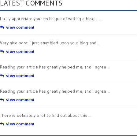
LATEST COMMENTS
I truly appreciate your technique of writing a blog. I ...
view comment
Very nice post. I just stumbled upon your blog and ...
view comment
Reading your article has greatly helped me, and I agree ...
view comment
Reading your article has greatly helped me, and I agree ...
view comment
There is definately a lot to find out about this ...
view comment