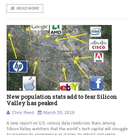
READ MORE
New population stats add to fear Silicon
Valley has peaked
Chris Reed
March 30, 2018
A new report on U.S. census data reinforces fears among
Silicon Valley watchers that the world’s tech capital will struggle
to maintain its prominence as it tries to attract and retain