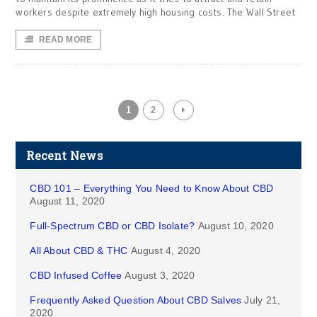
workers despite extremely high housing costs. The Wall Street
READ MORE
1
2
Recent News
CBD 101 – Everything You Need to Know About CBD
August 11, 2020
Full-Spectrum CBD or CBD Isolate?
August 10, 2020
All About CBD & THC
August 4, 2020
CBD Infused Coffee
August 3, 2020
Frequently Asked Question About CBD Salves
July 21,
2020