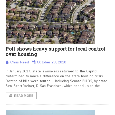
Poll shows heavy support for local control
over housing
Chris Reed
October 29, 2018
In January 2017, state lawmakers returned to the Capitol
determined to make a difference on the state housing crisis.
Dozens of bills were touted – including Senate Bill 35, by state
Sen. Scott Weiner, D-San Francisco, which ended up as the
READ MORE