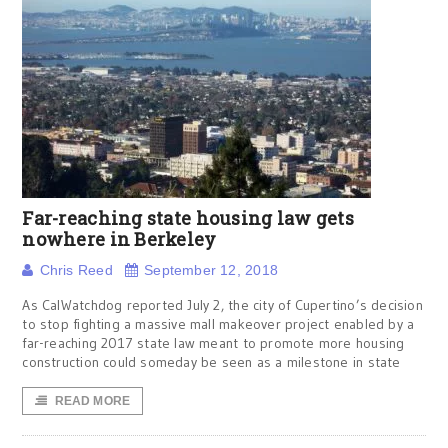
Far-reaching state housing law gets
nowhere in Berkeley
Chris Reed
September 12, 2018
As CalWatchdog reported July 2, the city of Cupertino’s decision
to stop fighting a massive mall makeover project enabled by a
far-reaching 2017 state law meant to promote more housing
construction could someday be seen as a milestone in state
READ MORE