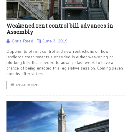
Weakened rent control bill advances in
Assembly
Chris Reed
June 3, 2019
Opponents of rent control and new restrictions on how
landlords treat tenants succeeded in either weakening or
blocking bills that needed to advance last week to have a
chance of being enacted this legislative session. Coming seven
months after voters
READ MORE