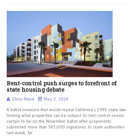
Rent-control push surges to forefront of
state housing debate
Chris Reed
May 2, 2018
A ballot measure that would repeal California’s 1995 state law
limiting what properties can be subject to rent control seems
certain to be on the November ballot after proponents
submitted more than 565,000 signatures to state authorities
last week, far