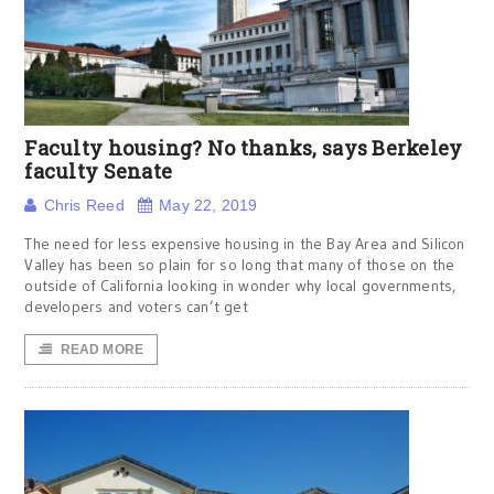
Faculty housing? No thanks, says Berkeley
faculty Senate
Chris Reed
May 22, 2019
The need for less expensive housing in the Bay Area and Silicon
Valley has been so plain for so long that many of those on the
outside of California looking in wonder why local governments,
developers and voters can’t get
READ MORE