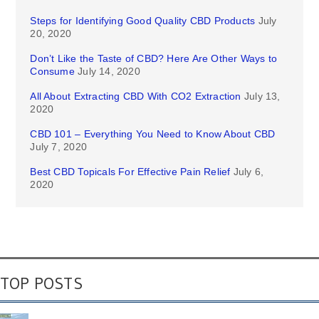
Steps for Identifying Good Quality CBD Products
July
20, 2020
Don’t Like the Taste of CBD? Here Are Other Ways to
Consume
July 14, 2020
All About Extracting CBD With CO2 Extraction
July 13,
2020
CBD 101 – Everything You Need to Know About CBD
July 7, 2020
Best CBD Topicals For Effective Pain Relief
July 6,
2020
TOP POSTS