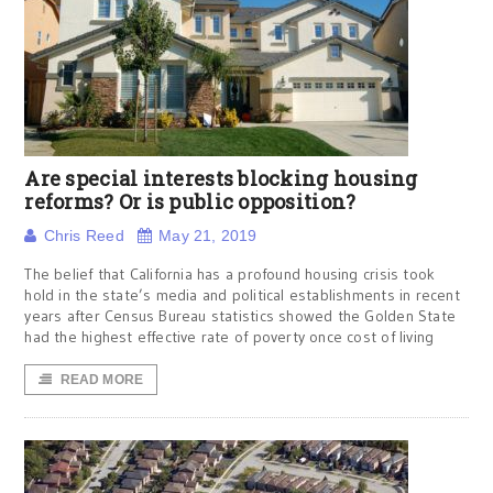
Are special interests blocking housing
reforms? Or is public opposition?
Chris Reed
May 21, 2019
The belief that California has a profound housing crisis took
hold in the state’s media and political establishments in recent
years after Census Bureau statistics showed the Golden State
had the highest effective rate of poverty once cost of living
READ MORE