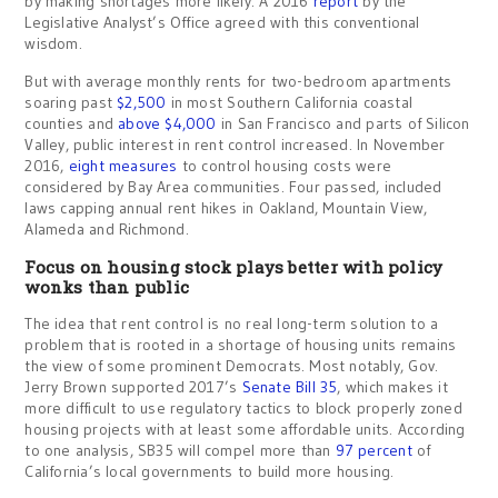
by making shortages more likely. A 2016
report
by the
Legislative Analyst’s Office agreed with this conventional
wisdom.
But with average monthly rents for two-bedroom apartments
soaring past
$2,500
in most Southern California coastal
counties and
above $4,000
in San Francisco and parts of Silicon
Valley, public interest in rent control increased. In November
2016,
eight measures
to control housing costs were
considered by Bay Area communities. Four passed, included
laws capping annual rent hikes in Oakland, Mountain View,
Alameda and Richmond.
Focus on housing stock plays better with policy
wonks than public
The idea that rent control is no real long-term solution to a
problem that is rooted in a shortage of housing units remains
the view of some prominent Democrats. Most notably, Gov.
Jerry Brown supported 2017’s
Senate Bill 35
, which makes it
more difficult to use regulatory tactics to block properly zoned
housing projects with at least some affordable units. According
to one analysis, SB35 will compel more than
97 percent
of
California’s local governments to build more housing.