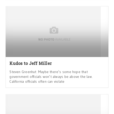
Kudos to Jeff Miller
Steven Greenhut: Maybe there’s some hope that
government officials won’t always be above the law.
California officials often can violate