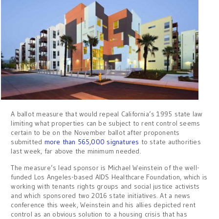
A ballot measure that would repeal California’s 1995 state law
limiting what properties can be subject to rent control seems
certain to be on the November ballot after proponents
submitted
more than 565,000 signatures
to state authorities
last week, far above the minimum needed.
The measure’s lead sponsor is Michael Weinstein of the well-
funded Los Angeles-based AIDS Healthcare Foundation, which is
working with tenants rights groups and social justice activists
and which sponsored two 2016 state initiatives. At a news
conference this week, Weinstein and his allies depicted rent
control as an obvious solution to a housing crisis that has