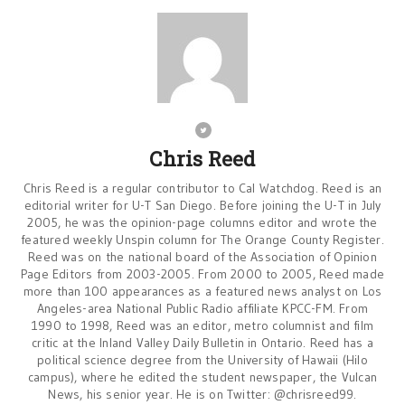
Chris Reed
Chris Reed is a regular contributor to Cal Watchdog. Reed is an
editorial writer for U-T San Diego. Before joining the U-T in July
2005, he was the opinion-page columns editor and wrote the
featured weekly Unspin column for The Orange County Register.
Reed was on the national board of the Association of Opinion
Page Editors from 2003-2005. From 2000 to 2005, Reed made
more than 100 appearances as a featured news analyst on Los
Angeles-area National Public Radio affiliate KPCC-FM. From
1990 to 1998, Reed was an editor, metro columnist and film
critic at the Inland Valley Daily Bulletin in Ontario. Reed has a
political science degree from the University of Hawaii (Hilo
campus), where he edited the student newspaper, the Vulcan
News, his senior year. He is on Twitter: @chrisreed99.