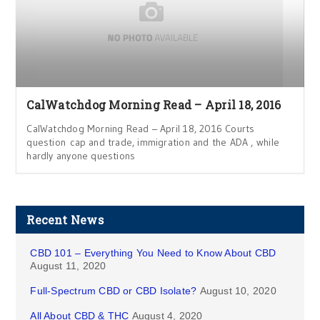
CalWatchdog Morning Read – April 18, 2016
CalWatchdog Morning Read – April 18, 2016 Courts
question cap and trade, immigration and the ADA , while
hardly anyone questions
Recent News
CBD 101 – Everything You Need to Know About CBD
August 11, 2020
Full-Spectrum CBD or CBD Isolate?
August 10, 2020
All About CBD & THC
August 4, 2020