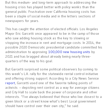
But this medium- and long-term approach to addressing the
housing crisis has played better with policy wonks than the
general public. Frustration over California housing costs has
been a staple of social media and in the letters sections of
newspapers for years.
This has caught the attention of elected officials. Los Angeles
Mayor Eric Garcetti once appeared to be in the camp of those
who saw adding housing stock as the key to slowing or
stopping the increase in rent and mortgage costs. In 2014, the
possible 2020 Democratic presidential candidate committed his
administration to approving
100,000 new housing units
by
2021 and has bragged about already being nearly three-
quarters of the way to his goal.
But Garcetti surprised some political observers by coming to
this week’s L.A. rally for the statewide rental control initiative
and offering strong support. According to a City News Service
report
, Garcetti used one of the favorite talking points of
activists – depicting rent control as a way for average citizens
and City Hall to scale back the power of corporate and other
interests. “I’ve always believed that those who live closest to a
given block or a street know what’s best. Local government
should have control over their own city,” he said.