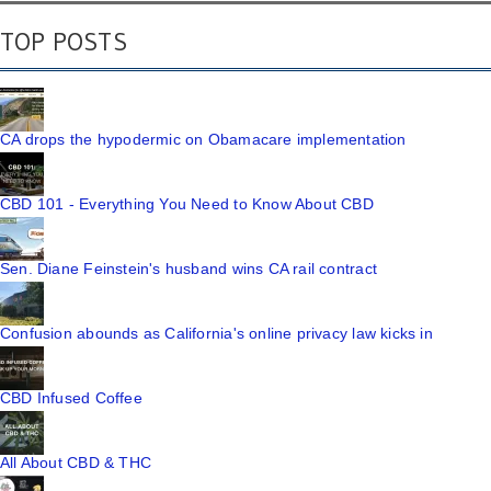
TOP POSTS
CA drops the hypodermic on Obamacare implementation
CBD 101 - Everything You Need to Know About CBD
Sen. Diane Feinstein's husband wins CA rail contract
Confusion abounds as California's online privacy law kicks in
CBD Infused Coffee
All About CBD & THC