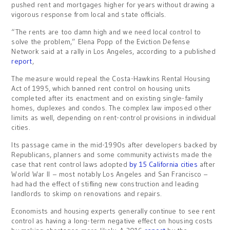
pushed rent and mortgages higher for years without drawing a
vigorous response from local and state officials.
“The rents are too damn high and we need local control to
solve the problem,” Elena Popp of the Eviction Defense
Network said at a rally in Los Angeles, according to a published
report
,
The measure would repeal the Costa-Hawkins Rental Housing
Act of 1995, which banned rent control on housing units
completed after its enactment and on existing single-family
homes, duplexes and condos. The complex law imposed other
limits as well, depending on rent-control provisions in individual
cities.
Its passage came in the mid-1990s after developers backed by
Republicans, planners and some community activists made the
case that rent control laws adopted
by 15 California cities
after
World War II – most notably Los Angeles and San Francisco –
had had the effect of stifling new construction and leading
landlords to skimp on renovations and repairs.
Economists and housing experts generally continue to see rent
control as having a long-term negative effect on housing costs