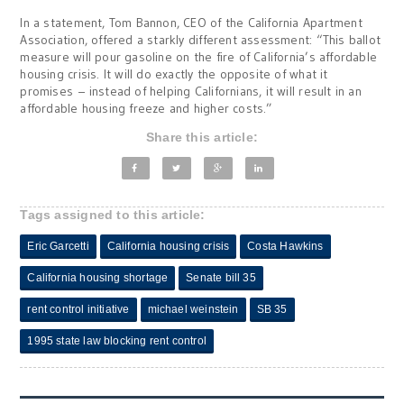
In a statement, Tom Bannon, CEO of the California Apartment
Association, offered a starkly different assessment: “This ballot
measure will pour gasoline on the fire of California’s affordable
housing crisis. It will do exactly the opposite of what it
promises – instead of helping Californians, it will result in an
affordable housing freeze and higher costs.”
Share this article:
Tags assigned to this article:
Eric Garcetti
California housing crisis
Costa Hawkins
California housing shortage
Senate bill 35
rent control initiative
michael weinstein
SB 35
1995 state law blocking rent control