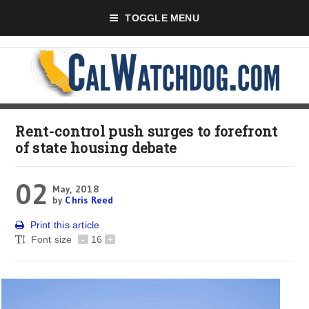
TOGGLE MENU
Rent-control push surges to forefront
of state housing debate
02
May, 2018
by
Chris Reed
Print this article
Font size
-
16
+