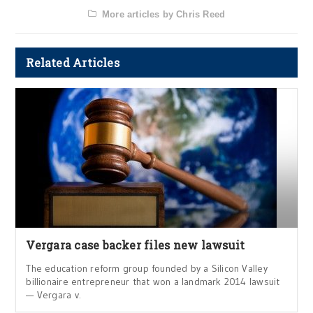
More articles by Chris Reed
Related Articles
Vergara case backer files new lawsuit
The education reform group founded by a Silicon Valley
billionaire entrepreneur that won a landmark 2014 lawsuit
— Vergara v.