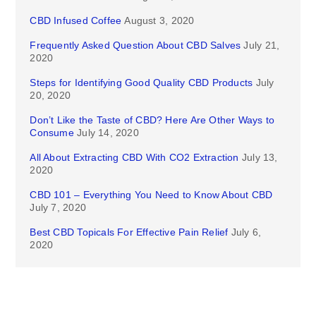
CBD Infused Coffee
August 3, 2020
Frequently Asked Question About CBD Salves
July 21,
2020
Steps for Identifying Good Quality CBD Products
July
20, 2020
Don’t Like the Taste of CBD? Here Are Other Ways to
Consume
July 14, 2020
All About Extracting CBD With CO2 Extraction
July 13,
2020
CBD 101 – Everything You Need to Know About CBD
July 7, 2020
Best CBD Topicals For Effective Pain Relief
July 6,
2020