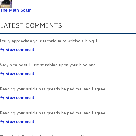
The Math Scam
LATEST COMMENTS
I truly appreciate your technique of writing a blog. I ...
view comment
Very nice post. I just stumbled upon your blog and ...
view comment
Reading your article has greatly helped me, and I agree ...
view comment
Reading your article has greatly helped me, and I agree ...
view comment