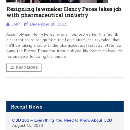
Resigning lawmaker Henry Perea takes job
with pharmaceutical industry
John
December 26, 2015
Assemblyman Henry Perea, who announced earlier this month
his intention to resign from the Legislature, has revealed that
he’ll be taking a job with the pharmaceutical industry. State law
bans the Fresno Democrat from lobbying his former colleagues
for one year following his tenure
READ MORE
Recent News
CBD 101 – Everything You Need to Know About CBD
August 11, 2020