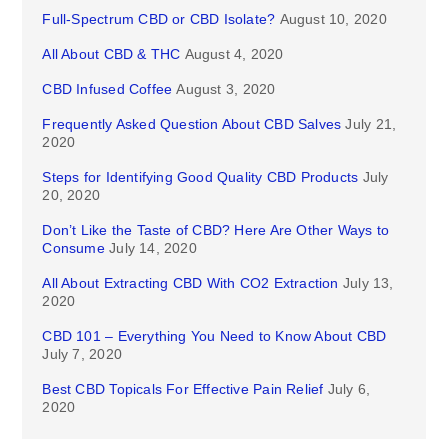
Full-Spectrum CBD or CBD Isolate?
August 10, 2020
All About CBD & THC
August 4, 2020
CBD Infused Coffee
August 3, 2020
Frequently Asked Question About CBD Salves
July 21,
2020
Steps for Identifying Good Quality CBD Products
July
20, 2020
Don’t Like the Taste of CBD? Here Are Other Ways to
Consume
July 14, 2020
All About Extracting CBD With CO2 Extraction
July 13,
2020
CBD 101 – Everything You Need to Know About CBD
July 7, 2020
Best CBD Topicals For Effective Pain Relief
July 6,
2020