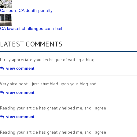
Cartoon: CA death penalty
CA lawsuit challenges cash bail
LATEST COMMENTS
I truly appreciate your technique of writing a blog. I ...
view comment
Very nice post. I just stumbled upon your blog and ...
view comment
Reading your article has greatly helped me, and I agree ...
view comment
Reading your article has greatly helped me, and I agree ...