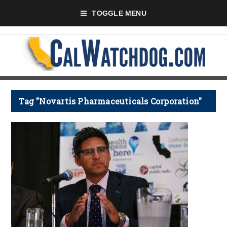
TOGGLE MENU
Tag "Novartis Pharmaceuticals Corporation"