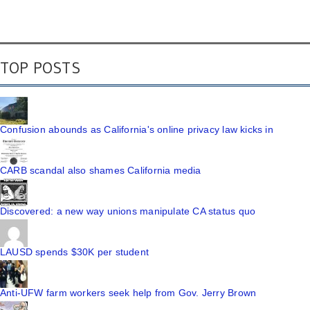
TOP POSTS
Confusion abounds as California's online privacy law kicks in
CARB scandal also shames California media
Discovered: a new way unions manipulate CA status quo
LAUSD spends $30K per student
Anti-UFW farm workers seek help from Gov. Jerry Brown