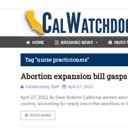
HOME
BREAKING NEWS
INVES
Tag "nurse practicioners"
Abortion expansion bill gasps 
CalWatchdog Staff
April 27, 2012
April 27, 2012 By Dave Roberts California women abort t
country, accounting for nearly one in five abortions in
READ MORE