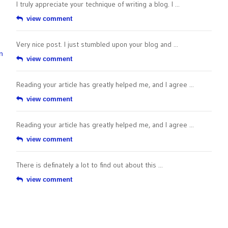
I truly appreciate your technique of writing a blog. I ...
view comment
Very nice post. I just stumbled upon your blog and ...
n
view comment
Reading your article has greatly helped me, and I agree ...
view comment
Reading your article has greatly helped me, and I agree ...
view comment
There is definately a lot to find out about this ...
view comment