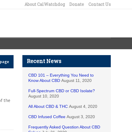
About CalWatchdog
Donate
Contact Us
Recent News
epage
CBD 101 – Everything You Need to
Know About CBD
August 11, 2020
Full-Spectrum CBD or CBD Isolate?
August 10, 2020
of the
All About CBD & THC
August 4, 2020
CBD Infused Coffee
August 3, 2020
Frequently Asked Question About CBD