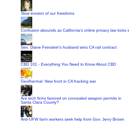
Slow erosion of our freedoms
Confusion abounds as California's online privacy law kicks i
Sen. Diane Feinstein's husband wins CA rail contract
CBD 101 - Everything You Need to Know About CBD
Geothermal: New front in CA fracking war
Are tech firms favored on concealed weapon permits in
Santa Clara County?
Anti-UFW farm workers seek help from Gov. Jerry Brown