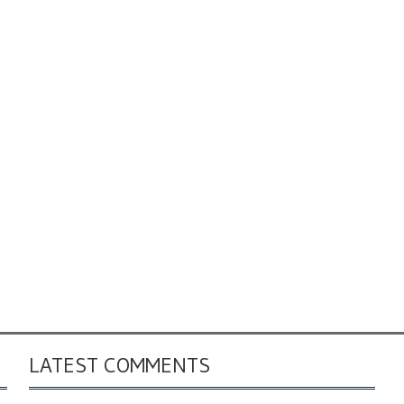
LATEST COMMENTS