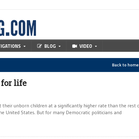
TIGATIONS
BLOG
VIDEO
Back to hom
for life
heir unborn children at a significantly higher rate than the rest 
 the United States. But for many Democratic politicians and