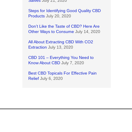
Salves
July 21, 2020
Steps for Identifying Good Quality CBD
Products
July 20, 2020
Don’t Like the Taste of CBD? Here Are
Other Ways to Consume
July 14, 2020
All About Extracting CBD With CO2
Extraction
July 13, 2020
CBD 101 – Everything You Need to
Know About CBD
July 7, 2020
Best CBD Topicals For Effective Pain
Relief
July 6, 2020