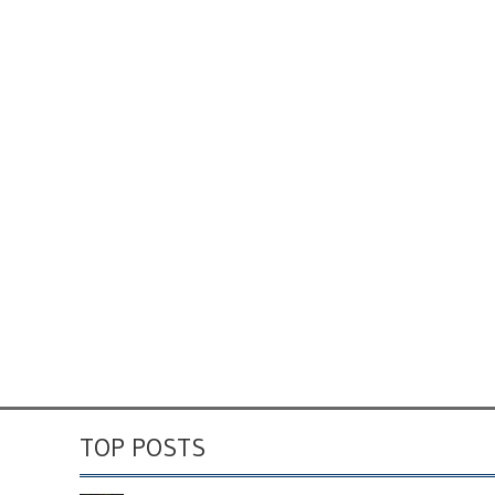
TOP POSTS